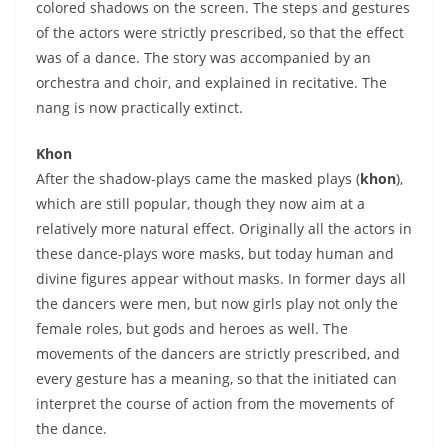
colored shadows on the screen. The steps and gestures
of the actors were strictly prescribed, so that the effect
was of a dance. The story was accompanied by an
orchestra and choir, and explained in recitative. The
nang is now practically extinct.
Khon
After the shadow-plays came the masked plays (
khon
),
which are still popular, though they now aim at a
relatively more natural effect. Originally all the actors in
these dance-plays wore masks, but today human and
divine figures appear without masks. In former days all
the dancers were men, but now girls play not only the
female roles, but gods and heroes as well. The
movements of the dancers are strictly prescribed, and
every gesture has a meaning, so that the initiated can
interpret the course of action from the movements of
the dance.