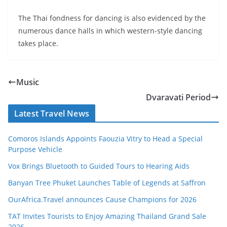
The Thai fondness for dancing is also evidenced by the
numerous dance halls in which western-style dancing
takes place.
Music
Dvaravati Period
Latest Travel News
Comoros Islands Appoints Faouzia Vitry to Head a Special
Purpose Vehicle
Vox Brings Bluetooth to Guided Tours to Hearing Aids
Banyan Tree Phuket Launches Table of Legends at Saffron
OurAfrica.Travel announces Cause Champions for 2026
TAT Invites Tourists to Enjoy Amazing Thailand Grand Sale
2026