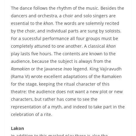
The dance follows the rhythm of the music. Besides the
dancers and orchestra, a choir and solo singers are
essential to the
khon
. The words are solemnly recited
by the choir, and individual parts are sung by soloists.
For a sucessful performance all four groups must be
completely attuned to one another. A classical
khon
play lasts five hours. The contents are known to the
audience, because the subject is always from the
Ramakien
or the Javanese
Inao
legend. King Vajiravudh
(Rama VI) wrote excellent adaptations of the Ramakien
for the stage, keeping the ritual character of this
theatre: the audience does not want a new plot or new
characters, but rather has come to see the
representation of a myth, and indeed to take part in the
celebration of a rite.
Lakon
In addition to this masked play there is also the