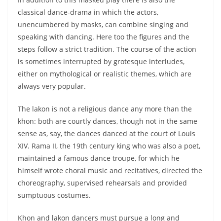
classical dance-drama in which the actors,
unencumbered by masks, can combine singing and
speaking with dancing. Here too the figures and the
steps follow a strict tradition. The course of the action
is sometimes interrupted by grotesque interludes,
either on mythological or realistic themes, which are
always very popular.
The lakon is not a religious dance any more than the
khon: both are courtly dances, though not in the same
sense as, say, the dances danced at the court of Louis
XIV. Rama II, the 19th century king who was also a poet,
maintained a famous dance troupe, for which he
himself wrote choral music and recitatives, directed the
choreography, supervised rehearsals and provided
sumptuous costumes.
Khon and lakon dancers must pursue a long and