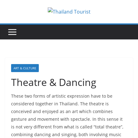
Skip
to
content
ART & CULTURE
Theatre & Dancing
These two forms of artistic expression have to be
considered together in Thailand. The theatre is
conceived and enjoyed as an art which combines
gesture and movement with spectacle. In this sense it
is not very different from what is called “total theatre”,
combining dancing and singing, both involving music