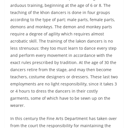
arduous training, beginning at the age of 6 or 8. The
teaching of the khon dancers is done in four groups
according to the type of part; male parts, female parts,
demons and monkeys. The demon and monkey parts
require a degree of agility which requires almost
acrobatic skill. The training of the lakon dancers is no
less strenuous: they too must learn to dance every step
and perform every movement in accordance with the
exact rules prescribed by tradition. At the age of 30 the
dancers retire from the stage, and may then become
teachers, costume designers or dressers. These last two
employments are no light responsibility, since it takes 3
or 4 hours to dress the dancers in their costly
garments, some of which have to be sewn up on the
wearer.
In this century the Fine Arts Department has taken over
from the court the responsibility for maintaining the