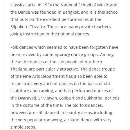
classical arts. In 1934 the National School of Music and
the Dance was founded in Bangkok, and it is this school
that puts on the excellent performances at the
Silpakorn Theatre. There are many private teachers
giving instruction in the national dances.
Folk dances which seemed to have been forgotten have
been revived by contemporary dance groups. Among
these the dances of the Lao people of northern
Thailand are particularly attractive. The dance troupe
of the Fine Arts Department has also been able to
reconstruct very ancient dances on the basis of old
sculpture and carving, and has performed dances of
the Dvaravati, Srivijayan, Lopburi and Sukhothai periods
in the costume of the time. The old folk dances,
however, are still danced in country areas, including
the very popular ramwong, a round dance with very
simple steps.