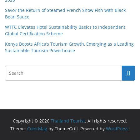
Savor the Return of Steamed French Snow Fish with Black
Bean Sauce
WTTC Elevates Hotel Sustainability Basics to Independent
Global Certification Scheme
Kenya Boosts Africa’s Tourism Growth, Emerging as a Leading
Sustainable Tourism Powerhouse
Copyright © 2026
Thailand Tourist
. All rights reserved.
Theme:
ColorMag
by ThemeGrill. Powered by
WordPress
.