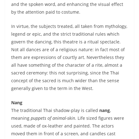
and the spoken word, and enhancing the visual effect
by the attention paid to costume.
In virtue, the subjects treated, all taken from mythology,
legend or epic, and the strict traditional rules which
govern the dancing, this theatre is a ritual spectacle.
Not all dances are of a religious nature: in fact most of
them are expressions of courtly art. Nevertheless they
all have something of the character of a rite, almost a
sacred ceremony: this not surprising, since the Thai
concept of the sacred is much wider than the sense
generally given to the term in the West.
Nang
The traditional Thai shadow-play is called
nang
,
meaning
puppets of animal-skin
. Life sized figures were
used, made of ox-leather and painted. The actors
moved them in front of a screen, and candles cast