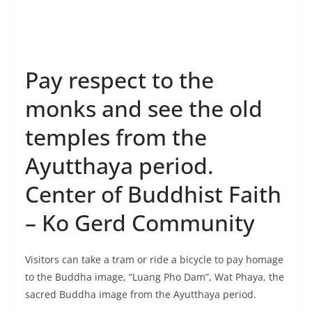
Center of Buddhist Faith
– Ko Gerd Community
Visitors can take a tram or ride a bicycle to pay homage
to the Buddha image, “Luang Pho Dam”, Wat Phaya, the
sacred Buddha image from the Ayutthaya period.
Wat Phayayat known as Wat Nok, was the first temple
built in the community since the Ayutthaya period
around 2100 BE, located on the bank of the Chao
Phraya River. Inside the viharn, there is Luang Pho Dam
(Pak Daeng), an ancient Buddha image from the
Ayutthaya period.
Wat Choeng Tha, an ancient temple in the Ayutthaya
period located next to the Chao Phraya River. Inside the
temple, there is an over 100 years old old Buddha
image found in the Chao Phraya River in front of the