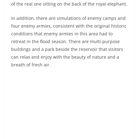
In addition, there are simulations of enemy camps and
four enemy armies, consistent with the original historic
conditions that enemy armies in this area had to
retreat in the flood season. There are multi-purpose
buildings and a park beside the reservoir that visitors
can relax and enjoy with the beauty of nature and a
breath of fresh air.