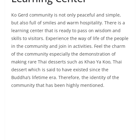
in the community and join in activities. Feel the charm
of the community especially the demonstration of
making rare Thai desserts such as Khao Ya Koo, Thai
dessert which is said to have existed since the
Buddha’s lifetime era. Therefore, the identity of the
community that has been highly mentioned.