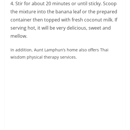
Pay respect to the
monks and see the old
temples from the
Ayutthaya period.