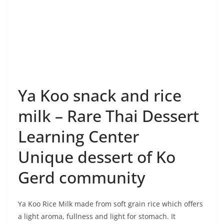
Ya Koo snack and rice
milk – Rare Thai Dessert
Learning Center
Unique dessert of Ko
Gerd community
Ya Koo Rice Milk made from soft grain rice which offers
a light aroma, fullness and light for stomach. It
completes with beneficial nutrients, increases the
immune system, drives out gas, helps digestion,
contains low fat and cholesterol-free.
Making Ya Koo snack –
Unique dessert of the