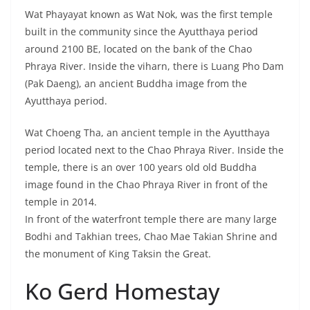
temple in 2014.
In front of the waterfront temple there are many large
Bodhi and Takhian trees, Chao Mae Takian Shrine and
the monument of King Taksin the Great.
Ko Gerd Homestay
Ayutthaya – Clean
accommodation,
relaxing atmosphere
Warm and simple
community lifestyle
Ecotourism, Experience