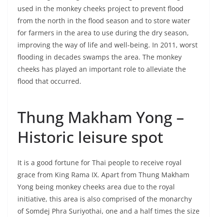
from the north in the flood season and to store water
for farmers in the area to use during the dry season,
improving the way of life and well-being. In 2011, worst
flooding in decades swamps the area. The monkey
cheeks has played an important role to alleviate the
flood that occurred.
Thung Makham Yong –
Historic leisure spot
It is a good fortune for Thai people to receive royal
grace from King Rama IX. Apart from Thung Makham
Yong being monkey cheeks area due to the royal
initiative, this area is also comprised of the monarchy
of Somdej Phra Suriyothai, one and a half times the size
of the real one sitting on the back of the royal elephant.