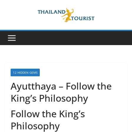
Skip
to
content
12 HIDDEN GEMS
Ayutthaya – Follow the
King’s Philosophy
Follow the King’s
Philosophy