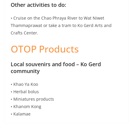
Introducing Curator Hotel & Resort Collection from
Leading Hotel Operators
Ambassadors to Spain Join Call for Collaborative
Restart of Tourism
Latest Travel News
Comoros Islands Appoints Faouzia Vitry to Head a Special
Purpose Vehicle
Vox Brings Bluetooth to Guided Tours to Hearing Aids
Banyan Tree Phuket Launches Table of Legends at Saffron
OurAfrica.Travel announces Cause Champions for 2026
TAT Invites Tourists to Enjoy Amazing Thailand Grand Sale
2026
Savor the Return of Steamed French Snow Fish with Black