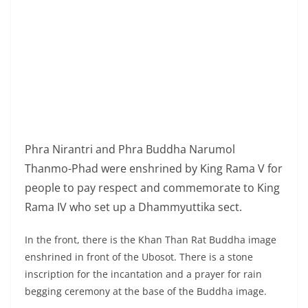
Phra Nirantri and Phra Buddha Narumol
Thanmo-Phad were enshrined by King Rama V for
people to pay respect and commemorate to King
Rama IV who set up a Dhammyuttika sect.
In the front, there is the Khan Than Rat Buddha image
enshrined in front of the Ubosot. There is a stone
inscription for the incantation and a prayer for rain
begging ceremony at the base of the Buddha image.
Phra Sri Mahapho at the glass wall corner in front of
the Ubosot on the west side is the tree in which King
Rama V brought from Bodhgaya city in the reign of King
Rama IV.
Royal Palace Krom Phraya Damrongrachanupab is the