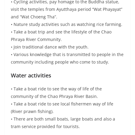
• There are both small boats, large boats and also a
tram service provided for tourists.
Other activities to do:
• Cruise on the Chao Phraya River to Wat Niwet
Thammaprawat or take a tram to Ko Gerd Arts and
Crafts Center.
OTOP Products
Local souvenirs and food – Ko Gerd
community
• Khao Ya Koo
• Herbal bolus
• Miniatures products
• Khanom Kong
• Kalamae