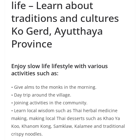
Koo, Khanom Kong, Samklaw, Kalamee and traditional
crispy noodles.
• Cycling activities, pay homage to the Buddha statue,
visit the temples from Ayutthaya period “Wat Phayayat”
and “Wat Choeng Tha”.
• Nature study activities such as watching rice farming.
• Take a boat trip and see the lifestyle of the Chao
Phraya River Community.
• Join traditional dance with the youth.
• Various knowledge that is transmitted to people in the
community including people who come to study.
Water activities
• Take a boat ride to see the way of life of the
community of the Chao Phraya River Basin.
• Take a boat ride to see local fishermen way of life
(River prawn fishing).