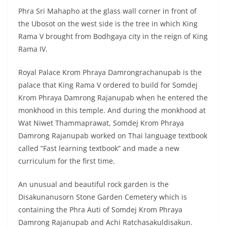
palace that King Rama V ordered to build for Somdej
Krom Phraya Damrong Rajanupab when he entered the
monkhood in this temple. And during the monkhood at
Wat Niwet Thammaprawat, Somdej Krom Phraya
Damrong Rajanupab worked on Thai language textbook
called “Fast learning textbook” and made a new
curriculum for the first time.
An unusual and beautiful rock garden is the
Disakunanusorn Stone Garden Cemetery which is
containing the Phra Auti of Somdej Krom Phraya
Damrong Rajanupab and Achi Ratchasakuldisakun.
Travel to Wat Niwet
Thammaprawat
How to travel to Wat Niwet Thammaprawat: