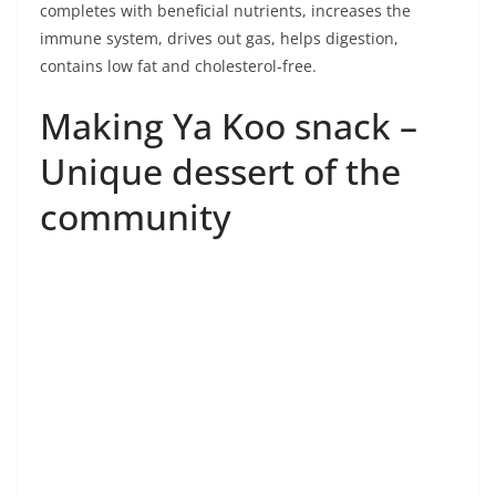
community
1. Use soft rice soaked in water (Hom Matoom
rice). Pound the whole ear of rice mixed with
pandan leaves cut into small pieces until the
grain is broken. Then filter rice water mixed with