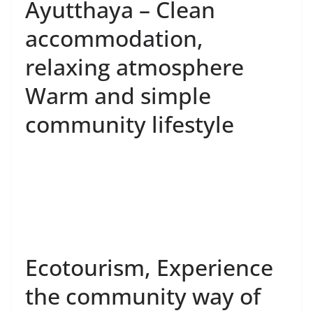
the community way of
life – Learn about
traditions and cultures
Ko Gerd, Ayutthaya
Province
Enjoy slow life lifestyle with various
activities such as:
• Give alms to the monks in the morning.
• Day trip around the village.
• Joining activities in the community.
• Learn local wisdom such as Thai herbal medicine
making, making local Thai desserts such as Khao Ya