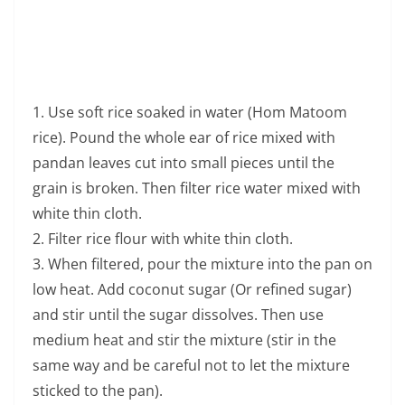
white thin cloth.
2. Filter rice flour with white thin cloth.
3. When filtered, pour the mixture into the pan on
low heat. Add coconut sugar (Or refined sugar)
and stir until the sugar dissolves. Then use
medium heat and stir the mixture (stir in the
same way and be careful not to let the mixture
sticked to the pan).
4. Stir for about 20 minutes or until sticky. Scoop
the mixture into the banana leaf or the prepared
container then topped with fresh coconut milk. If
serving hot, it will be very delicious, sweet and
mellow.
In addition, Aunt Lamphun’s home also offers Thai
wisdom physical therapy services.