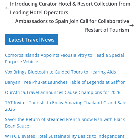
Bean Sauce
WTTC Elevates Hotel Sustainability Basics to Independent
Global Certification Scheme
Kenya Boosts Africa’s Tourism Growth, Emerging as a Leading
Sustainable Tourism Powerhouse