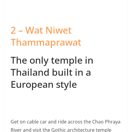
2 – Wat Niwet
Thammaprawat
The only temple in
Thailand built in a
European style
Get on cable car and ride across the Chao Phraya
River and visit the Gothic architecture temple
built during the reign of King Rama 5
Ride the cable car across the Chao Phraya River. See a