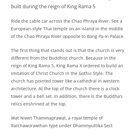
European-style Thai temple on an island in the middle
of the Chao Phraya River opposite to Bang Pa-In Palace.
The first thing that stands out is that the church is very
different from the Buddhist church. Because in the
reign of King Rama 5, King Rama X ordered to build an
imitation of Christ Church in the Gothic Style. The
church has pointed tower like a cathedral in western
architecture. At the top of the church there is a clock
tower and a bell set. In addition, there is the Buddha’s
relics enshrined at the top.
Wat Niwet Thammaprawat, a royal temple of
Ratchaworawihan type under Dhammyuttika Sect
Pay respect to the