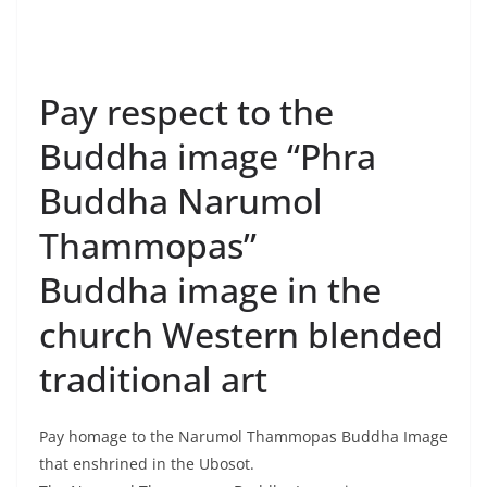
Buddha image “Phra
Buddha Narumol
Thammopas”
Buddha image in the
church Western blended
traditional art
Pay homage to the Narumol Thammopas Buddha Image
that enshrined in the Ubosot.
The Narumol Thammopas Buddha Image is a pure,
golden-plated appearance with a width of 22.5 inches
and a height of 36.5 inches which has been created by
a master craftsman named Phraworawongthae
Phraongchao Praditaworakarn since the reign of King
Rama IV by combining traditional style and western