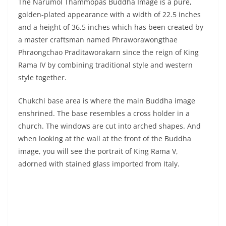
style together.
Chukchi base area is where the main Buddha image
enshrined. The base resembles a cross holder in a
church. The windows are cut into arched shapes. And
when looking at the wall at the front of the Buddha
image, you will see the portrait of King Rama V,
adorned with stained glass imported from Italy.