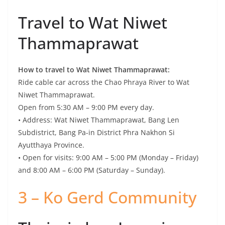
Ride cable car across the Chao Phraya River to Wat
Niwet Thammaprawat.
Open from 5:30 AM – 9:00 PM every day.
• Address: Wat Niwet Thammaprawat, Bang Len
Subdistrict, Bang Pa-in District Phra Nakhon Si
Ayutthaya Province.
• Open for visits: 9:00 AM – 5:00 PM (Monday – Friday)
and 8:00 AM – 6:00 PM (Saturday – Sunday).
3 – Ko Gerd Community
Thai wisdom Learning
Center – Simple
community along the
Chao Phraya River