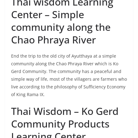
End the trip to the old city of Ayutthaya at a simple
community along the Chao Phraya River which is Ko
Gerd Community. The community has a peaceful and
simple way of life, most of the villagers are farmers who
live according to the philosophy of Sufficiency Economy
of King Rama IX.
Thai Wisdom – Ko Gerd
Community Products
Learning Center
Ko Gerd community is not only peaceful and simple,
but also full of smiles and warm hospitality. There is a
learning center that is ready to pass on wisdom and
skills to visitors. Experience the way of life of the people