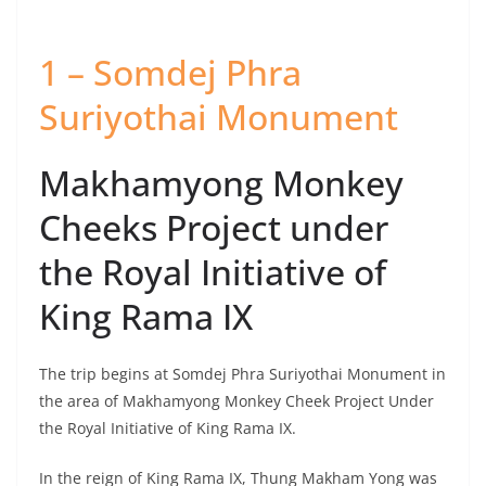
1 – Somdej Phra
Suriyothai Monument
Makhamyong Monkey
Cheeks Project under
the Royal Initiative of
King Rama IX
The trip begins at Somdej Phra Suriyothai Monument in
the area of Makhamyong Monkey Cheek Project Under
the Royal Initiative of King Rama IX.
In the reign of King Rama IX, Thung Makham Yong was
used in the monkey cheeks project to prevent flood