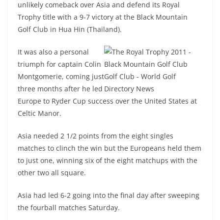
unlikely comeback over Asia and defend its Royal
Trophy title with a 9-7 victory at the Black Mountain
Golf Club in Hua Hin (Thailand).
It was also a personal
triumph for captain Colin
Montgomerie, coming just
three months after he led
Europe to Ryder Cup success over the United States at
Celtic Manor.
Asia needed 2 1/2 points from the eight singles
matches to clinch the win but the Europeans held them
to just one, winning six of the eight matchups with the
other two all square.
Asia had led 6-2 going into the final day after sweeping
the fourball matches Saturday.