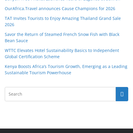
OurAfrica.Travel announces Cause Champions for 2026
TAT Invites Tourists to Enjoy Amazing Thailand Grand Sale
2026
Savor the Return of Steamed French Snow Fish with Black
Bean Sauce
WTTC Elevates Hotel Sustainability Basics to Independent
Global Certification Scheme
Kenya Boosts Africa’s Tourism Growth, Emerging as a Leading
Sustainable Tourism Powerhouse