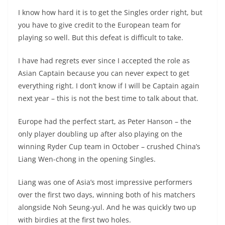
I know how hard it is to get the Singles order right, but
you have to give credit to the European team for
playing so well. But this defeat is difficult to take.
I have had regrets ever since I accepted the role as
Asian Captain because you can never expect to get
everything right. I don’t know if I will be Captain again
next year – this is not the best time to talk about that.
Europe had the perfect start, as Peter Hanson – the
only player doubling up after also playing on the
winning Ryder Cup team in October – crushed China’s
Liang Wen-chong in the opening Singles.
Liang was one of Asia’s most impressive performers
over the first two days, winning both of his matchers
alongside Noh Seung-yul. And he was quickly two up
with birdies at the first two holes.