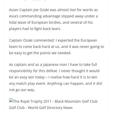
Asian Captain Joe Ozaki was almost lost for words as
Asia’s commanding advantage slipped away under a
tidal wave of European birdies, and several of his
players had to fight back tears.
Captain Ozaki commented: I expected the European
team to come back hard at us, and it was never going to
be easy to get the points we needed.
As captain and as a Japanese man I have to take full
responsibility for this defeat. I never thought it would
be an easy win today – I realise how hard it is to win
any match play event. Anything can happen, and it did
not go our way.