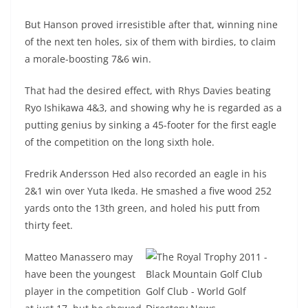
But Hanson proved irresistible after that, winning nine
of the next ten holes, six of them with birdies, to claim
a morale-boosting 7&6 win.
That had the desired effect, with Rhys Davies beating
Ryo Ishikawa 4&3, and showing why he is regarded as a
putting genius by sinking a 45-footer for the first eagle
of the competition on the long sixth hole.
Fredrik Andersson Hed also recorded an eagle in his
2&1 win over Yuta Ikeda. He smashed a five wood 252
yards onto the 13th green, and holed his putt from
thirty feet.
Matteo Manassero may
have been the youngest
player in the competition