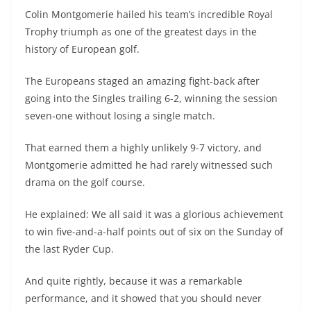
Colin Montgomerie hailed his team’s incredible Royal
Trophy triumph as one of the greatest days in the
history of European golf.
The Europeans staged an amazing fight-back after
going into the Singles trailing 6-2, winning the session
seven-one without losing a single match.
That earned them a highly unlikely 9-7 victory, and
Montgomerie admitted he had rarely witnessed such
drama on the golf course.
He explained: We all said it was a glorious achievement
to win five-and-a-half points out of six on the Sunday of
the last Ryder Cup.
And quite rightly, because it was a remarkable
performance, and it showed that you should never