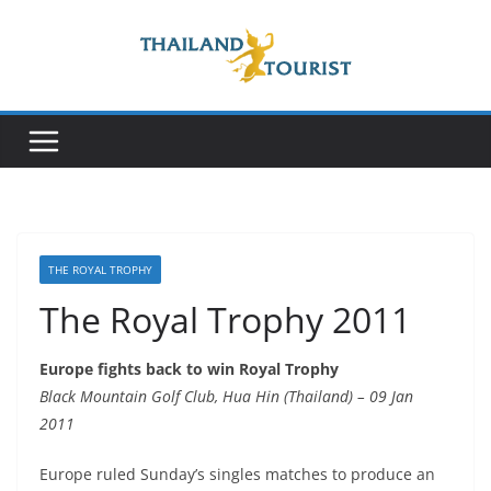
Skip
to
content
THE ROYAL TROPHY
The Royal Trophy 2011
Europe fights back to win Royal Trophy
Black Mountain Golf Club, Hua Hin (Thailand) – 09 Jan
2011
Europe ruled Sunday’s singles matches to produce an