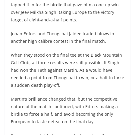
tapped it in for the birdie that gave him a one up win
over Jeev Milkha Singh, taking Europe to the victory
target of eight-and-a-half points.
Johan Edfors and Thongchai Jaidee traded blows in
another high calibre contest in the final match.
When they stood on the final tee at the Black Mountain
Golf Club, all three results were still possible. If Singh
had won the 18th against Martin, Asia would have
needed a point from Thongchai to win, or a half to force
a sudden death play-off.
Martin’s brilliance changed that, but the competitive
nature of the match continued, with Edfors making a
birdie to force a half, and avoid becoming the only
European to taste defeat on the final day.