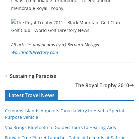
It was a remarkable turnaround – to end another
memorable Royal Trophy.
All articles and photos by (c) Bernard Metzger
–
WorldGolfDirectory.com
Sustaining Paradise
The Royal Trophy 2010
Latest Travel News
Comoros Islands Appoints Faouzia Vitry to Head a Special
Purpose Vehicle
Vox Brings Bluetooth to Guided Tours to Hearing Aids
Banyan Tree Phuket Launches Table of Legends at Saffron