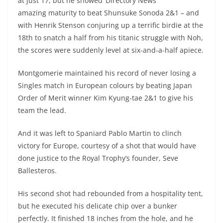
at just 17, but he showed
amazing maturity to beat Shunsuke Sonoda 2&1 – and
with Henrik Stenson conjuring up a terrific birdie at the
18th to snatch a half from his titanic struggle with Noh,
the scores were suddenly level at six-and-a-half apiece.
Montgomerie maintained his record of never losing a
Singles match in European colours by beating Japan
Order of Merit winner Kim Kyung-tae 2&1 to give his
team the lead.
And it was left to Spaniard Pablo Martin to clinch
victory for Europe, courtesy of a shot that would have
done justice to the Royal Trophy’s founder, Seve
Ballesteros.
His second shot had rebounded from a hospitality tent,
but he executed his delicate chip over a bunker
perfectly. It finished 18 inches from the hole, and he