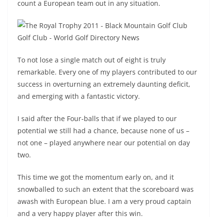
count a European team out in any situation.
To not lose a single match out of eight is truly
remarkable. Every one of my players contributed to our
success in overturning an extremely daunting deficit,
and emerging with a fantastic victory.
I said after the Four-balls that if we played to our
potential we still had a chance, because none of us –
not one – played anywhere near our potential on day
two.
This time we got the momentum early on, and it
snowballed to such an extent that the scoreboard was
awash with European blue. I am a very proud captain
and a very happy player after this win.