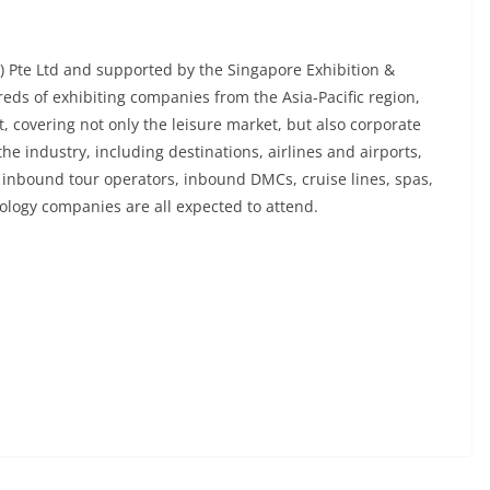
e) Pte Ltd and supported by the Singapore Exhibition &
eds of exhibiting companies from the Asia-Pacific region,
, covering not only the leisure market, but also corporate
the industry, including destinations, airlines and airports,
, inbound tour operators, inbound DMCs, cruise lines, spas,
nology companies are all expected to attend.