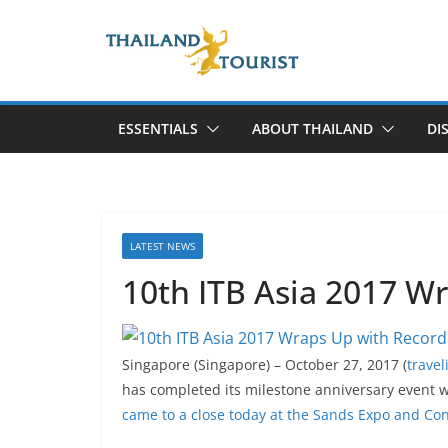
Skip
to
content
ESSENTIALS
ABOUT THAILAND
DI
LATEST NEWS
10th ITB Asia 2017 W
Singapore (Singapore) – October 27, 2017 (
trave
has completed its milestone anniversary event 
came to a close today at the Sands Expo and Co