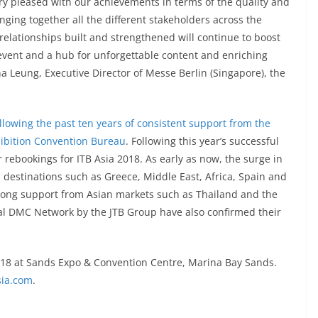
ery pleased with our achievements in terms of the quality and
nging together all the different stakeholders across the
relationships built and strengthened will continue to boost
o event and a hub for unforgettable content and enriching
a Leung, Executive Director of Messe Berlin (Singapore), the
ollowing the past ten years of consistent support from the
ibition Convention Bureau
. Following this year’s successful
 rebookings for ITB Asia 2018. As early as now, the surge in
 destinations such as Greece, Middle East, Africa, Spain and
trong support from Asian markets such as Thailand and the
bal DMC Network by the JTB Group have also confirmed their
2018 at Sands Expo & Convention Centre, Marina Bay Sands.
sia.com
.