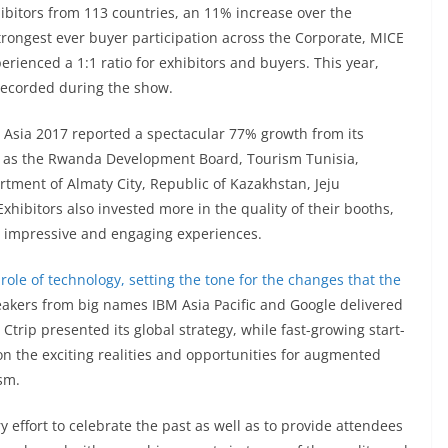
ibitors from 113 countries, an 11% increase over the
trongest ever buyer participation across the Corporate, MICE
erienced a 1:1 ratio for exhibitors and buyers. This year,
recorded during the show.
TB Asia 2017 reported a spectacular 77% growth from its
ch as the Rwanda Development Board, Tourism Tunisia,
rtment of Almaty City, Republic of Kazakhstan, Jeju
hibitors also invested more in the quality of their booths,
p impressive and engaging experiences.
ole of technology, setting the tone for the changes that the
akers from big names IBM Asia Pacific and Google delivered
e, Ctrip presented its global strategy, while fast-growing start-
n the exciting realities and opportunities for augmented
ism.
ry effort to celebrate the past as well as to provide attendees