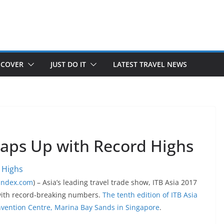
SCOVER
JUST DO IT
LATEST TRAVEL NEWS
raps Up with Record Highs
lindex.com
) – Asia’s leading travel trade show, ITB Asia 2017
with record-breaking numbers.
The tenth edition of ITB Asia
nvention Centre, Marina Bay Sands in Singapore
.