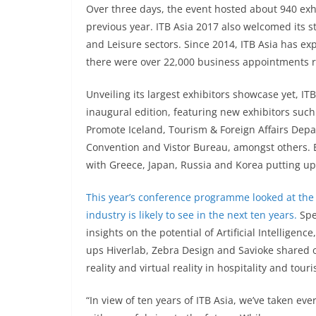
Over three days, the event hosted about 940 exh
previous year. ITB Asia 2017 also welcomed its s
and Leisure sectors. Since 2014, ITB Asia has exp
there were over 22,000 business appointments 
Unveiling its largest exhibitors showcase yet, I
inaugural edition, featuring new exhibitors su
Promote Iceland, Tourism & Foreign Affairs Depa
Convention and Vistor Bureau, amongst others. Ex
with Greece, Japan, Russia and Korea putting u
This year’s conference programme looked at the r
industry is likely to see in the next ten years.
Spe
insights on the potential of Artificial Intelligenc
ups Hiverlab, Zebra Design and Savioke shared o
reality and virtual reality in hospitality and tour
“In view of ten years of ITB Asia, we’ve taken eve