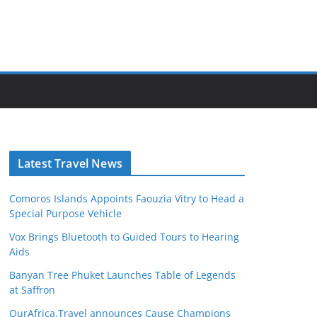
Latest Travel News
Comoros Islands Appoints Faouzia Vitry to Head a
Special Purpose Vehicle
Vox Brings Bluetooth to Guided Tours to Hearing
Aids
Banyan Tree Phuket Launches Table of Legends
at Saffron
OurAfrica.Travel announces Cause Champions