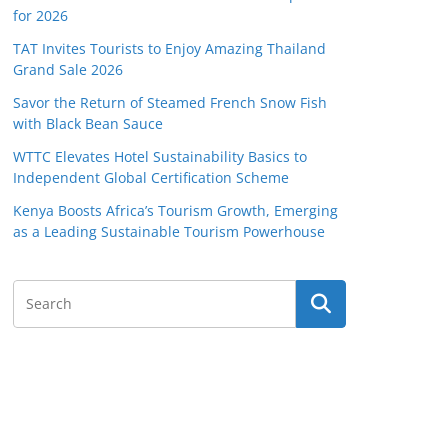
for 2026
TAT Invites Tourists to Enjoy Amazing Thailand
Grand Sale 2026
Savor the Return of Steamed French Snow Fish
with Black Bean Sauce
WTTC Elevates Hotel Sustainability Basics to
Independent Global Certification Scheme
Kenya Boosts Africa’s Tourism Growth, Emerging
as a Leading Sustainable Tourism Powerhouse