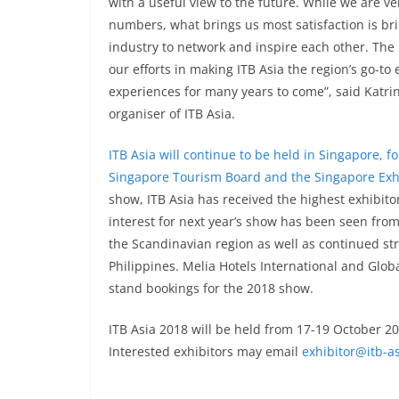
with a useful view to the future. While we are v
numbers, what brings us most satisfaction is bri
industry to network and inspire each other. The 
our efforts in making ITB Asia the region’s go-t
experiences for many years to come”, said Katrin
organiser of ITB Asia.
ITB Asia will continue to be held in Singapore, f
Singapore Tourism Board and the Singapore Exh
show, ITB Asia has received the highest exhibitor
interest for next year’s show has been seen from
the Scandinavian region as well as continued s
Philippines. Melia Hotels International and Glo
stand bookings for the 2018 show.
ITB Asia 2018 will be held from 17-19 October 
Interested exhibitors may email
exhibitor@itb-a