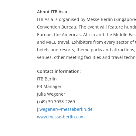
About ITB Asia
ITB Asia is organised by Messe Berlin (Singapor
Convention Bureau. The event will feature hundr
Europe, the Americas, Africa and the Middle East
and MICE travel. Exhibitors from every sector of 
hotels and resorts, theme parks and attractions
venues, other meeting facilities and travel tech
Contact information:
ITB Berlin
PR Manager
Julia Wegener
(+49) 30 3038-2269
j.wegener@messeberlin.de
www.messe-berlin.com