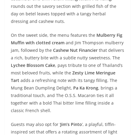
rounds out the savory section with grilled fish of the
day on betel leaves topped with a tangy herbal
dressing and cashew nuts.
On the sweet side, the menu features the
Mulberry Fig
Muffin
with clotted cream
and Jim Thompson mulberry
jam, followed by the
Cashew Nut Financier
that delivers
a rich, buttery bite with a subtle nutty sweetness. The
Lychee Blossom Cake
, pays tribute to one of Thailand’s
most beloved fruits, while the
Zesty Lime Meringue
Tart
adds a refreshing note with its tangy filling. The
Mung Bean Dumpling Delight,
Pa Ka Krong
, brings a
traditional touch, and The O.S.S. Macaron ties it all
together with a bold Thai bitter lime filling inside a
classic French shell.
Guests may also opt for ‘
Jim’s Pinto
’, a playful, tiffin-
inspired set that offers a rotating assortment of light