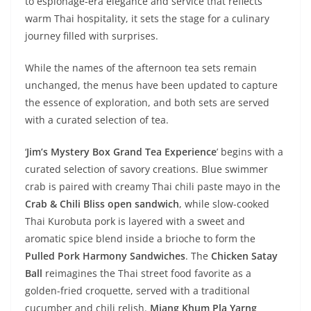
to espionage-era elegance and service that reflects
warm Thai hospitality, it sets the stage for a culinary
journey filled with surprises.
While the names of the afternoon tea sets remain
unchanged, the menus have been updated to capture
the essence of exploration, and both sets are served
with a curated selection of tea.
‘
Jim’s Mystery Box Grand Tea Experience
’ begins with a
curated selection of savory creations. Blue swimmer
crab is paired with creamy Thai chili paste mayo in the
Crab & Chili Bliss open sandwich
, while slow-cooked
Thai Kurobuta pork is layered with a sweet and
aromatic spice blend inside a brioche to form the
Pulled Pork Harmony Sandwiches
. The
Chicken Satay
Ball
reimagines the Thai street food favorite as a
golden-fried croquette, served with a traditional
cucumber and chili relish.
Miang Khum Pla Yarng