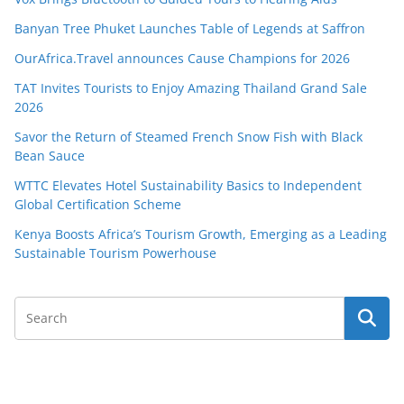
Banyan Tree Phuket Launches Table of Legends at Saffron
OurAfrica.Travel announces Cause Champions for 2026
TAT Invites Tourists to Enjoy Amazing Thailand Grand Sale
2026
Savor the Return of Steamed French Snow Fish with Black
Bean Sauce
WTTC Elevates Hotel Sustainability Basics to Independent
Global Certification Scheme
Kenya Boosts Africa’s Tourism Growth, Emerging as a Leading
Sustainable Tourism Powerhouse