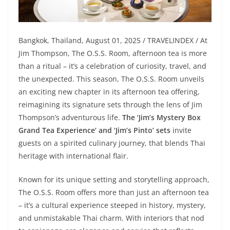
Bangkok, Thailand, August 01, 2025 / TRAVELINDEX / At
Jim Thompson, The O.S.S. Room, afternoon tea is more
than a ritual – it’s a celebration of curiosity, travel, and
the unexpected. This season, The O.S.S. Room unveils
an exciting new chapter in its afternoon tea offering,
reimagining its signature sets through the lens of Jim
Thompson’s adventurous life.
The ‘Jim’s Mystery Box
Grand Tea Experience’ and ‘Jim’s Pinto’ sets
invite
guests on a spirited culinary journey, that blends Thai
heritage with international flair.
Known for its unique setting and storytelling approach,
The O.S.S. Room offers more than just an afternoon tea
– it’s a cultural experience steeped in history, mystery,
and unmistakable Thai charm. With interiors that nod