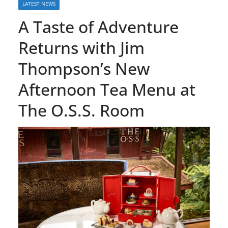
LATEST NEWS
A Taste of Adventure
Returns with Jim
Thompson’s New
Afternoon Tea Menu at
The O.S.S. Room