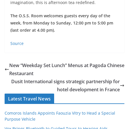
imagination, this is afternoon tea redefined.
The O.S.S. Room welcomes guests every day of the
week, from Monday to Sunday, 12:00 pm to 5:00 pm
(last order at 4.00 pm).
Source
New “Weekday Set Lunch” Menus at Pagoda Chinese
Restaurant
Dusit International signs strategic partnership for
hotel development in France
Latest Travel News
Comoros Islands Appoints Faouzia Vitry to Head a Special
Purpose Vehicle
Vox Brings Bluetooth to Guided Tours to Hearing Aids