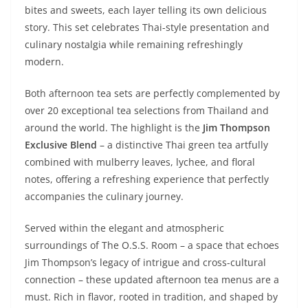
bites and sweets, each layer telling its own delicious
story. This set celebrates Thai-style presentation and
culinary nostalgia while remaining refreshingly
modern.
Both afternoon tea sets are perfectly complemented by
over 20 exceptional tea selections from Thailand and
around the world. The highlight is the
Jim Thompson
Exclusive Blend
– a distinctive Thai green tea artfully
combined with mulberry leaves, lychee, and floral
notes, offering a refreshing experience that perfectly
accompanies the culinary journey.
Served within the elegant and atmospheric
surroundings of The O.S.S. Room – a space that echoes
Jim Thompson’s legacy of intrigue and cross-cultural
connection – these updated afternoon tea menus are a
must. Rich in flavor, rooted in tradition, and shaped by