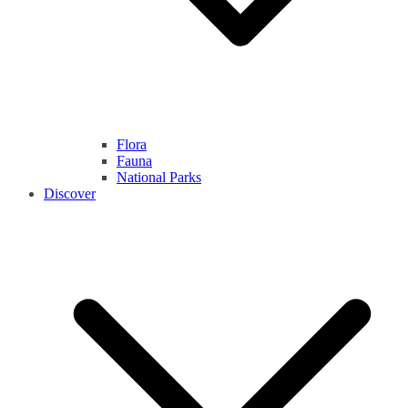
Flora
Fauna
National Parks
Discover