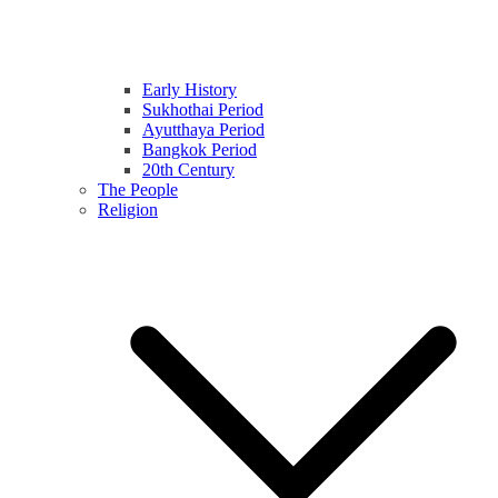
Early History
Sukhothai Period
Ayutthaya Period
Bangkok Period
20th Century
The People
Religion