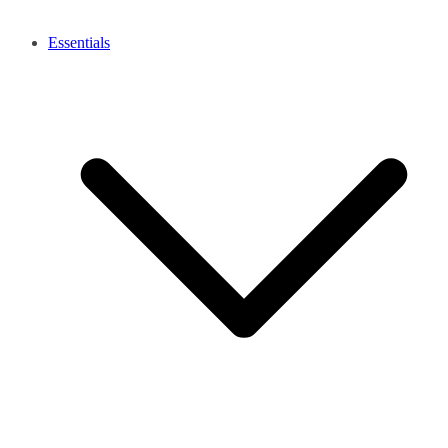
Essentials