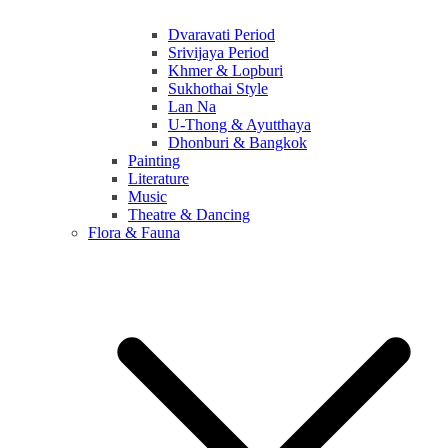
Dvaravati Period
Srivijaya Period
Khmer & Lopburi
Sukhothai Style
Lan Na
U-Thong & Ayutthaya
Dhonburi & Bangkok
Painting
Literature
Music
Theatre & Dancing
Flora & Fauna