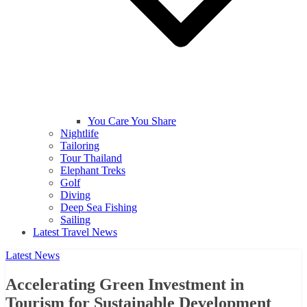
You Care You Share
Nightlife
Tailoring
Tour Thailand
Elephant Treks
Golf
Diving
Deep Sea Fishing
Sailing
Latest Travel News
Latest News
Accelerating Green Investment in
Tourism for Sustainable Development