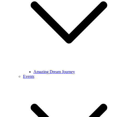
Amazing Dream Journey
Events