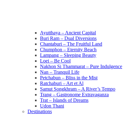
Ayutthaya – Ancient Capital
Buri Ram – Dual Diversions
Chantaburi – The Fruitful Land
Chumphon – Eternity Beach
Lampang – Sleeping Beauty
Loei – Be Cool
Nakhon Si Thammarat – Pure Indulgence
Nan – Tranquil Life
Petchabun – Bliss in the Mist
Ratchaburi – Art et Al
Samut Songkhram – A River’s Tempo
Trang – Gastronome Extravaganza
Trat – Islands of Dreams
Udon Thani
Destinations