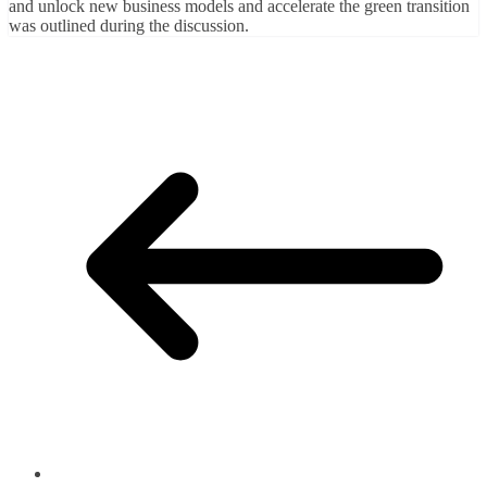
and unlock new business models and accelerate the green transition
was outlined during the discussion.