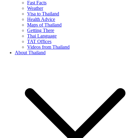
Fast Facts
Weather
Visa to Thailand
Health Advice
Maps of Thailand
Getting There
Thai Language
TAT Offices
Videos from Thailand
About Thailand