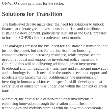
UNWTO’s core priorities for the sector.
Solutions for Transition
The high-level debate made clear the need for solutions to unlock
finance, accelerate green investments in tourism and contribute to
sustainable development, particularly relevant as the UAE prepares
to host the COP28 climate conference next month.
The dialogues stressed the vital need for a sustainable transition, not
just for the planet, but also for tourism itself, for boosting
competitiveness and increasing resilience, while emphasised the
need of a robust and supportive investment policy framework.
Central to this will be delivering additional green investments
(traditional and non-traditional), financing and enhancing innovation
and technology is much needed in the tourism sector to support and
accelerate this transformation. Additionally, the importance of
investing in human workforce and specific skills development at
every level of education was underlined within the context of green
transition.
Moreover, the crucial role of non-traditional investments in
enhancing innovation through the creation and diffusion of
technologies and mobility startups with the power to decarbonize