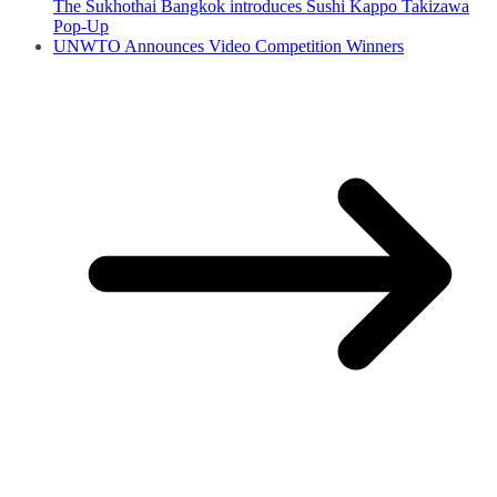
The Sukhothai Bangkok introduces Sushi Kappo Takizawa
Pop-Up
UNWTO Announces Video Competition Winners