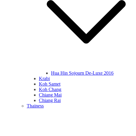
Hua Hin Sojourn De-Luxe 2016
Krabi
Koh Samet
Koh Chang
Chiang Mai
Chiang Rai
Thainess