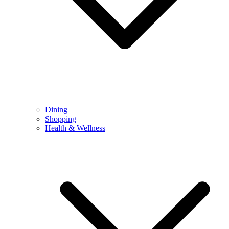
Dining
Shopping
Health & Wellness