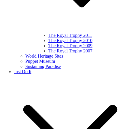
The Royal Trophy 2011
The Royal Trophy 2010
The Royal Trophy 2009
The Royal Trophy 2007
World Heritage Sites
Puppet Museum
Sustaining Paradise
Just Do It