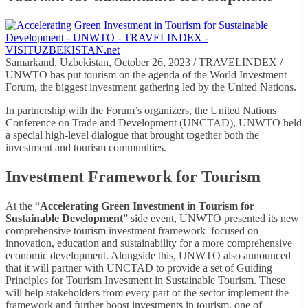
Samarkand, Uzbekistan, October 26, 2023 / TRAVELINDEX /
UNWTO has put tourism on the agenda of the World Investment
Forum, the biggest investment gathering led by the United Nations.
In partnership with the Forum’s organizers, the United Nations
Conference on Trade and Development (UNCTAD), UNWTO held
a special high-level dialogue that brought together both the
investment and tourism communities.
Investment Framework for Tourism
At the “
Accelerating Green Investment in Tourism for
Sustainable Development
” side event, UNWTO presented its new
comprehensive tourism investment framework focused on
innovation, education and sustainability for a more comprehensive
economic development. Alongside this, UNWTO also announced
that it will partner with UNCTAD to provide a set of Guiding
Principles for Tourism Investment in Sustainable Tourism. These
will help stakeholders from every part of the sector implement the
framework and further boost investments in tourism, one of