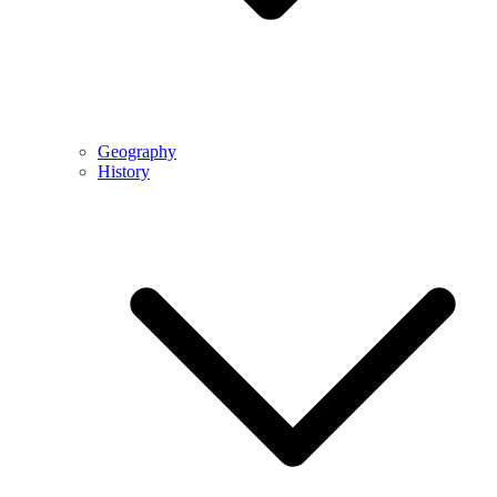
Geography
History