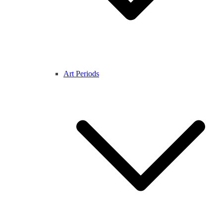
Art Periods