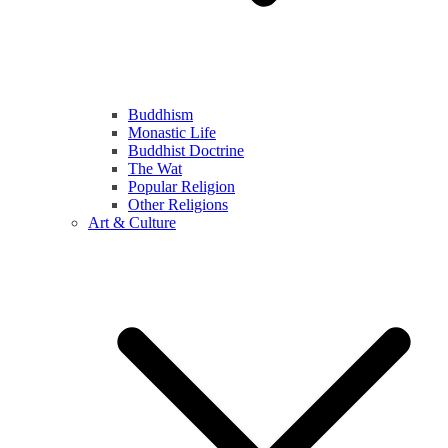
Buddhism
Monastic Life
Buddhist Doctrine
The Wat
Popular Religion
Other Religions
Art & Culture