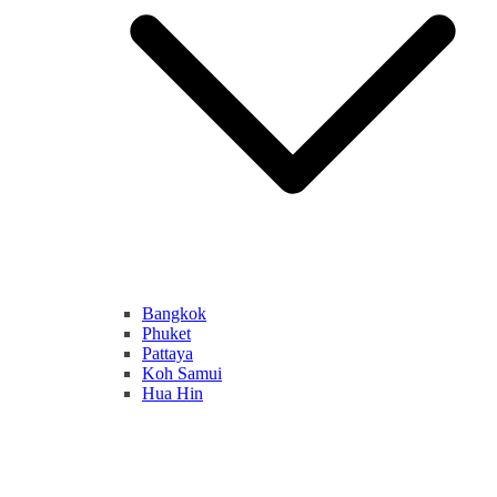
Bangkok
Phuket
Pattaya
Koh Samui
Hua Hin