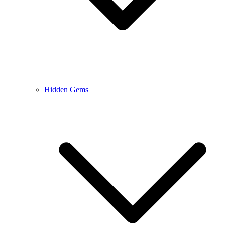
Hidden Gems