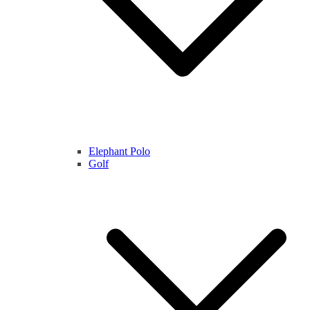
Elephant Polo
Golf