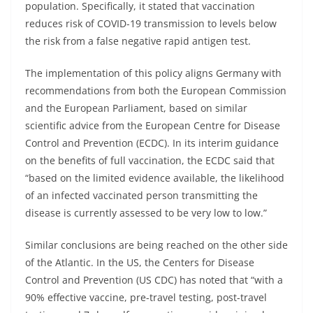
population. Specifically, it stated that vaccination
reduces risk of COVID-19 transmission to levels below
the risk from a false negative rapid antigen test.
The implementation of this policy aligns Germany with
recommendations from both the European Commission
and the European Parliament, based on similar
scientific advice from the European Centre for Disease
Control and Prevention (ECDC). In its interim guidance
on the benefits of full vaccination, the ECDC said that
“based on the limited evidence available, the likelihood
of an infected vaccinated person transmitting the
disease is currently assessed to be very low to low.”
Similar conclusions are being reached on the other side
of the Atlantic. In the US, the Centers for Disease
Control and Prevention (US CDC) has noted that “with a
90% effective vaccine, pre-travel testing, post-travel