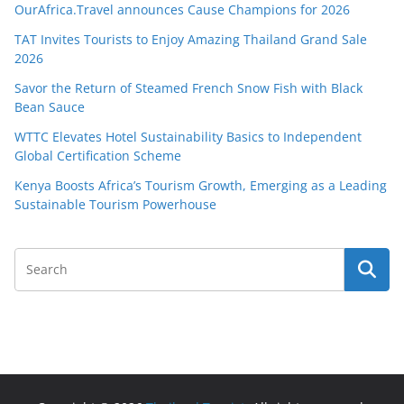
OurAfrica.Travel announces Cause Champions for 2026
TAT Invites Tourists to Enjoy Amazing Thailand Grand Sale
2026
Savor the Return of Steamed French Snow Fish with Black
Bean Sauce
WTTC Elevates Hotel Sustainability Basics to Independent
Global Certification Scheme
Kenya Boosts Africa’s Tourism Growth, Emerging as a Leading
Sustainable Tourism Powerhouse