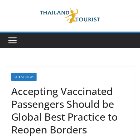
Skip
to
content
LATEST NEWS
Accepting Vaccinated
Passengers Should be
Global Best Practice to
Reopen Borders