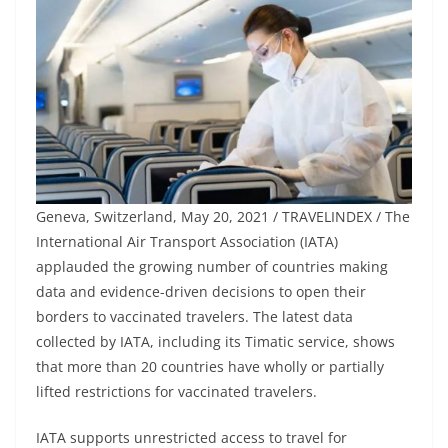
Geneva, Switzerland, May 20, 2021 / TRAVELINDEX / The
International Air Transport Association (IATA)
applauded the growing number of countries making
data and evidence-driven decisions to open their
borders to vaccinated travelers. The latest data
collected by IATA, including its Timatic service, shows
that more than 20 countries have wholly or partially
lifted restrictions for vaccinated travelers.
IATA supports unrestricted access to travel for