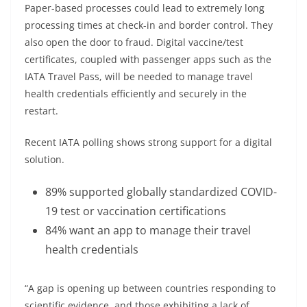
Paper-based processes could lead to extremely long
processing times at check-in and border control. They
also open the door to fraud. Digital vaccine/test
certificates, coupled with passenger apps such as the
IATA Travel Pass, will be needed to manage travel
health credentials efficiently and securely in the
restart.
Recent IATA polling shows strong support for a digital
solution.
89% supported globally standardized COVID-
19 test or vaccination certifications
84% want an app to manage their travel
health credentials
“A gap is opening up between countries responding to
scientific evidence, and those exhibiting a lack of