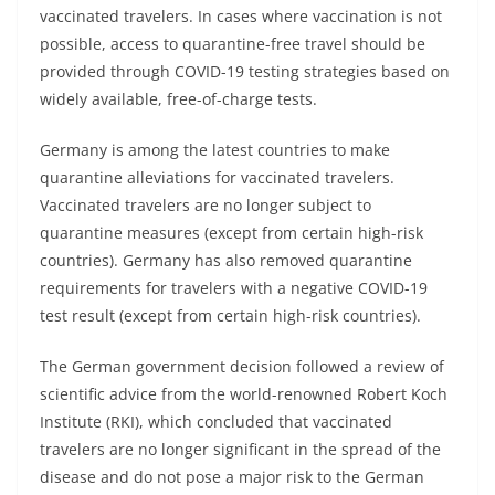
vaccinated travelers. In cases where vaccination is not
possible, access to quarantine-free travel should be
provided through COVID-19 testing strategies based on
widely available, free-of-charge tests.
Germany is among the latest countries to make
quarantine alleviations for vaccinated travelers.
Vaccinated travelers are no longer subject to
quarantine measures (except from certain high-risk
countries). Germany has also removed quarantine
requirements for travelers with a negative COVID-19
test result (except from certain high-risk countries).
The German government decision followed a review of
scientific advice from the world-renowned Robert Koch
Institute (RKI), which concluded that vaccinated
travelers are no longer significant in the spread of the
disease and do not pose a major risk to the German