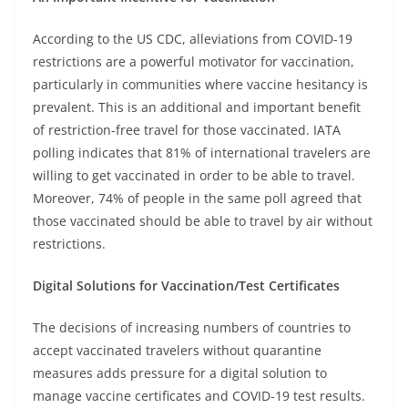
According to the US CDC, alleviations from COVID-19
restrictions are a powerful motivator for vaccination,
particularly in communities where vaccine hesitancy is
prevalent. This is an additional and important benefit
of restriction-free travel for those vaccinated. IATA
polling indicates that 81% of international travelers are
willing to get vaccinated in order to be able to travel.
Moreover, 74% of people in the same poll agreed that
those vaccinated should be able to travel by air without
restrictions.
Digital Solutions for Vaccination/Test Certificates
The decisions of increasing numbers of countries to
accept vaccinated travelers without quarantine
measures adds pressure for a digital solution to
manage vaccine certificates and COVID-19 test results.