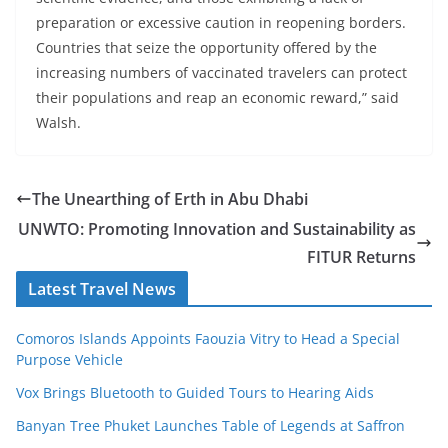
preparation or excessive caution in reopening borders.
Countries that seize the opportunity offered by the
increasing numbers of vaccinated travelers can protect
their populations and reap an economic reward,” said
Walsh.
The Unearthing of Erth in Abu Dhabi
UNWTO: Promoting Innovation and Sustainability as
FITUR Returns
Latest Travel News
Comoros Islands Appoints Faouzia Vitry to Head a Special
Purpose Vehicle
Vox Brings Bluetooth to Guided Tours to Hearing Aids
Banyan Tree Phuket Launches Table of Legends at Saffron