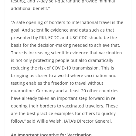
testing, and 7-day self-quarantine provide minimal
additional benefit.”
“A safe opening of borders to international travel is the
goal. And scientific evidence and data such as that
presented by RKI, ECDC and USC CDC should be the
basis for the decision-making needed to achieve that.
There is increasing scientific evidence that vaccination
is not only protecting people but also dramatically
reducing the risk of COVID-19 transmission. This is
bringing us closer to a world where vaccination and
testing enables the freedom to travel without
quarantine. Germany and at least 20 other countries
have already taken an important step forward in re-
opening their borders to vaccinated travelers. These
are the best practice examples for others to quickly
follow,” said Willie Walsh, IATA’s Director General.
An Important Incentive for Vaccination