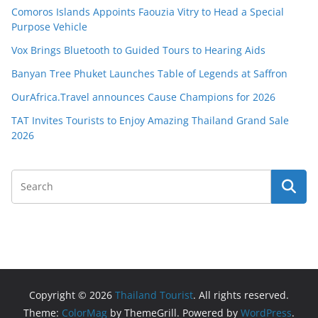
Comoros Islands Appoints Faouzia Vitry to Head a Special
Purpose Vehicle
Vox Brings Bluetooth to Guided Tours to Hearing Aids
Banyan Tree Phuket Launches Table of Legends at Saffron
OurAfrica.Travel announces Cause Champions for 2026
TAT Invites Tourists to Enjoy Amazing Thailand Grand Sale
2026
Copyright © 2026
Thailand Tourist
. All rights reserved.
Theme:
ColorMag
by ThemeGrill. Powered by
WordPress
.