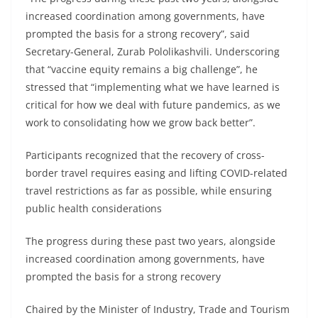
increased coordination among governments, have
prompted the basis for a strong recovery”, said
Secretary-General, Zurab Pololikashvili. Underscoring
that “vaccine equity remains a big challenge”, he
stressed that “implementing what we have learned is
critical for how we deal with future pandemics, as we
work to consolidating how we grow back better”.
Participants recognized that the recovery of cross-
border travel requires easing and lifting COVID-related
travel restrictions as far as possible, while ensuring
public health considerations
The progress during these past two years, alongside
increased coordination among governments, have
prompted the basis for a strong recovery
Chaired by the Minister of Industry, Trade and Tourism