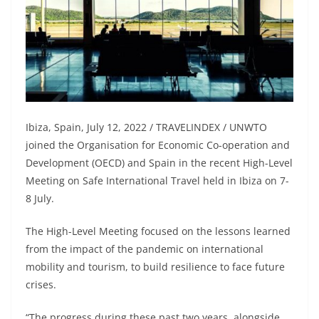
Ibiza, Spain, July 12, 2022 / TRAVELINDEX / UNWTO
joined the Organisation for Economic Co-operation and
Development (OECD) and Spain in the recent High-Level
Meeting on Safe International Travel held in Ibiza on 7-
8 July.
The High-Level Meeting focused on the lessons learned
from the impact of the pandemic on international
mobility and tourism, to build resilience to face future
crises.
“The progress during these past two years, alongside