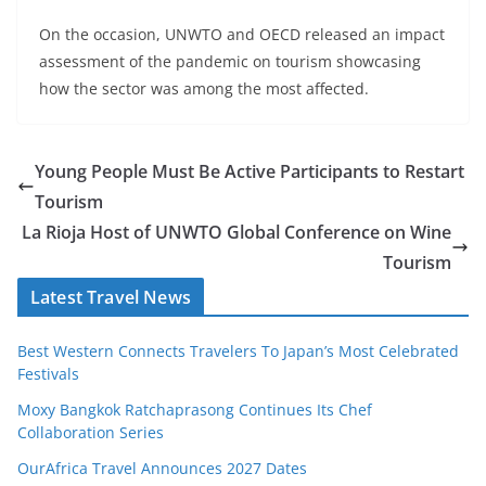
On the occasion, UNWTO and OECD released an impact
assessment of the pandemic on tourism showcasing
how the sector was among the most affected.
Young People Must Be Active Participants to Restart
Tourism
La Rioja Host of UNWTO Global Conference on Wine
Tourism
Latest Travel News
Best Western Connects Travelers To Japan’s Most Celebrated
Festivals
Moxy Bangkok Ratchaprasong Continues Its Chef
Collaboration Series
OurAfrica Travel Announces 2027 Dates