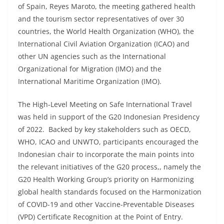
of Spain, Reyes Maroto, the meeting gathered health
and the tourism sector representatives of over 30
countries, the World Health Organization (WHO), the
International Civil Aviation Organization (ICAO) and
other UN agencies such as the International
Organizational for Migration (IMO) and the
International Maritime Organization (IMO).
The High-Level Meeting on Safe International Travel
was held in support of the G20 Indonesian Presidency
of 2022. Backed by key stakeholders such as OECD,
WHO, ICAO and UNWTO, participants encouraged the
Indonesian chair to incorporate the main points into
the relevant initiatives of the G20 process,, namely the
G20 Health Working Group’s priority on Harmonizing
global health standards focused on the Harmonization
of COVID-19 and other Vaccine-Preventable Diseases
(VPD) Certificate Recognition at the Point of Entry.