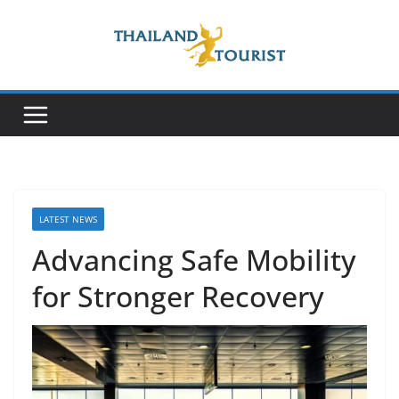
Skip
to
content
LATEST NEWS
Advancing Safe Mobility
for Stronger Recovery