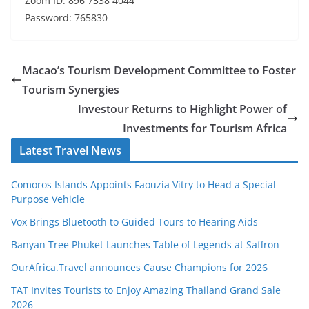
Zoom ID: 896 7338 4044
Password: 765830
Macao’s Tourism Development Committee to Foster
Tourism Synergies
Investour Returns to Highlight Power of
Investments for Tourism Africa
Latest Travel News
Comoros Islands Appoints Faouzia Vitry to Head a Special
Purpose Vehicle
Vox Brings Bluetooth to Guided Tours to Hearing Aids
Banyan Tree Phuket Launches Table of Legends at Saffron
OurAfrica.Travel announces Cause Champions for 2026
TAT Invites Tourists to Enjoy Amazing Thailand Grand Sale
2026