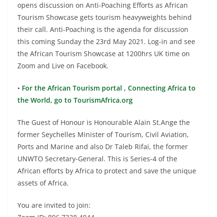
opens discussion on Anti-Poaching Efforts as African
Tourism Showcase gets tourism heavyweights behind
their call. Anti-Poaching is the agenda for discussion
this coming Sunday the 23rd May 2021. Log-in and see
the African Tourism Showcase at 1200hrs UK time on
Zoom and Live on Facebook.
•
For the African Tourism portal , Connecting Africa to
the World, go to TourismAfrica.org
The Guest of Honour is Honourable Alain St.Ange the
former Seychelles Minister of Tourism, Civil Aviation,
Ports and Marine and also Dr Taleb Rifai, the former
UNWTO Secretary-General. This is Series-4 of the
African efforts by Africa to protect and save the unique
assets of Africa.
You are invited to join: