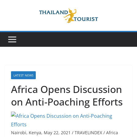
Skip
to
content
LATEST NEWS
Africa Opens Discussion
on Anti-Poaching Efforts
Nairobi, Kenya, May 22, 2021 / TRAVELINDEX / Africa