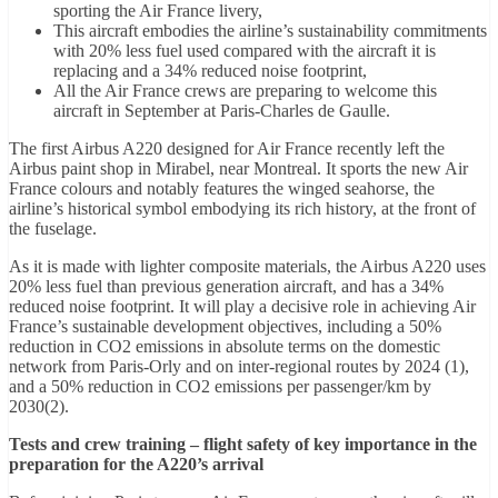
sporting the Air France livery,
This aircraft embodies the airline’s sustainability commitments
with 20% less fuel used compared with the aircraft it is
replacing and a 34% reduced noise footprint,
All the Air France crews are preparing to welcome this
aircraft in September at Paris-Charles de Gaulle.
The first Airbus A220 designed for Air France recently left the
Airbus paint shop in Mirabel, near Montreal. It sports the new Air
France colours and notably features the winged seahorse, the
airline’s historical symbol embodying its rich history, at the front of
the fuselage.
As it is made with lighter composite materials, the Airbus A220 uses
20% less fuel than previous generation aircraft, and has a 34%
reduced noise footprint. It will play a decisive role in achieving Air
France’s sustainable development objectives, including a 50%
reduction in CO2 emissions in absolute terms on the domestic
network from Paris-Orly and on inter-regional routes by 2024 (1),
and a 50% reduction in CO2 emissions per passenger/km by
2030(2).
Tests and crew training – flight safety of key importance in the
preparation for the A220’s arrival