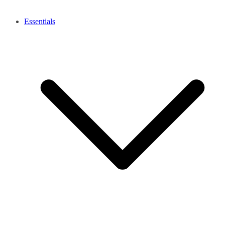
Essentials