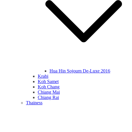
Hua Hin Sojourn De-Luxe 2016
Krabi
Koh Samet
Koh Chang
Chiang Mai
Chiang Rai
Thainess