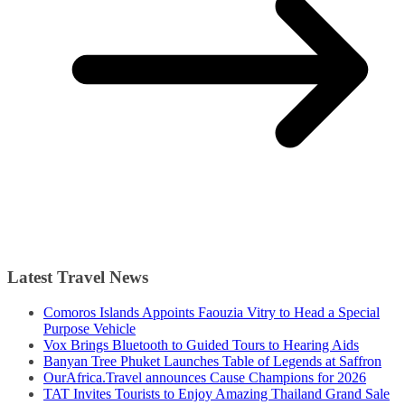
Latest Travel News
Comoros Islands Appoints Faouzia Vitry to Head a Special
Purpose Vehicle
Vox Brings Bluetooth to Guided Tours to Hearing Aids
Banyan Tree Phuket Launches Table of Legends at Saffron
OurAfrica.Travel announces Cause Champions for 2026
TAT Invites Tourists to Enjoy Amazing Thailand Grand Sale