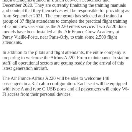
December 2020. They are currently finalizing the training manuals
and content that they themselves will be responsible for providing as
from September 2021. The core group has selected and trained a
group of 37 flight attendants to complete the practical flight training
of cabin crews as soon as the A220 enters service. Two A220 door
models have been installed at the Air France Crew Academy at
Paray Vieille-Poste, near Paris-Orly, to train some 2,500 flight
attendants.
In addition to the pilots and flight attendants, the entire company is
preparing to welcome the Airbus A220. From maintenance to station
staff, all operational sectors are getting ready for the arrival of this
latest-generation aircraft.
The Air France Airbus A220 will be able to welcome 148
passengers in a 3-2 cabin configuration. Each seat will be equipped
with type A and type C USB ports and all passengers will enjoy Wi-
Fi access from their personal devices.