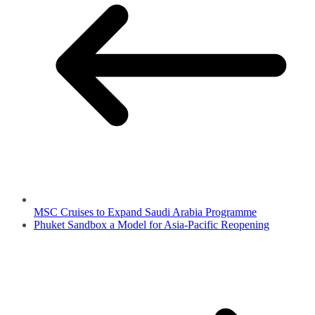
MSC Cruises to Expand Saudi Arabia Programme
Phuket Sandbox a Model for Asia-Pacific Reopening