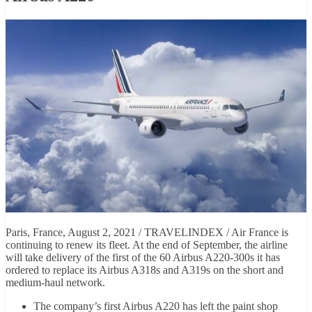
Paris, France, August 2, 2021 / TRAVELINDEX / Air France is
continuing to renew its fleet. At the end of September, the airline
will take delivery of the first of the 60 Airbus A220-300s it has
ordered to replace its Airbus A318s and A319s on the short and
medium-haul network.
The company’s first Airbus A220 has left the paint shop