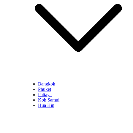
Bangkok
Phuket
Pattaya
Koh Samui
Hua Hin