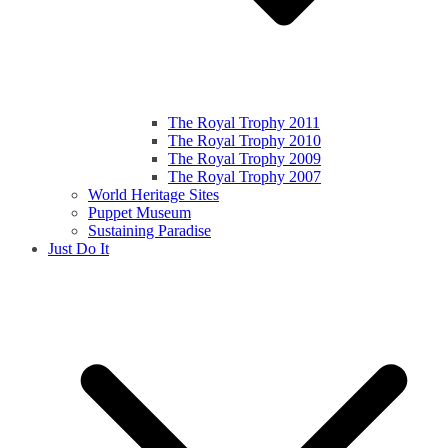
The Royal Trophy 2011
The Royal Trophy 2010
The Royal Trophy 2009
The Royal Trophy 2007
World Heritage Sites
Puppet Museum
Sustaining Paradise
Just Do It