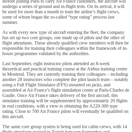
Before joining Paris to carry Air France customers, the aircraft will
undergo a series of ground and in-flight tests. On its arrival, it will
be used for more than a month to train the airline’s flight crews,
some of whom began the so-called “type rating” process last
summer.
As with every new type of aircraft entering the fleet, the company
has set up two core groups, one made up of pilots and the other of
flight attendants. These already qualified crew members will then be
responsible for training their colleagues within the framework of in-
house programmes validated by the authorities.
Last September, eight instructor pilots attended an 8-week
theoretical and practical training course at the Airbus training centre
in Montreal. They are currently training their colleagues – including
another 28 instructors who complete the pilot launch team – notably
using a Full Flight Simulator (FFS) mounted on jacks, and
assembled at Air France’s flight simulation centre at Paris-Charles de
Gaulle. Once Air France takes delivery of the first aircraft, this
simulator training will be supplemented by approximately 20 flights
in real conditions, with a view to obtaining the A220-300 type
rating. Close to 700 Air France pilots will eventually be qualified on
this aircraft.
The same core group system is being used for cabin crews, with 14
flight attendants trained in Zurich between September and