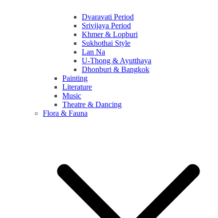
Dvaravati Period
Srivijaya Period
Khmer & Lopburi
Sukhothai Style
Lan Na
U-Thong & Ayutthaya
Dhonburi & Bangkok
Painting
Literature
Music
Theatre & Dancing
Flora & Fauna