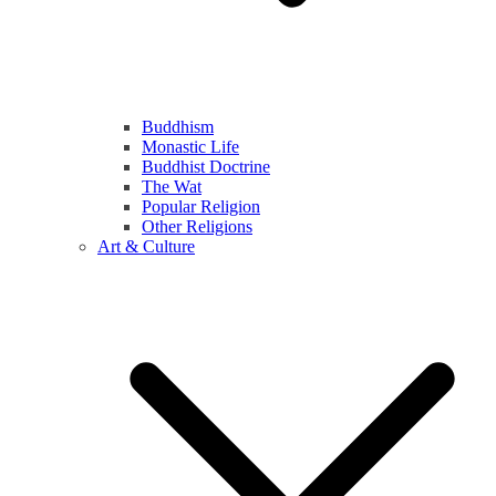
Buddhism
Monastic Life
Buddhist Doctrine
The Wat
Popular Religion
Other Religions
Art & Culture