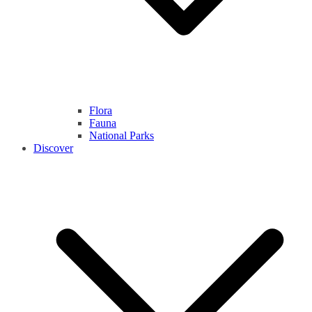
Flora
Fauna
National Parks
Discover