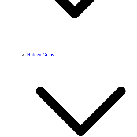
Hidden Gems