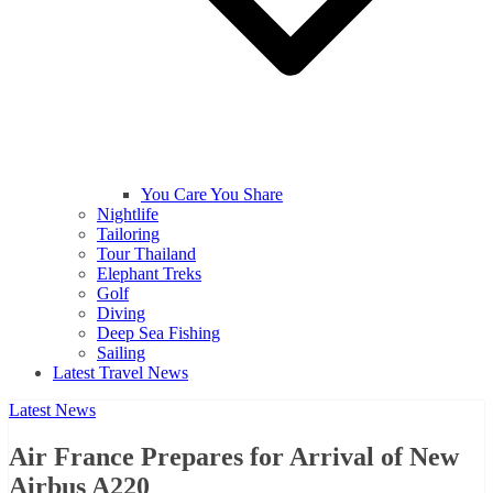
You Care You Share
Nightlife
Tailoring
Tour Thailand
Elephant Treks
Golf
Diving
Deep Sea Fishing
Sailing
Latest Travel News
Latest News
Air France Prepares for Arrival of New
Airbus A220