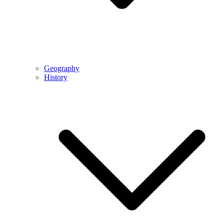
Geography
History