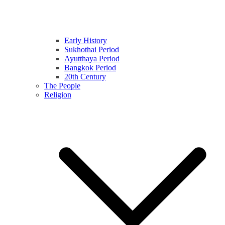
Early History
Sukhothai Period
Ayutthaya Period
Bangkok Period
20th Century
The People
Religion