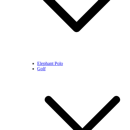
Elephant Polo
Golf