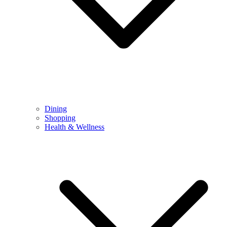
Dining
Shopping
Health & Wellness