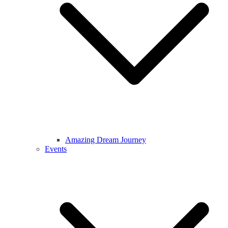
Amazing Dream Journey
Events