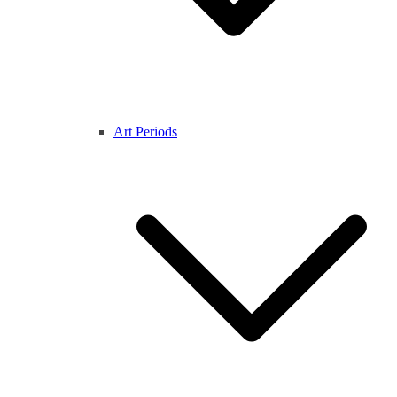
Art Periods