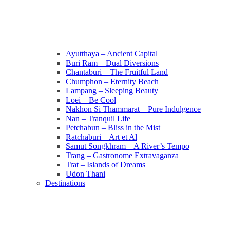
Ayutthaya – Ancient Capital
Buri Ram – Dual Diversions
Chantaburi – The Fruitful Land
Chumphon – Eternity Beach
Lampang – Sleeping Beauty
Loei – Be Cool
Nakhon Si Thammarat – Pure Indulgence
Nan – Tranquil Life
Petchabun – Bliss in the Mist
Ratchaburi – Art et Al
Samut Songkhram – A River’s Tempo
Trang – Gastronome Extravaganza
Trat – Islands of Dreams
Udon Thani
Destinations