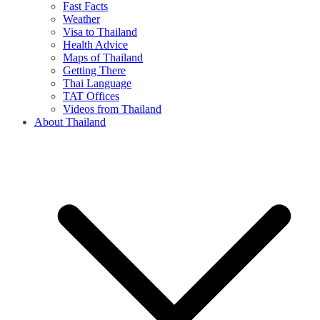
Fast Facts
Weather
Visa to Thailand
Health Advice
Maps of Thailand
Getting There
Thai Language
TAT Offices
Videos from Thailand
About Thailand