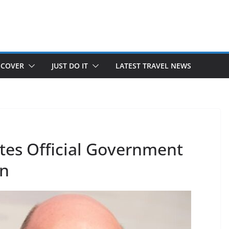
SCOVER
JUST DO IT
LATEST TRAVEL NEWS
tes Official Government
an