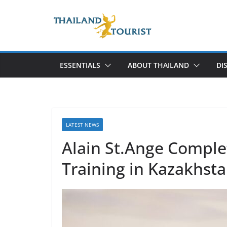
Skip
to
content
ESSENTIALS
ABOUT THAILAND
DI
LATEST NEWS
Alain St.Ange Comple
Training in Kazakhst