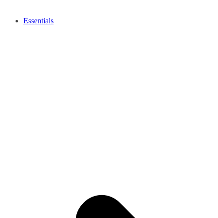
Essentials