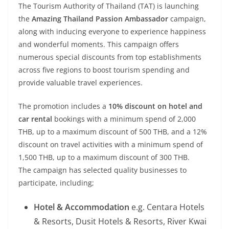
The Tourism Authority of Thailand (TAT) is launching
the
Amazing Thailand Passion Ambassador
campaign,
along with inducing everyone to experience happiness
and wonderful moments. This campaign offers
numerous special discounts from top establishments
across five regions to boost tourism spending and
provide valuable travel experiences.
The promotion includes a
10% discount on hotel and
car rental
bookings with a minimum spend of 2,000
THB, up to a maximum discount of 500 THB, and a 12%
discount on travel activities with a minimum spend of
1,500 THB, up to a maximum discount of 300 THB.
The campaign has selected quality businesses to
participate, including;
Hotel & Accommodation
e.g. Centara Hotels
& Resorts, Dusit Hotels & Resorts, River Kwai