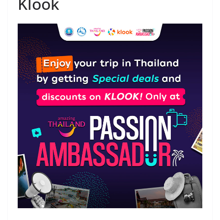
Klook