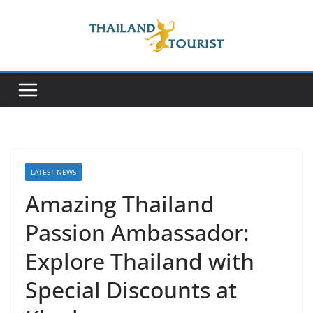
Skip
to
content
LATEST NEWS
Amazing Thailand
Passion Ambassador:
Explore Thailand with
Special Discounts at