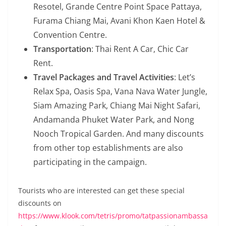
Resotel, Grande Centre Point Space Pattaya,
Furama Chiang Mai, Avani Khon Kaen Hotel &
Convention Centre.
Transportation
: Thai Rent A Car, Chic Car
Rent.
Travel Packages and Travel Activities
: Let’s
Relax Spa, Oasis Spa, Vana Nava Water Jungle,
Siam Amazing Park, Chiang Mai Night Safari,
Andamanda Phuket Water Park, and Nong
Nooch Tropical Garden. And many discounts
from other top establishments are also
participating in the campaign.
Tourists who are interested can get these special
discounts on
https://www.klook.com/tetris/promo/tatpassionambassa