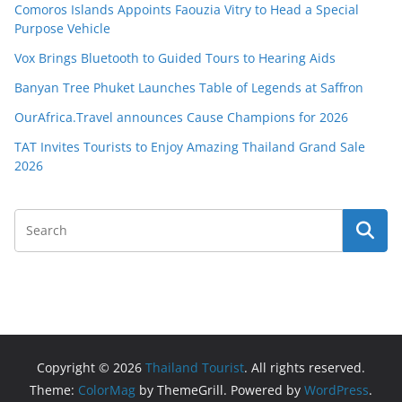
Comoros Islands Appoints Faouzia Vitry to Head a Special
Purpose Vehicle
Vox Brings Bluetooth to Guided Tours to Hearing Aids
Banyan Tree Phuket Launches Table of Legends at Saffron
OurAfrica.Travel announces Cause Champions for 2026
TAT Invites Tourists to Enjoy Amazing Thailand Grand Sale
2026
Copyright © 2026
Thailand Tourist
. All rights reserved.
Theme:
ColorMag
by ThemeGrill. Powered by
WordPress
.