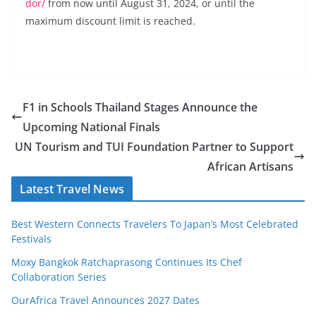
dor/
from now until August 31, 2024, or until the
maximum discount limit is reached.
F1 in Schools Thailand Stages Announce the
Upcoming National Finals
UN Tourism and TUI Foundation Partner to Support
African Artisans
Latest Travel News
Best Western Connects Travelers To Japan’s Most Celebrated
Festivals
Moxy Bangkok Ratchaprasong Continues Its Chef
Collaboration Series
OurAfrica Travel Announces 2027 Dates