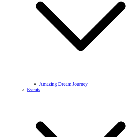
Amazing Dream Journey
Events