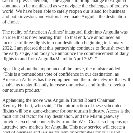
said in a press statement, “The agenda to bring change to Anguilla
continues to be manifested as we navigate the challenges of today’s
world. We have been able to safely reopen our island for business
and both investors and visitors have made Anguilla the destination
of choice.
The reality of American Airlines’ inaugural flight into Anguilla was
an idea that is now bearing fruit. To that end, we announced an
increase of three flights into our destination beginning in January
2022. I am pleased that this partnership continues to flourish even in
the early stage, and today we announce the commencement of daily
flights to and from Anguilla/Miami in April 2022.”
Speaking about the importance of the move, the minister added,
“This is a tremendous vote of confidence in our destination, as
American Airlines has the equipment and the route network that will
enable us to significantly increase our arrivals and further develop
our tourism product.”
Applauding the move was Anguilla Tourist Board Chairman
Kenroy Herbert, who said, “The introduction of these scheduled
flights will be a game-changer for our tourism industry. Access is the
most critical factor for any destination, and the Miami gateway
provides excellent connectivity from the West Coast, so it opens up
lucrative new markets for Anguilla. This new service will create a
host of business and leisure tourism opportunities for our island.”