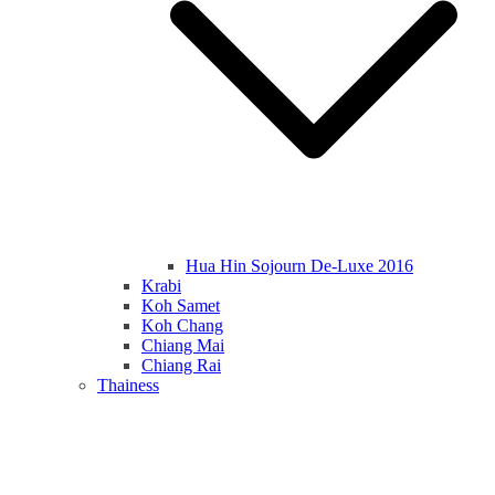
Hua Hin Sojourn De-Luxe 2016
Krabi
Koh Samet
Koh Chang
Chiang Mai
Chiang Rai
Thainess