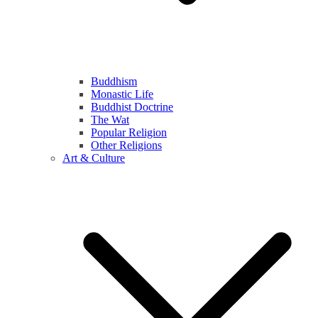
Buddhism
Monastic Life
Buddhist Doctrine
The Wat
Popular Religion
Other Religions
Art & Culture