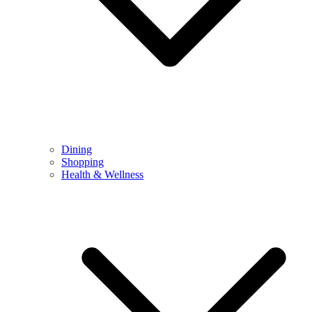
Dining
Shopping
Health & Wellness