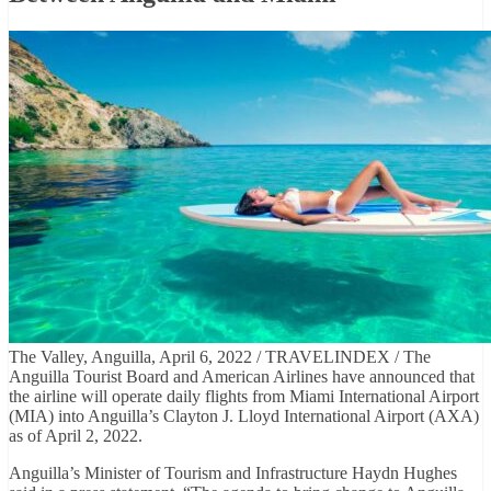
The Valley, Anguilla, April 6, 2022 / TRAVELINDEX / The
Anguilla Tourist Board and American Airlines have announced that
the airline will operate daily flights from Miami International Airport
(MIA) into Anguilla’s Clayton J. Lloyd International Airport (AXA)
as of April 2, 2022.
Anguilla’s Minister of Tourism and Infrastructure Haydn Hughes