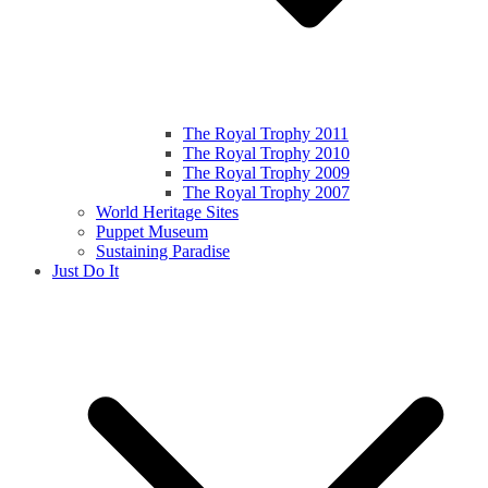
The Royal Trophy 2011
The Royal Trophy 2010
The Royal Trophy 2009
The Royal Trophy 2007
World Heritage Sites
Puppet Museum
Sustaining Paradise
Just Do It