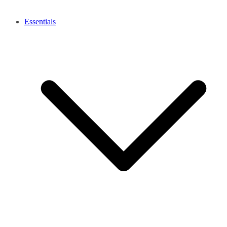
Essentials