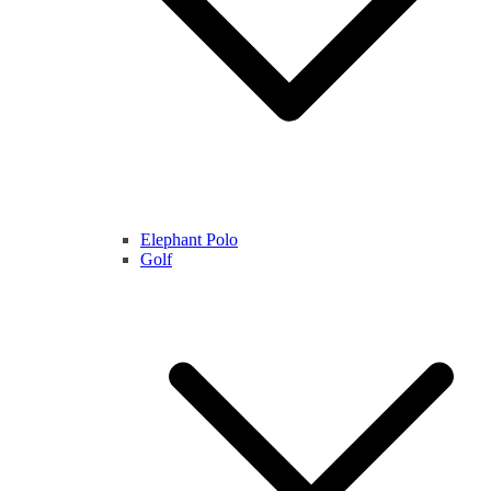
Elephant Polo
Golf