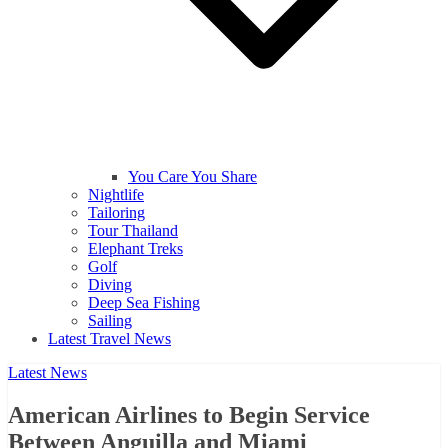
You Care You Share
Nightlife
Tailoring
Tour Thailand
Elephant Treks
Golf
Diving
Deep Sea Fishing
Sailing
Latest Travel News
Latest News
American Airlines to Begin Service
Between Anguilla and Miami