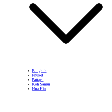
Bangkok
Phuket
Pattaya
Koh Samui
Hua Hin