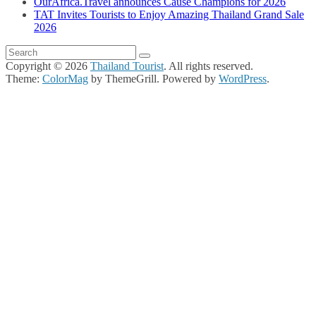
OurAfrica.Travel announces Cause Champions for 2026
TAT Invites Tourists to Enjoy Amazing Thailand Grand Sale
2026
Copyright © 2026
Thailand Tourist
. All rights reserved.
Theme:
ColorMag
by ThemeGrill. Powered by
WordPress
.