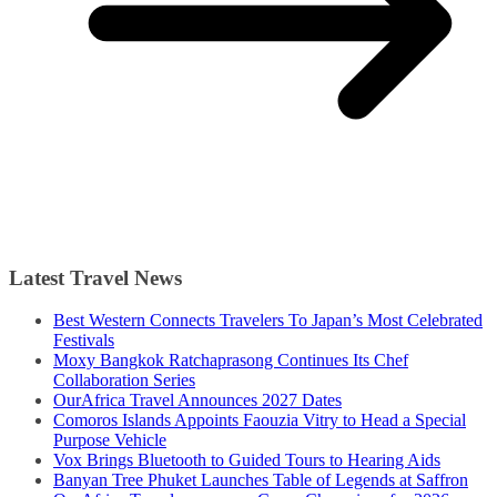
Latest Travel News
Best Western Connects Travelers To Japan’s Most Celebrated
Festivals
Moxy Bangkok Ratchaprasong Continues Its Chef
Collaboration Series
OurAfrica Travel Announces 2027 Dates
Comoros Islands Appoints Faouzia Vitry to Head a Special
Purpose Vehicle
Vox Brings Bluetooth to Guided Tours to Hearing Aids
Banyan Tree Phuket Launches Table of Legends at Saffron