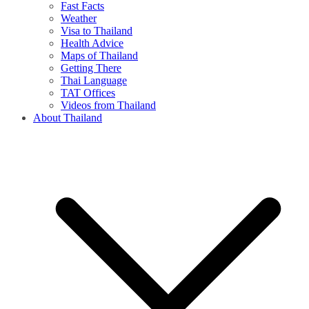
Fast Facts
Weather
Visa to Thailand
Health Advice
Maps of Thailand
Getting There
Thai Language
TAT Offices
Videos from Thailand
About Thailand