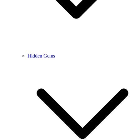
Hidden Gems