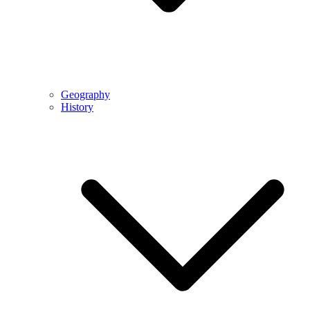
Geography
History