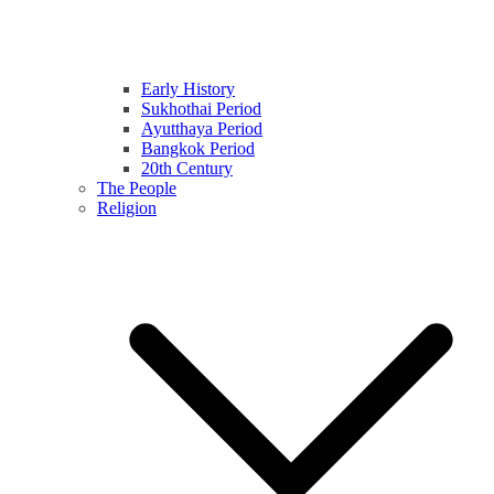
Early History
Sukhothai Period
Ayutthaya Period
Bangkok Period
20th Century
The People
Religion