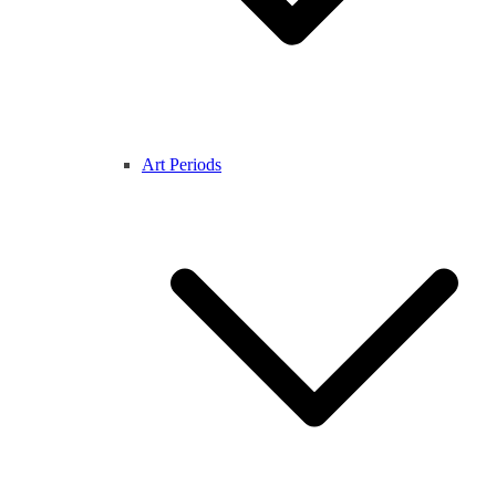
Art Periods