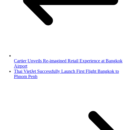
Cartier Unveils Re-imagined Retail Experience at Bangkok
Airport
Thai VietJet Successfully Launch First Flight Bangkok to
Phnom Penh