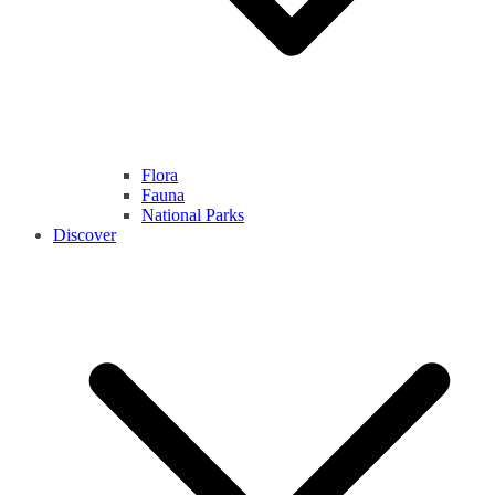
Flora
Fauna
National Parks
Discover