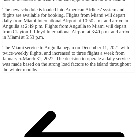
The new schedule is loaded into American Airlines’ system and
flights are available for booking. Flights from Miami will depart
daily from Miami International Airport at 10:50 a.m. and arrive in
Anguilla at 2:49 p.m. Flights from Anguilla to Miami will depart
from Clayton J. Lloyd International Airport at 3:40 p.m. and arrive
in Miami at 5:53 p.m.
The Miami service to Anguilla began on December 11, 2021 with
twice-weekly flights, and increased to three flights a week from
January 5-March 31, 2022. The decision to operate a daily service
was made based on the strong load factors to the island throughout
the winter months.