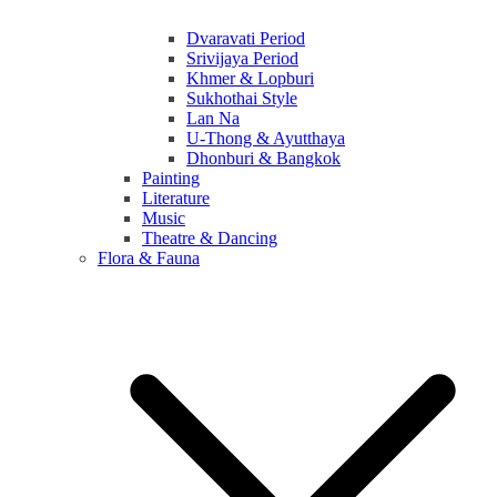
Dvaravati Period
Srivijaya Period
Khmer & Lopburi
Sukhothai Style
Lan Na
U-Thong & Ayutthaya
Dhonburi & Bangkok
Painting
Literature
Music
Theatre & Dancing
Flora & Fauna