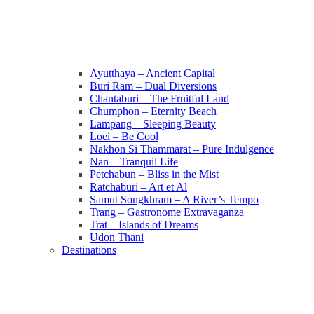
Ayutthaya – Ancient Capital
Buri Ram – Dual Diversions
Chantaburi – The Fruitful Land
Chumphon – Eternity Beach
Lampang – Sleeping Beauty
Loei – Be Cool
Nakhon Si Thammarat – Pure Indulgence
Nan – Tranquil Life
Petchabun – Bliss in the Mist
Ratchaburi – Art et Al
Samut Songkhram – A River’s Tempo
Trang – Gastronome Extravaganza
Trat – Islands of Dreams
Udon Thani
Destinations