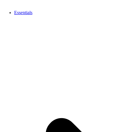
Essentials