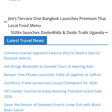
Jim’s Terrace One Bangkok Launches Premium Thai
Local Food Menu
SUNx launches Dodo4Kids & Dodo Trails Uganda
Latest Travel News
Comoros Islands Appoints Faouzia Vitry to Head a Special
Purpose Vehicle
Vox Brings Bluetooth to Guided Tours to Hearing Aids
Banyan Tree Phuket Launches Table of Legends at Saffron
OurAfrica.Travel announces Cause Champions for 2026
TAT Invites Tourists to Enjoy Amazing Thailand Grand Sale
2026
Savor the Return of Steamed French Snow Fish with Black
Bean Sauce