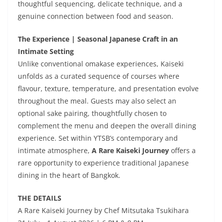
thoughtful sequencing, delicate technique, and a
genuine connection between food and season.
The Experience | Seasonal Japanese Craft in an
Intimate Setting
Unlike conventional omakase experiences, Kaiseki
unfolds as a curated sequence of courses where
flavour, texture, temperature, and presentation evolve
throughout the meal. Guests may also select an
optional sake pairing, thoughtfully chosen to
complement the menu and deepen the overall dining
experience. Set within YTSB’s contemporary and
intimate atmosphere,
A Rare Kaiseki Journey
offers a
rare opportunity to experience traditional Japanese
dining in the heart of Bangkok.
THE DETAILS
A Rare Kaiseki Journey by Chef Mitsutaka Tsukihara