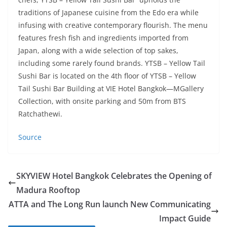
traditions of Japanese cuisine from the Edo era while
infusing with creative contemporary flourish. The menu
features fresh fish and ingredients imported from
Japan, along with a wide selection of top sakes,
including some rarely found brands. YTSB – Yellow Tail
Sushi Bar is located on the 4th floor of YTSB – Yellow
Tail Sushi Bar Building at VIE Hotel Bangkok—MGallery
Collection, with onsite parking and 50m from BTS
Ratchathewi.
Source
SKYVIEW Hotel Bangkok Celebrates the Opening of
Madura Rooftop
ATTA and The Long Run launch New Communicating
Impact Guide