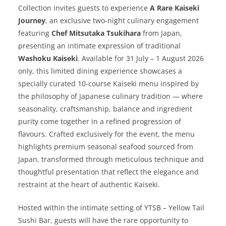
Collection invites guests to experience
A Rare Kaiseki
Journey
, an exclusive two-night culinary engagement
featuring
Chef Mitsutaka Tsukihara
from Japan,
presenting an intimate expression of traditional
Washoku Kaiseki
. Available for 31 July – 1 August 2026
only, this limited dining experience showcases a
specially curated 10-course Kaiseki menu inspired by
the philosophy of Japanese culinary tradition — where
seasonality, craftsmanship, balance and ingredient
purity come together in a refined progression of
flavours. Crafted exclusively for the event, the menu
highlights premium seasonal seafood sourced from
Japan, transformed through meticulous technique and
thoughtful presentation that reflect the elegance and
restraint at the heart of authentic Kaiseki.
Hosted within the intimate setting of YTSB – Yellow Tail
Sushi Bar, guests will have the rare opportunity to