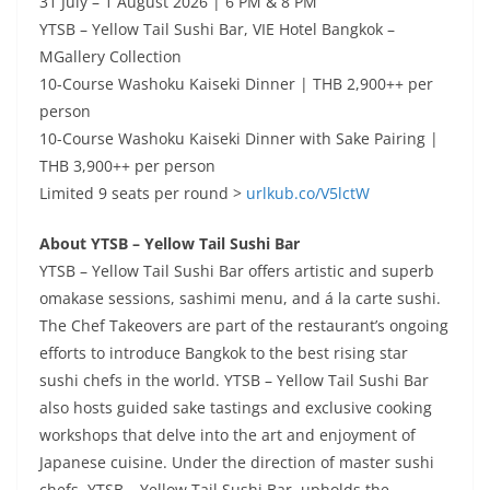
31 July – 1 August 2026 | 6 PM & 8 PM
YTSB – Yellow Tail Sushi Bar, VIE Hotel Bangkok –
MGallery Collection
10-Course Washoku Kaiseki Dinner | THB 2,900++ per
person
10-Course Washoku Kaiseki Dinner with Sake Pairing |
THB 3,900++ per person
Limited 9 seats per round >
urlkub.co/V5lctW
About YTSB – Yellow Tail Sushi Bar
YTSB – Yellow Tail Sushi Bar offers artistic and superb
omakase sessions, sashimi menu, and á la carte sushi.
The Chef Takeovers are part of the restaurant’s ongoing
efforts to introduce Bangkok to the best rising star
sushi chefs in the world. YTSB – Yellow Tail Sushi Bar
also hosts guided sake tastings and exclusive cooking
workshops that delve into the art and enjoyment of
Japanese cuisine.
Under the direction of master sushi
chefs, YTSB – Yellow Tail Sushi Bar upholds the