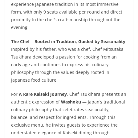
experience Japanese tradition in its most immersive
form, with only 9 seats available per round and direct
proximity to the chef’s craftsmanship throughout the
evening.
The Chef | Rooted in Tradition, Guided by Seasonality
Inspired by his father, who was a chef, Chef Mitsutaka
Tsukihara developed a passion for cooking from an
early age and continues to express his culinary
philosophy through the values deeply rooted in
Japanese food culture.
For
A Rare Kaiseki Journey
, Chef Tsukihara presents an
authentic expression of
Washoku
— Japan’s traditional
culinary philosophy that celebrates seasonality,
balance, and respect for ingredients. Through this
exclusive menu, he invites guests to experience the
understated elegance of Kaiseki dining through