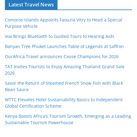
Latest Travel News
Comoros Islands Appoints Faouzia Vitry to Head a Special
Purpose Vehicle
Vox Brings Bluetooth to Guided Tours to Hearing Aids
Banyan Tree Phuket Launches Table of Legends at Saffron
OurAfrica.Travel announces Cause Champions for 2026
TAT Invites Tourists to Enjoy Amazing Thailand Grand Sale
2026
Savor the Return of Steamed French Snow Fish with Black
Bean Sauce
WTTC Elevates Hotel Sustainability Basics to Independent
Global Certification Scheme
Kenya Boosts Africa’s Tourism Growth, Emerging as a Leading
Sustainable Tourism Powerhouse