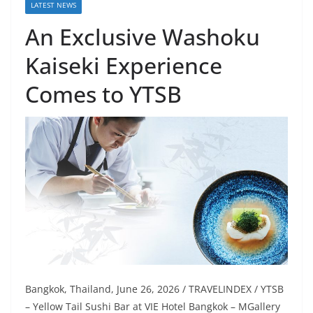
LATEST NEWS
An Exclusive Washoku
Kaiseki Experience
Comes to YTSB
Bangkok, Thailand, June 26, 2026 / TRAVELINDEX / YTSB
– Yellow Tail Sushi Bar at VIE Hotel Bangkok – MGallery