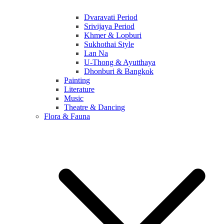
Dvaravati Period
Srivijaya Period
Khmer & Lopburi
Sukhothai Style
Lan Na
U-Thong & Ayutthaya
Dhonburi & Bangkok
Painting
Literature
Music
Theatre & Dancing
Flora & Fauna