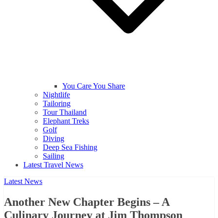
You Care You Share
Nightlife
Tailoring
Tour Thailand
Elephant Treks
Golf
Diving
Deep Sea Fishing
Sailing
Latest Travel News
Latest News
Another New Chapter Begins – A
Culinary Journey at Jim Thompson