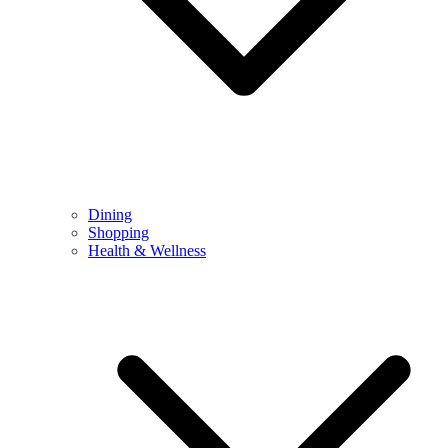
Dining
Shopping
Health & Wellness