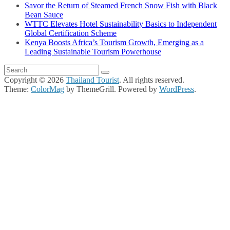
Savor the Return of Steamed French Snow Fish with Black
Bean Sauce
WTTC Elevates Hotel Sustainability Basics to Independent
Global Certification Scheme
Kenya Boosts Africa’s Tourism Growth, Emerging as a
Leading Sustainable Tourism Powerhouse
Copyright © 2026
Thailand Tourist
. All rights reserved.
Theme:
ColorMag
by ThemeGrill. Powered by
WordPress
.