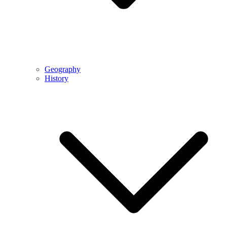
Geography
History