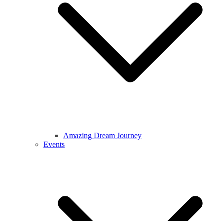
Amazing Dream Journey
Events