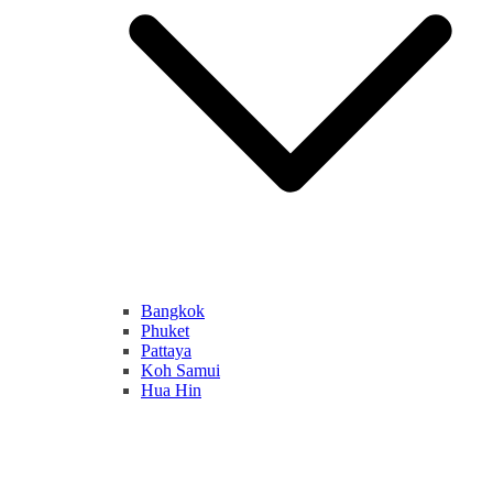
Bangkok
Phuket
Pattaya
Koh Samui
Hua Hin