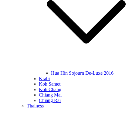
Hua Hin Sojourn De-Luxe 2016
Krabi
Koh Samet
Koh Chang
Chiang Mai
Chiang Rai
Thainess