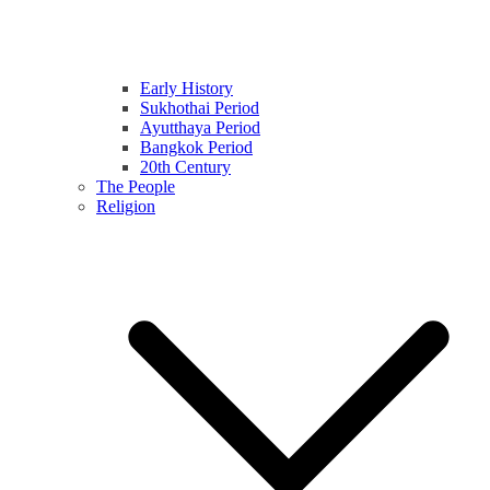
Early History
Sukhothai Period
Ayutthaya Period
Bangkok Period
20th Century
The People
Religion