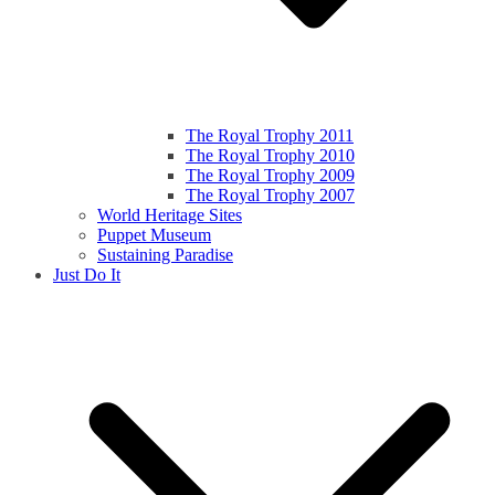
The Royal Trophy 2011
The Royal Trophy 2010
The Royal Trophy 2009
The Royal Trophy 2007
World Heritage Sites
Puppet Museum
Sustaining Paradise
Just Do It