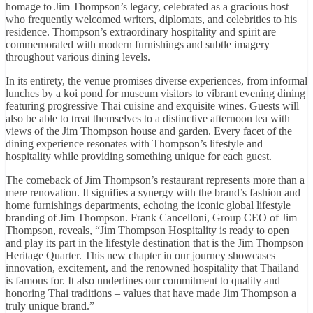
homage to Jim Thompson’s legacy, celebrated as a gracious host
who frequently welcomed writers, diplomats, and celebrities to his
residence. Thompson’s extraordinary hospitality and spirit are
commemorated with modern furnishings and subtle imagery
throughout various dining levels.
In its entirety, the venue promises diverse experiences, from informal
lunches by a koi pond for museum visitors to vibrant evening dining
featuring progressive Thai cuisine and exquisite wines. Guests will
also be able to treat themselves to a distinctive afternoon tea with
views of the Jim Thompson house and garden. Every facet of the
dining experience resonates with Thompson’s lifestyle and
hospitality while providing something unique for each guest.
The comeback of Jim Thompson’s restaurant represents more than a
mere renovation. It signifies a synergy with the brand’s fashion and
home furnishings departments, echoing the iconic global lifestyle
branding of Jim Thompson. Frank Cancelloni, Group CEO of Jim
Thompson, reveals, “Jim Thompson Hospitality is ready to open
and play its part in the lifestyle destination that is the Jim Thompson
Heritage Quarter. This new chapter in our journey showcases
innovation, excitement, and the renowned hospitality that Thailand
is famous for. It also underlines our commitment to quality and
honoring Thai traditions – values that have made Jim Thompson a
truly unique brand.”