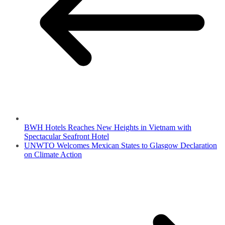
BWH Hotels Reaches New Heights in Vietnam with
Spectacular Seafront Hotel
UNWTO Welcomes Mexican States to Glasgow Declaration
on Climate Action