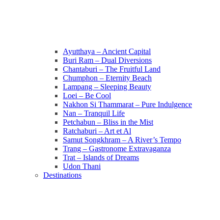
Ayutthaya – Ancient Capital
Buri Ram – Dual Diversions
Chantaburi – The Fruitful Land
Chumphon – Eternity Beach
Lampang – Sleeping Beauty
Loei – Be Cool
Nakhon Si Thammarat – Pure Indulgence
Nan – Tranquil Life
Petchabun – Bliss in the Mist
Ratchaburi – Art et Al
Samut Songkhram – A River’s Tempo
Trang – Gastronome Extravaganza
Trat – Islands of Dreams
Udon Thani
Destinations