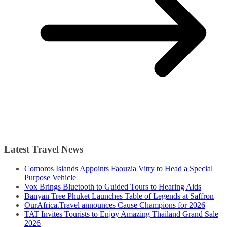
Latest Travel News
Comoros Islands Appoints Faouzia Vitry to Head a Special
Purpose Vehicle
Vox Brings Bluetooth to Guided Tours to Hearing Aids
Banyan Tree Phuket Launches Table of Legends at Saffron
OurAfrica.Travel announces Cause Champions for 2026
TAT Invites Tourists to Enjoy Amazing Thailand Grand Sale
2026