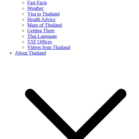
Fast Facts
Weather
Visa to Thailand
Health Advice
Maps of Thailand
Getting There
Thai Language
TAT Offices
Videos from Thailand
About Thailand