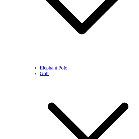
Elephant Polo
Golf