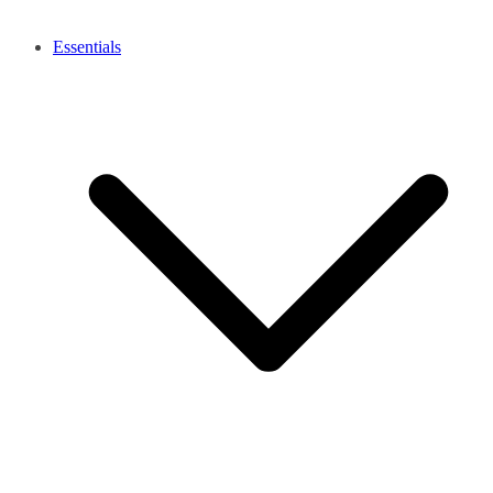
Essentials