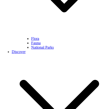
Flora
Fauna
National Parks
Discover