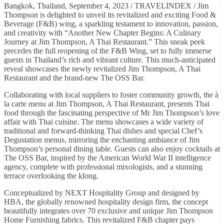
Bangkok, Thailand, September 4, 2023 / TRAVELINDEX / Jim
Thompson is delighted to unveil its revitalized and exciting Food &
Beverage (F&B) wing, a sparkling testament to innovation, passion,
and creativity with “Another New Chapter Begins: A Culinary
Journey at Jim Thompson, A Thai Restaurant.” This sneak peek
precedes the full reopening of the F&B Wing, set to fully immerse
guests in Thailand’s rich and vibrant culture. This much-anticipated
reveal showcases the newly revitalized Jim Thompson, A Thai
Restaurant and the brand-new The OSS Bar.
Collaborating with local suppliers to foster community growth, the à
la carte menu at Jim Thompson, A Thai Restaurant, presents Thai
food through the fascinating perspective of Mr Jim Thompson’s love
affair with Thai cuisine. The menu showcases a wide variety of
traditional and forward-thinking Thai dishes and special Chef’s
Degustation menus, mirroring the enchanting ambiance of Jim
Thompson’s personal dining table. Guests can also enjoy cocktails at
The OSS Bar, inspired by the American World War II intelligence
agency, complete with professional mixologists, and a stunning
terrace overlooking the klong.
Conceptualized by NEXT Hospitality Group and designed by
HBA, the globally renowned hospitality design firm, the concept
beautifully integrates over 70 exclusive and unique Jim Thompson
Home Furnishing fabrics. This revitalized F&B chapter pays