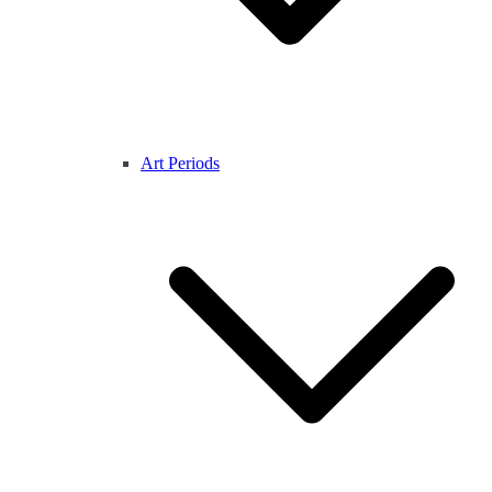
Art Periods