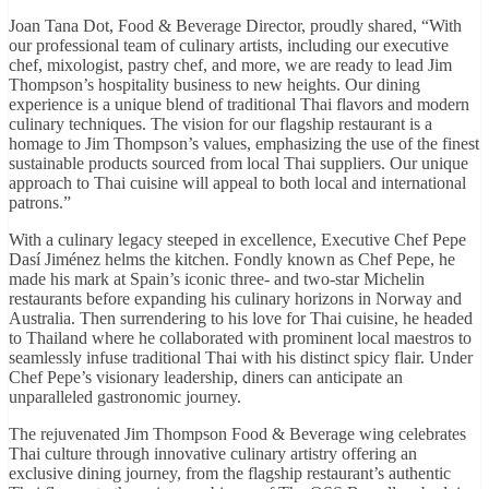
Joan Tana Dot, Food & Beverage Director, proudly shared, “With
our professional team of culinary artists, including our executive
chef, mixologist, pastry chef, and more, we are ready to lead Jim
Thompson’s hospitality business to new heights. Our dining
experience is a unique blend of traditional Thai flavors and modern
culinary techniques. The vision for our flagship restaurant is a
homage to Jim Thompson’s values, emphasizing the use of the finest
sustainable products sourced from local Thai suppliers. Our unique
approach to Thai cuisine will appeal to both local and international
patrons.”
With a culinary legacy steeped in excellence, Executive Chef Pepe
Dasí Jiménez helms the kitchen. Fondly known as Chef Pepe, he
made his mark at Spain’s iconic three- and two-star Michelin
restaurants before expanding his culinary horizons in Norway and
Australia. Then surrendering to his love for Thai cuisine, he headed
to Thailand where he collaborated with prominent local maestros to
seamlessly infuse traditional Thai with his distinct spicy flair. Under
Chef Pepe’s visionary leadership, diners can anticipate an
unparalleled gastronomic journey.
The rejuvenated Jim Thompson Food & Beverage wing celebrates
Thai culture through innovative culinary artistry offering an
exclusive dining journey, from the flagship restaurant’s authentic