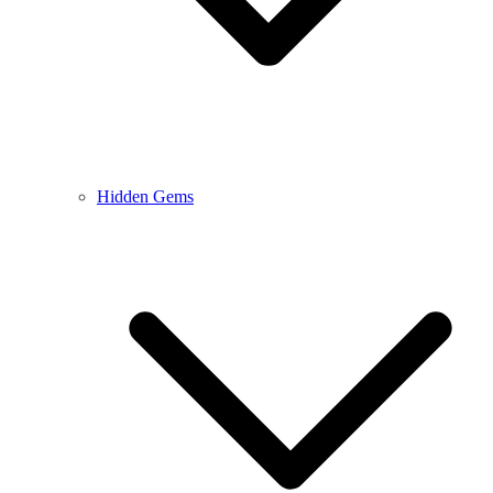
Hidden Gems