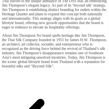
Thai flavors to the unique ambiance of The OSS Bar, all embodying
Jim Thompson’s elegant legacy. As part of its ‘beyond silk’ strategy,
Jim Thompson is establishing distinct branding for outlets within the
Heritage Quarter and plans to expand this concept both nationally
and internationally. This strategy aligns with its goals as a global
lifestyle brand, offering new growth opportunities that the brand is
eager to embrace to elevate its hospitality offerings.
About Jim Thompson No brand spells heritage like Jim Thompson,
the Thai Silk Company founded in 1951 by James H.W. Thompson,
an architect, art collector, socialite, and entrepreneur who is
recognized as the driving force behind the revival of Thailand’s silk
industry. Jim Thompson’s disappearance remains one of Southeast
Asia’s most intriguing unsolved mysteries. Today, Jim Thompson is
the iconic global lifestyle brand from Thailand with a reputation for
beautiful silks and “Beyond Silk”.