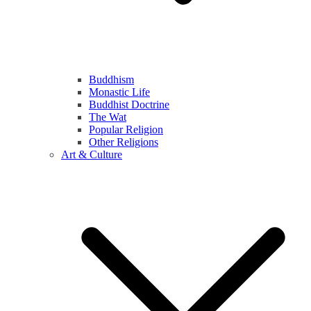
Buddhism
Monastic Life
Buddhist Doctrine
The Wat
Popular Religion
Other Religions
Art & Culture