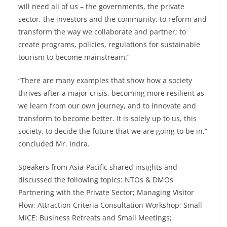
will need all of us – the governments, the private
sector, the investors and the community, to reform and
transform the way we collaborate and partner; to
create programs, policies, regulations for sustainable
tourism to become mainstream.”
“There are many examples that show how a society
thrives after a major crisis, becoming more resilient as
we learn from our own journey, and to innovate and
transform to become better. It is solely up to us, this
society, to decide the future that we are going to be in,”
concluded Mr. Indra.
Speakers from Asia-Pacific shared insights and
discussed the following topics: NTOs & DMOs
Partnering with the Private Sector; Managing Visitor
Flow; Attraction Criteria Consultation Workshop; Small
MICE: Business Retreats and Small Meetings;