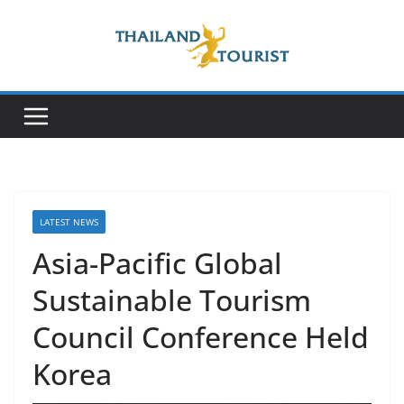
Skip
to
content
LATEST NEWS
Asia-Pacific Global
Sustainable Tourism
Council Conference Held
Korea