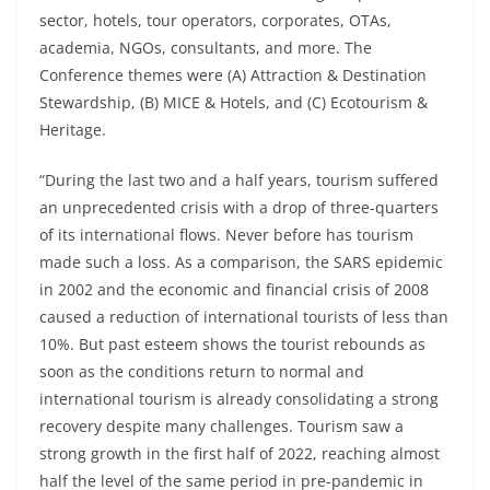
sector, hotels, tour operators, corporates, OTAs,
academia, NGOs, consultants, and more. The
Conference themes were (A) Attraction & Destination
Stewardship, (B) MICE & Hotels, and (C) Ecotourism &
Heritage.
“During the last two and a half years, tourism suffered
an unprecedented crisis with a drop of three-quarters
of its international flows. Never before has tourism
made such a loss. As a comparison, the SARS epidemic
in 2002 and the economic and financial crisis of 2008
caused a reduction of international tourists of less than
10%. But past esteem shows the tourist rebounds as
soon as the conditions return to normal and
international tourism is already consolidating a strong
recovery despite many challenges. Tourism saw a
strong growth in the first half of 2022, reaching almost
half the level of the same period in pre-pandemic in