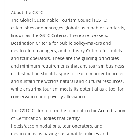
About the GSTC
The Global Sustainable Tourism Council (GSTC)
establishes and manages global sustainable standards,
known as the GSTC Criteria. There are two sets:
Destination Criteria for public policy-makers and
destination managers, and Industry Criteria for hotels
and tour operators. These are the guiding principles
and minimum requirements that any tourism business
or destination should aspire to reach in order to protect
and sustain the world’s natural and cultural resources,
while ensuring tourism meets its potential as a tool for
conservation and poverty alleviation.
The GSTC Criteria form the foundation for Accreditation
of Certification Bodies that certify
hotels/accommodations, tour operators, and
destinations as having sustainable policies and