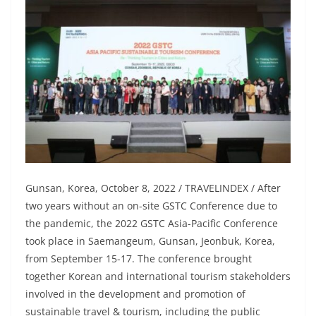
Gunsan, Korea, October 8, 2022 / TRAVELINDEX / After
two years without an on-site GSTC Conference due to
the pandemic, the 2022 GSTC Asia-Pacific Conference
took place in Saemangeum, Gunsan, Jeonbuk, Korea,
from September 15-17. The conference brought
together Korean and international tourism stakeholders
involved in the development and promotion of
sustainable travel & tourism, including the public