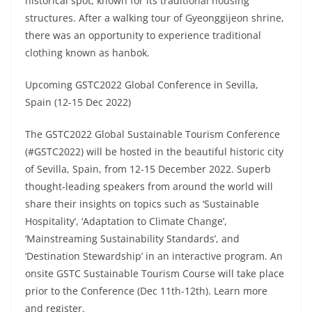
historical spot, known for its traditional housing
structures. After a walking tour of Gyeonggijeon shrine,
there was an opportunity to experience traditional
clothing known as hanbok.
Upcoming GSTC2022 Global Conference in Sevilla,
Spain (12-15 Dec 2022)
The GSTC2022 Global Sustainable Tourism Conference
(#GSTC2022) will be hosted in the beautiful historic city
of Sevilla, Spain, from 12-15 December 2022. Superb
thought-leading speakers from around the world will
share their insights on topics such as ‘Sustainable
Hospitality’, ‘Adaptation to Climate Change’,
‘Mainstreaming Sustainability Standards’, and
‘Destination Stewardship’ in an interactive program. An
onsite GSTC Sustainable Tourism Course will take place
prior to the Conference (Dec 11th-12th). Learn more
and register.