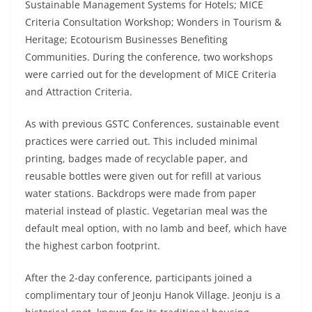
Sustainable Management Systems for Hotels; MICE
Criteria Consultation Workshop; Wonders in Tourism &
Heritage; Ecotourism Businesses Benefiting
Communities. During the conference, two workshops
were carried out for the development of MICE Criteria
and Attraction Criteria.
As with previous GSTC Conferences, sustainable event
practices were carried out. This included minimal
printing, badges made of recyclable paper, and
reusable bottles were given out for refill at various
water stations. Backdrops were made from paper
material instead of plastic. Vegetarian meal was the
default meal option, with no lamb and beef, which have
the highest carbon footprint.
After the 2-day conference, participants joined a
complimentary tour of Jeonju Hanok Village. Jeonju is a