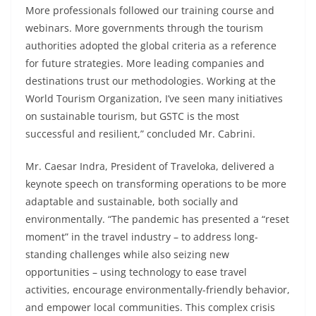
More professionals followed our training course and
webinars. More governments through the tourism
authorities adopted the global criteria as a reference
for future strategies. More leading companies and
destinations trust our methodologies. Working at the
World Tourism Organization, I’ve seen many initiatives
on sustainable tourism, but GSTC is the most
successful and resilient,” concluded Mr. Cabrini.
Mr. Caesar Indra, President of Traveloka, delivered a
keynote speech on transforming operations to be more
adaptable and sustainable, both socially and
environmentally. “The pandemic has presented a “reset
moment” in the travel industry – to address long-
standing challenges while also seizing new
opportunities – using technology to ease travel
activities, encourage environmentally-friendly behavior,
and empower local communities. This complex crisis