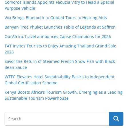
Comoros Islands Appoints Faouzia Vitry to Head a Special
Purpose Vehicle
Vox Brings Bluetooth to Guided Tours to Hearing Aids
Banyan Tree Phuket Launches Table of Legends at Saffron
OurAfrica.Travel announces Cause Champions for 2026
TAT Invites Tourists to Enjoy Amazing Thailand Grand Sale
2026
Savor the Return of Steamed French Snow Fish with Black
Bean Sauce
WTTC Elevates Hotel Sustainability Basics to Independent
Global Certification Scheme
Kenya Boosts Africa’s Tourism Growth, Emerging as a Leading
Sustainable Tourism Powerhouse