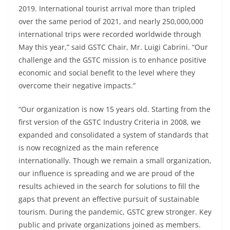
2019. International tourist arrival more than tripled
over the same period of 2021, and nearly 250,000,000
international trips were recorded worldwide through
May this year,” said GSTC Chair, Mr. Luigi Cabrini. “Our
challenge and the GSTC mission is to enhance positive
economic and social benefit to the level where they
overcome their negative impacts.”
“Our organization is now 15 years old. Starting from the
first version of the GSTC Industry Criteria in 2008, we
expanded and consolidated a system of standards that
is now recognized as the main reference
internationally. Though we remain a small organization,
our influence is spreading and we are proud of the
results achieved in the search for solutions to fill the
gaps that prevent an effective pursuit of sustainable
tourism. During the pandemic, GSTC grew stronger. Key
public and private organizations joined as members.