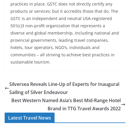
practices in place. GSTC does not directly certify any
products or services; but it accredits those that do. The
GSTC is an independent and neutral USA-registered
501(c)3 non-profit organization that represents a
diverse and global membership, including national and
provincial governments, leading travel companies,
hotels, tour operators, NGO’s, individuals and
communities – all striving to achieve best practices in
sustainable tourism.
Silversea Reveals Line-Up of Experts for Inaugural
Sailing of Silver Endeavour
Best Western Named Asia’s Best Mid-Range Hotel
Brand in TTG Travel Awards 2022
Latest Travel News