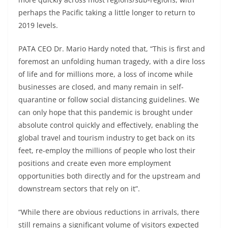
perhaps the Pacific taking a little longer to return to
2019 levels.
PATA CEO Dr. Mario Hardy noted that, “This is first and
foremost an unfolding human tragedy, with a dire loss
of life and for millions more, a loss of income while
businesses are closed, and many remain in self-
quarantine or follow social distancing guidelines. We
can only hope that this pandemic is brought under
absolute control quickly and effectively, enabling the
global travel and tourism industry to get back on its
feet, re-employ the millions of people who lost their
positions and create even more employment
opportunities both directly and for the upstream and
downstream sectors that rely on it”.
“While there are obvious reductions in arrivals, there
still remains a significant volume of visitors expected