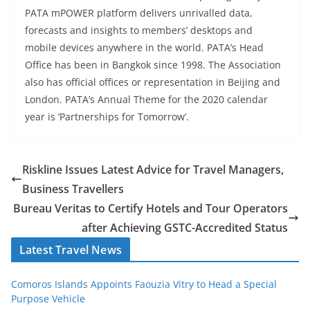
PATA mPOWER platform delivers unrivalled data,
forecasts and insights to members’ desktops and
mobile devices anywhere in the world. PATA’s Head
Office has been in Bangkok since 1998. The Association
also has official offices or representation in Beijing and
London. PATA’s Annual Theme for the 2020 calendar
year is ‘Partnerships for Tomorrow’.
Riskline Issues Latest Advice for Travel Managers,
Business Travellers
Bureau Veritas to Certify Hotels and Tour Operators
after Achieving GSTC-Accredited Status
Latest Travel News
Comoros Islands Appoints Faouzia Vitry to Head a Special
Purpose Vehicle