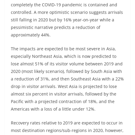
completely the COVID-19 pandemic is contained and
controlled. A more optimistic scenario suggests arrivals
still falling in 2020 but by 16% year-on-year while a
pessimistic narrative predicts a reduction of
approximately 44%.
The impacts are expected to be most severe in Asia,
especially Northeast Asia, which is now predicted to
lose almost 51% of its visitor volume between 2019 and
2020 (most likely scenario), followed by South Asia with
a reduction of 31%, and then Southeast Asia with a 22%
drop in visitor arrivals. West Asia is projected to lose
almost six percent in visitor arrivals, followed by the
Pacific with a projected contraction of 18%, and the
Americas with a loss of a little under 12%.
Recovery rates relative to 2019 are expected to occur in
most destination regions/sub-regions in 2020, however,