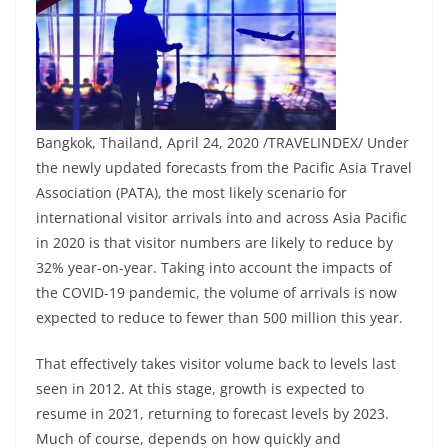
Bangkok, Thailand, April 24, 2020 /TRAVELINDEX/ Under
the newly updated forecasts from the Pacific Asia Travel
Association (PATA), the most likely scenario for
international visitor arrivals into and across Asia Pacific
in 2020 is that visitor numbers are likely to reduce by
32% year-on-year. Taking into account the impacts of
the COVID-19 pandemic, the volume of arrivals is now
expected to reduce to fewer than 500 million this year.
That effectively takes visitor volume back to levels last
seen in 2012. At this stage, growth is expected to
resume in 2021, returning to forecast levels by 2023.
Much of course, depends on how quickly and