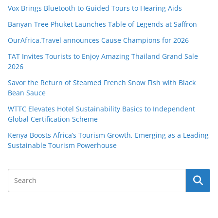
Vox Brings Bluetooth to Guided Tours to Hearing Aids
Banyan Tree Phuket Launches Table of Legends at Saffron
OurAfrica.Travel announces Cause Champions for 2026
TAT Invites Tourists to Enjoy Amazing Thailand Grand Sale
2026
Savor the Return of Steamed French Snow Fish with Black
Bean Sauce
WTTC Elevates Hotel Sustainability Basics to Independent
Global Certification Scheme
Kenya Boosts Africa’s Tourism Growth, Emerging as a Leading
Sustainable Tourism Powerhouse