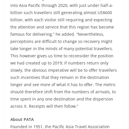
into Asia Pacific through 2020, with just under half-a-
billion such travellers still generating almost US$600
billion, with each visitor still requiring and expecting
the attention and service that this region has become
famous for delivering,” he added. “Nevertheless,
perceptions are difficult to change so recovery might
take longer in the minds of many potential travellers.
This however gives us time to reconsider the position
we had created up to 2019; if numbers return only
slowly, the obvious imperative will be to offer travellers
such incentives that they remain in the destination
longer and see more of what it has to offer. The metric
should therefore shift from the numbers of arrivals, to
time spent in any one destination and the dispersion
across it. Receipts will then follow.”
About PATA
Founded in 1951, the Pacific Asia Travel Association