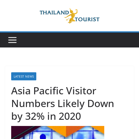
Skip
to
content
LATEST NEWS
Asia Pacific Visitor
Numbers Likely Down
by 32% in 2020