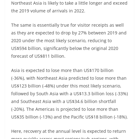
Northeast Asia is likely to take a little longer and exceed
the 2019 volume of arrivals in 2022.
The same is essentially true for visitor receipts as well
as they are expected to drop by 27% between 2019 and
2020 under the most likely scenario, reducing to
US$594 billion, significantly below the original 2020
forecast of US$811 billion.
Asia is expected to lose more than US$170 billion
(-36%), with Northeast Asia predicted to lose more than
US$123 billion (-48%) under this most likely scenario,
followed by South Asia with a US$13.3 billion loss (-33%)
and Southeast Asia with a US$34.6 billion shortfall
(-20%). The Americas is projected to lose more than
US$35 billion (-13%) and the Pacific US$18 billion (-18%).
Here, recovery at the annual level is expected to return
more quickly across most regions/sub-regions, with