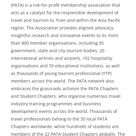
(PATA) is a not-for-profit membership association that
acts as a catalyst for the responsible development of
travel and tourism to, from and within the Asia Pacific
region. The Association provides aligned advocacy,
insightful research and innovative events to its more
than 800 member organisations, including 95
government, state and city tourism bodies, 20
international airlines and airports, 102 hospitality
organisations and 70 educational institutions, as well
as thousands of young tourism professional (YTP)
members across the world. The PATA network also
embraces the grassroots activism the PATA Chapters
and Student Chapters, who organise numerous travel
industry training programmes and business
development events across the world. Thousands of
travel professionals belong to the 35 local PATA
Chapters worldwide, while hundreds of students are
members of the 22 PATA Student Chapters globally. The