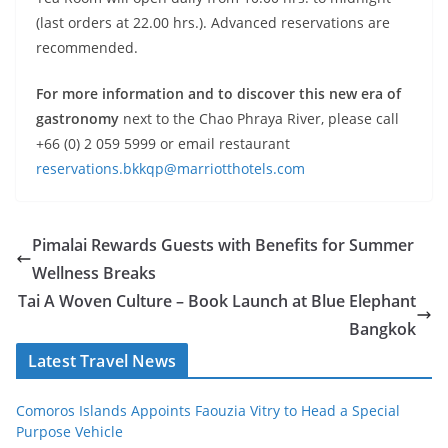
(last orders at 22.00 hrs.). Advanced reservations are
recommended.
For more information and to discover this new era of
gastronomy
next to the Chao Phraya River, please call
+66 (0) 2 059 5999 or email restaurant
reservations.bkkqp@marriotthotels.com
Pimalai Rewards Guests with Benefits for Summer
Wellness Breaks
Tai A Woven Culture – Book Launch at Blue Elephant
Bangkok
Latest Travel News
Comoros Islands Appoints Faouzia Vitry to Head a Special
Purpose Vehicle