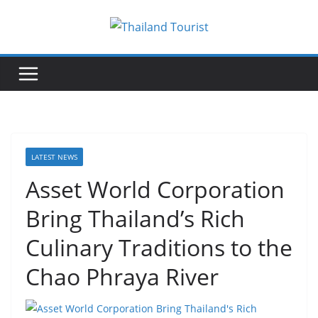
Skip
to
content
LATEST NEWS
Asset World Corporation
Bring Thailand’s Rich
Culinary Traditions to the
Chao Phraya River