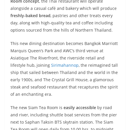
Room concept
, the Thai restaurant will operate
alongside a casual café and bakery which will produce
freshly-baked bread
, pastries and other treats every
day, along with high-quality tea and coffee including
options sourced from the hills of Northern Thailand.
This new dining destination becomes Bangkok Marriott
Marquis Queen’s Park and AWC’s third venue at
Asiatique The Riverfront, the riverside retail and
lifestyle hub, joining
Sirimahannop
, the reimagined tall
ship that sailed between Thailand and the world in the
early 1900s, and The Crystal Grill House, a glamorous
steak and seafood restaurant that recaptures the spirit
of an enchanting era.
The new Siam Tea Room is
easily accessible
by road
and river, including shuttle boat services from the pier
next to Saphan Taksin BTS skytrain station. The Siam
Tea Room will open daily from 10.00 hrs. to midnight