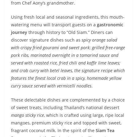
from Chef Aony’s grandmother.
Using fresh local and seasonal ingredients, this mouth-
watering menu will transport guests on a
gastronomic
journey
through history to “Old Siam.” Diners can
discover signature dishes such as
spicy orange salad
with crispy fried gourami and sweet pork
;
grilled free-range
pork ribs, marinated overnight in a tamarind sauce and
served with roasted rice, fried chili and kaffir lime leaves;
and crab curry with betel leaves, the signature recipe which
features the finest local crab in a spicy, homemade yellow
curry sauce served with vermicelli noodles
.
These delectable dishes are complemented by a choice
of sweet treats, including Thailand’s national dessert
mango sticky rice
, which is crafted using large, ripe local
mangoes, premium sticky rice and topped with sweet,
fragrant coconut milk. In the spirit of the
Siam Tea