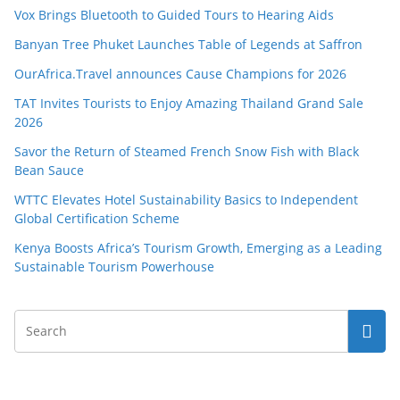
Vox Brings Bluetooth to Guided Tours to Hearing Aids
Banyan Tree Phuket Launches Table of Legends at Saffron
OurAfrica.Travel announces Cause Champions for 2026
TAT Invites Tourists to Enjoy Amazing Thailand Grand Sale
2026
Savor the Return of Steamed French Snow Fish with Black
Bean Sauce
WTTC Elevates Hotel Sustainability Basics to Independent
Global Certification Scheme
Kenya Boosts Africa’s Tourism Growth, Emerging as a Leading
Sustainable Tourism Powerhouse