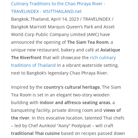
Bangkok, Thailand, April 14, 2023 / TRAVELINDEX /
Bangkok Marriott Marquis Queen’s Park and Asset
World Corp Public Company Limited (AWC) have
announced the opening of
The Siam Tea Room
, a
unique new restaurant, bakery and café at
Asiatique
The Riverfront
that will showcase the
rich culinary
traditions of Thailand
in a vibrant waterside setting,
next to Bangkok’s legendary Chao Phraya River.
Inspired by the
country’s cultural heritage
, The Siam
Tea Room is set in an elegant two-story wooden
building with
indoor and alfresco seating areas
, a
banqueting facility, private dining room and
views of
the river
. In this evocative location, talented Thai chefs
– led by Chef Aunkool “Aony” Poolpipat – will craft
traditional Thai cuisine
based on recipes passed down