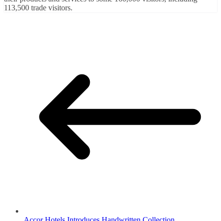
113,500 trade visitors.
Accor Hotels Introduces Handwritten Collection