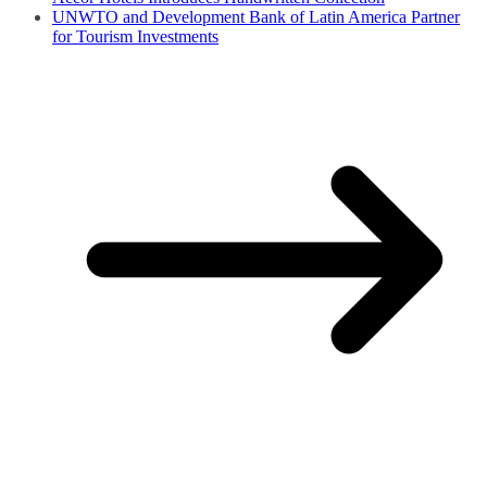
UNWTO and Development Bank of Latin America Partner
for Tourism Investments