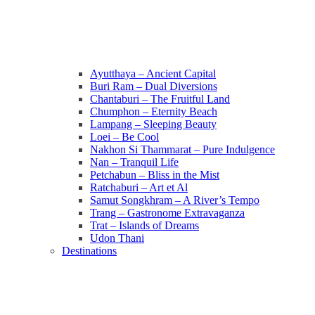
Ayutthaya – Ancient Capital
Buri Ram – Dual Diversions
Chantaburi – The Fruitful Land
Chumphon – Eternity Beach
Lampang – Sleeping Beauty
Loei – Be Cool
Nakhon Si Thammarat – Pure Indulgence
Nan – Tranquil Life
Petchabun – Bliss in the Mist
Ratchaburi – Art et Al
Samut Songkhram – A River’s Tempo
Trang – Gastronome Extravaganza
Trat – Islands of Dreams
Udon Thani
Destinations