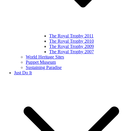
The Royal Trophy 2011
The Royal Trophy 2010
The Royal Trophy 2009
The Royal Trophy 2007
World Heritage Sites
Puppet Museum
Sustaining Paradise
Just Do It