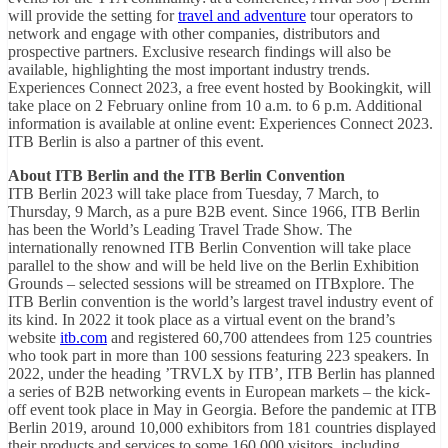
will provide the setting for
travel and adventure
tour operators to
network and engage with other companies, distributors and
prospective partners. Exclusive research findings will also be
available, highlighting the most important industry trends.
Experiences Connect 2023, a free event hosted by Bookingkit, will
take place on 2 February online from 10 a.m. to 6 p.m. Additional
information is available at online event: Experiences Connect 2023.
ITB Berlin is also a partner of this event.
About ITB Berlin and the ITB Berlin Convention
ITB Berlin 2023 will take place from Tuesday, 7 March, to
Thursday, 9 March, as a pure B2B event. Since 1966, ITB Berlin
has been the World’s Leading Travel Trade Show. The
internationally renowned ITB Berlin Convention will take place
parallel to the show and will be held live on the Berlin Exhibition
Grounds – selected sessions will be streamed on ITBxplore. The
ITB Berlin convention is the world’s largest travel industry event of
its kind. In 2022 it took place as a virtual event on the brand’s
website
itb.com
and registered 60,700 attendees from 125 countries
who took part in more than 100 sessions featuring 223 speakers. In
2022, under the heading ’TRVLX by ITB’, ITB Berlin has planned
a series of B2B networking events in European markets – the kick-
off event took place in May in Georgia. Before the pandemic at ITB
Berlin 2019, around 10,000 exhibitors from 181 countries displayed
their products and services to some 160,000 visitors, including