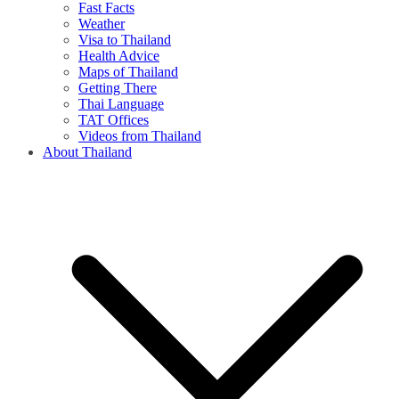
Fast Facts
Weather
Visa to Thailand
Health Advice
Maps of Thailand
Getting There
Thai Language
TAT Offices
Videos from Thailand
About Thailand