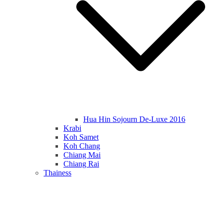
Hua Hin Sojourn De-Luxe 2016
Krabi
Koh Samet
Koh Chang
Chiang Mai
Chiang Rai
Thainess