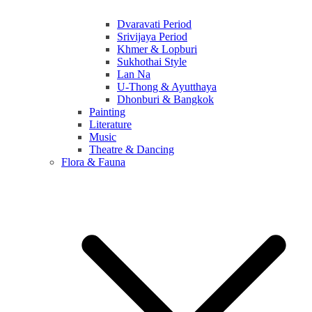
Dvaravati Period
Srivijaya Period
Khmer & Lopburi
Sukhothai Style
Lan Na
U-Thong & Ayutthaya
Dhonburi & Bangkok
Painting
Literature
Music
Theatre & Dancing
Flora & Fauna