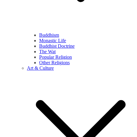
Buddhism
Monastic Life
Buddhist Doctrine
The Wat
Popular Religion
Other Religions
Art & Culture