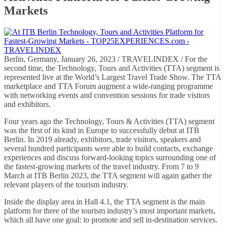
Markets
Berlin, Germany, January 26, 2023 / TRAVELINDEX / For the
second time, the Technology, Tours and Activities (TTA) segment is
represented live at the World’s Largest Travel Trade Show. The TTA
marketplace and TTA Forum augment a wide-ranging programme
with networking events and convention sessions for trade visitors
and exhibitors.
Four years ago the Technology, Tours & Activities (TTA) segment
was the first of its kind in Europe to successfully debut at ITB
Berlin. In 2019 already, exhibitors, trade visitors, speakers and
several hundred participants were able to build contacts, exchange
experiences and discuss forward-looking topics surrounding one of
the fastest-growing markets of the travel industry. From 7 to 9
March at ITB Berlin 2023, the TTA segment will again gather the
relevant players of the tourism industry.
Inside the display area in Hall 4.1, the TTA segment is the main
platform for three of the tourism industry’s most important markets,
which all have one goal: to promote and sell in-destination services.