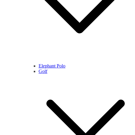
Elephant Polo
Golf