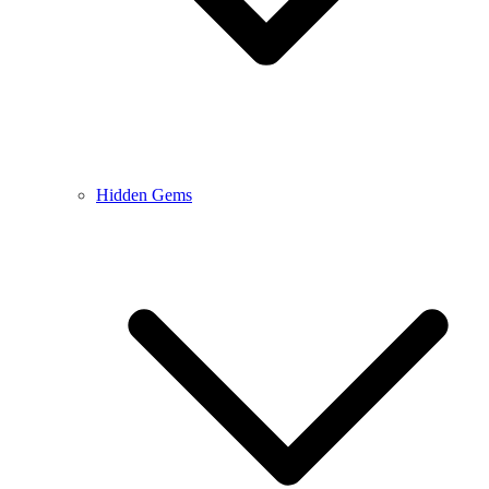
Hidden Gems