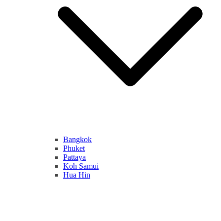
Bangkok
Phuket
Pattaya
Koh Samui
Hua Hin