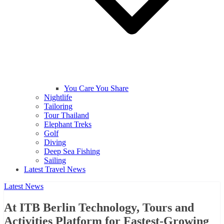
You Care You Share
Nightlife
Tailoring
Tour Thailand
Elephant Treks
Golf
Diving
Deep Sea Fishing
Sailing
Latest Travel News
Latest News
At ITB Berlin Technology, Tours and
Activities Platform for Fastest-Growing