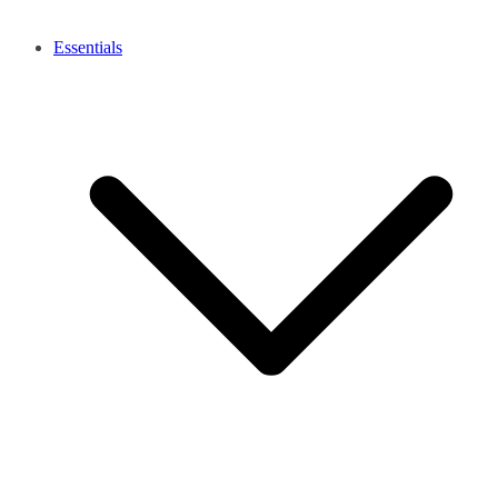
Essentials