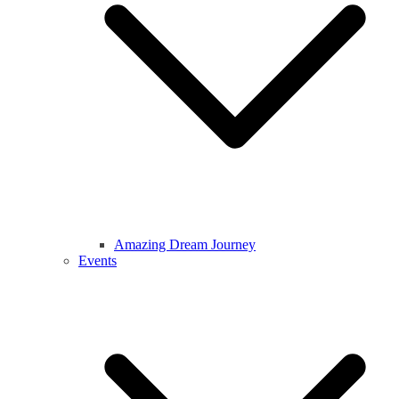
Amazing Dream Journey
Events