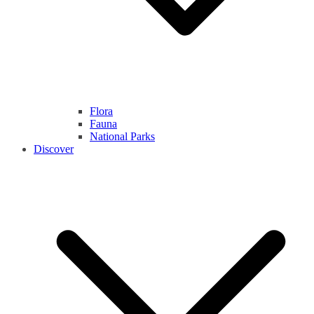
Flora
Fauna
National Parks
Discover