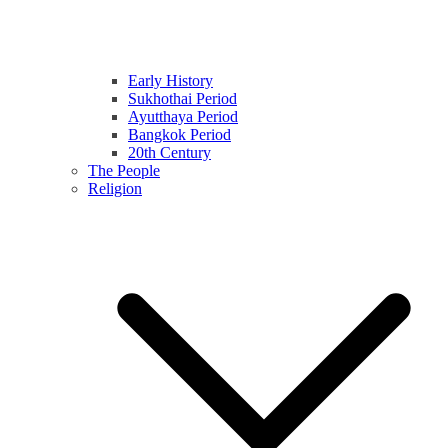
Early History
Sukhothai Period
Ayutthaya Period
Bangkok Period
20th Century
The People
Religion