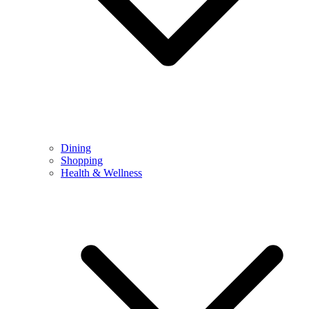
Dining
Shopping
Health & Wellness