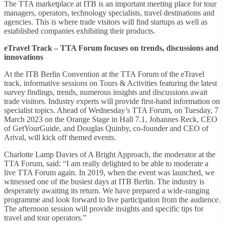
The TTA marketplace at ITB is an important meeting place for tour
managers, operators, technology specialists, travel destinations and
agencies. This is where trade visitors will find startups as well as
established companies exhibiting their products.
eTravel Track – TTA Forum focuses on trends, discussions and
innovations
At the ITB Berlin Convention at the TTA Forum of the eTravel
track, informative sessions on Tours & Activities featuring the latest
survey findings, trends, numerous insights and discussions await
trade visitors. Industry experts will provide first-hand information on
specialist topics. Ahead of Wednesday’s TTA Forum, on Tuesday, 7
March 2023 on the Orange Stage in Hall 7.1, Johannes Reck, CEO
of GetYourGuide, and Douglas Quinby, co-founder and CEO of
Arival, will kick off themed events.
Charlotte Lamp Davies of A Bright Approach, the moderator at the
TTA Forum, said: “I am really delighted to be able to moderate a
live TTA Forum again. In 2019, when the event was launched, we
witnessed one of the busiest days at ITB Berlin. The industry is
desperately awaiting its return. We have prepared a wide-ranging
programme and look forward to live participation from the audience.
The afternoon session will provide insights and specific tips for
travel and tour operators.”