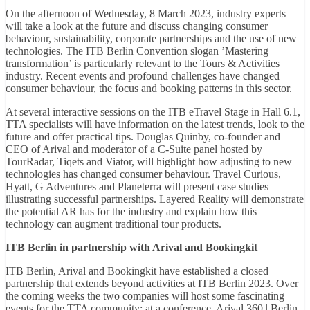
On the afternoon of Wednesday, 8 March 2023, industry experts
will take a look at the future and discuss changing consumer
behaviour, sustainability, corporate partnerships and the use of new
technologies. The ITB Berlin Convention slogan ’Mastering
transformation’ is particularly relevant to the Tours & Activities
industry. Recent events and profound challenges have changed
consumer behaviour, the focus and booking patterns in this sector.
At several interactive sessions on the ITB eTravel Stage in Hall 6.1,
TTA specialists will have information on the latest trends, look to the
future and offer practical tips. Douglas Quinby, co-founder and
CEO of Arival and moderator of a C-Suite panel hosted by
TourRadar, Tiqets and Viator, will highlight how adjusting to new
technologies has changed consumer behaviour. Travel Curious,
Hyatt, G Adventures and Planeterra will present case studies
illustrating successful partnerships. Layered Reality will demonstrate
the potential AR has for the industry and explain how this
technology can augment traditional tour products.
ITB Berlin in partnership with Arival and Bookingkit
ITB Berlin, Arival and Bookingkit have established a closed
partnership that extends beyond activities at ITB Berlin 2023. Over
the coming weeks the two companies will host some fascinating
events for the TTA community: at a conference, Arival 360 | Berlin