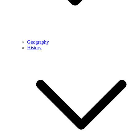
Geography
History