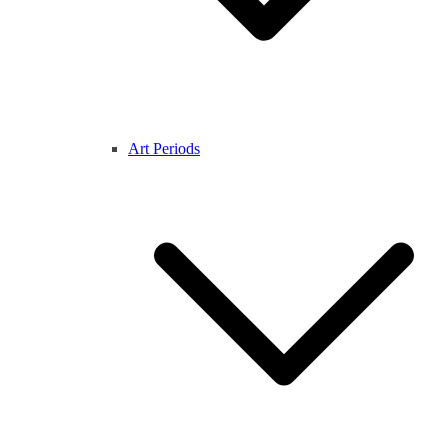
Art Periods