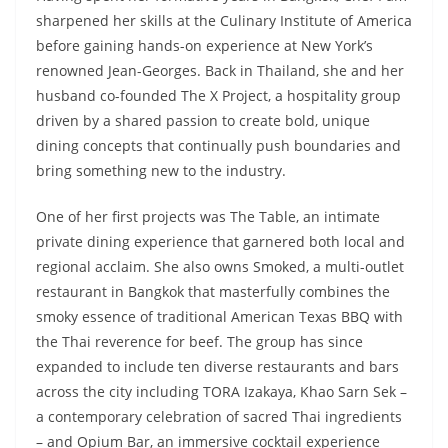
sharpened her skills at the Culinary Institute of America
before gaining hands-on experience at New York’s
renowned Jean-Georges. Back in Thailand, she and her
husband co-founded The X Project, a hospitality group
driven by a shared passion to create bold, unique
dining concepts that continually push boundaries and
bring something new to the industry.
One of her first projects was The Table, an intimate
private dining experience that garnered both local and
regional acclaim. She also owns Smoked, a multi-outlet
restaurant in Bangkok that masterfully combines the
smoky essence of traditional American Texas BBQ with
the Thai reverence for beef. The group has since
expanded to include ten diverse restaurants and bars
across the city including TORA Izakaya, Khao Sarn Sek –
a contemporary celebration of sacred Thai ingredients
– and Opium Bar, an immersive cocktail experience