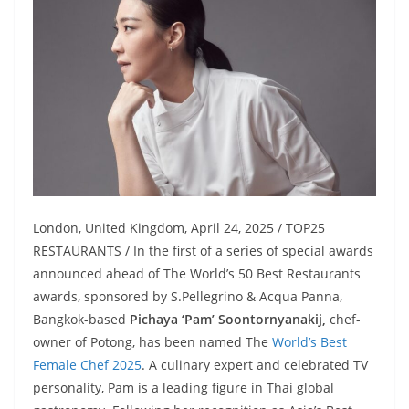
London, United Kingdom, April 24, 2025 / TOP25
RESTAURANTS / In the first of a series of special awards
announced ahead of The World’s 50 Best Restaurants
awards, sponsored by S.Pellegrino & Acqua Panna,
Bangkok-based
Pichaya ‘Pam’ Soontornyanakij,
chef-
owner of Potong, has been named The
World’s Best
Female Chef 2025
. A culinary expert and celebrated TV
personality, Pam is a leading figure in Thai global