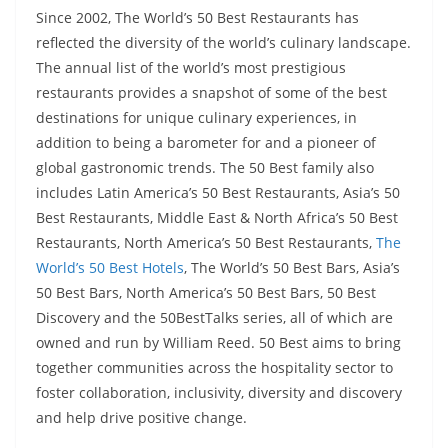
Since 2002, The World’s 50 Best Restaurants has
reflected the diversity of the world’s culinary landscape.
The annual list of the world’s most prestigious
restaurants provides a snapshot of some of the best
destinations for unique culinary experiences, in
addition to being a barometer for and a pioneer of
global gastronomic trends. The 50 Best family also
includes Latin America’s 50 Best Restaurants, Asia’s 50
Best Restaurants, Middle East & North Africa’s 50 Best
Restaurants, North America’s 50 Best Restaurants,
The
World’s 50 Best Hotels
, The World’s 50 Best Bars, Asia’s
50 Best Bars, North America’s 50 Best Bars, 50 Best
Discovery and the 50BestTalks series, all of which are
owned and run by William Reed. 50 Best aims to bring
together communities across the hospitality sector to
foster collaboration, inclusivity, diversity and discovery
and help drive positive change.