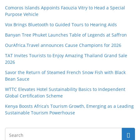
Comoros Islands Appoints Faouzia Vitry to Head a Special
Purpose Vehicle
Vox Brings Bluetooth to Guided Tours to Hearing Aids
Banyan Tree Phuket Launches Table of Legends at Saffron
OurAfrica.Travel announces Cause Champions for 2026
TAT Invites Tourists to Enjoy Amazing Thailand Grand Sale
2026
Savor the Return of Steamed French Snow Fish with Black
Bean Sauce
WTTC Elevates Hotel Sustainability Basics to Independent
Global Certification Scheme
Kenya Boosts Africa’s Tourism Growth, Emerging as a Leading
Sustainable Tourism Powerhouse