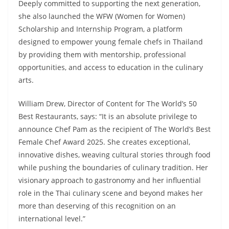
Deeply committed to supporting the next generation,
she also launched the WFW (Women for Women)
Scholarship and Internship Program, a platform
designed to empower young female chefs in Thailand
by providing them with mentorship, professional
opportunities, and access to education in the culinary
arts.
William Drew, Director of Content for The World’s 50
Best Restaurants, says: “It is an absolute privilege to
announce Chef Pam as the recipient of The World’s Best
Female Chef Award 2025. She creates exceptional,
innovative dishes, weaving cultural stories through food
while pushing the boundaries of culinary tradition. Her
visionary approach to gastronomy and her influential
role in the Thai culinary scene and beyond makes her
more than deserving of this recognition on an
international level.”