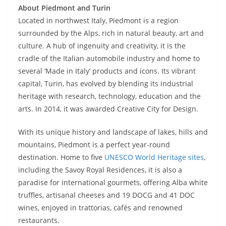
About Piedmont and Turin
Located in northwest Italy, Piedmont is a region
surrounded by the Alps, rich in natural beauty, art and
culture. A hub of ingenuity and creativity, it is the
cradle of the Italian automobile industry and home to
several ‘Made in Italy’ products and icons. Its vibrant
capital, Turin, has evolved by blending its industrial
heritage with research, technology, education and the
arts. In 2014, it was awarded Creative City for Design.
With its unique history and landscape of lakes, hills and
mountains, Piedmont is a perfect year-round
destination. Home to five
UNESCO World Heritage sites
,
including the Savoy Royal Residences, it is also a
paradise for international gourmets, offering Alba white
truffles, artisanal cheeses and 19 DOCG and 41 DOC
wines, enjoyed in trattorias, cafés and renowned
restaurants.