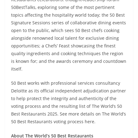
50BestTalks, exploring some of the most pertinent
topics affecting the hospitality world today; the 50 Best
Signature Sessions series of collaborative dining events
open to the public, which sees 50 Best chefs cooking
alongside renowned local talent for exclusive dining
opportunities; a Chefs’ Feast showcasing the finest
quality ingredients and cooking techniques the region
is known for; and the awards ceremony and countdown
itself.
50 Best works with professional services consultancy
Deloitte as its official independent adjudication partner
to help protect the integrity and authenticity of the
voting process and the resulting list of The World’s 50
Best Restaurants 2025. See more details on The World’s
50 Best Restaurants voting process here.
About The World’s 50 Best Restaurants