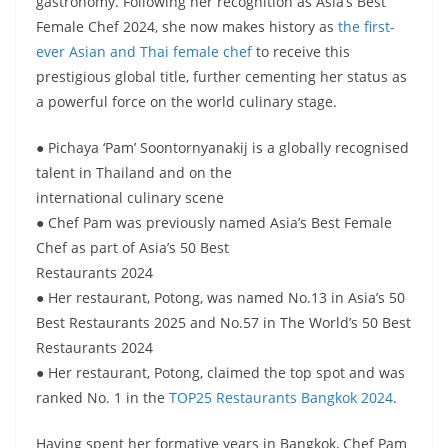
gastronomy. Following her recognition as Asia’s Best
Female Chef 2024, she now makes history as
the first-
ever Asian and Thai female chef
to receive this
prestigious global title, further cementing her status as
a powerful force on the world culinary stage.
● Pichaya ‘Pam’ Soontornyanakij is a globally recognised
talent in Thailand and on the
international culinary scene
● Chef Pam was previously named Asia’s Best Female
Chef as part of Asia’s 50 Best
Restaurants 2024
● Her restaurant, Potong, was named No.13 in Asia’s 50
Best Restaurants 2025 and No.57 in The World’s 50 Best
Restaurants 2024
● Her restaurant, Potong, claimed the top spot and was
ranked No. 1 in the
TOP25 Restaurants Bangkok 2024
.
Having spent her formative years in Bangkok, Chef Pam