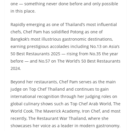
one — something never done before and only possible
in this place.
Rapidly emerging as one of Thailand’s most influential
chefs, Chef Pam has solidified Potong as one of
Bangkok’s most illustrious gastronomic destinations,
earning prestigious accolades including No.13 on Asia’s
50 Best Restaurants 2025 — rising from No.35 the year
before — and No.57 on The World’s 50 Best Restaurants
2024.
Beyond her restaurants, Chef Pam serves as the main
judge on Top Chef Thailand and continues to gain
international recognition through her judging roles on
global culinary shows such as Top Chef Arab World, The
World Cook, The Maverick Academy, Iron Chef, and most
recently, The Restaurant War Thailand, where she
showcases her voice as a leader in modern gastronomy.