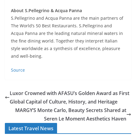
About S.Pellegrino & Acqua Panna
S.Pellegrino and Acqua Panna are the main partners of
The World’s 50 Best Restaurants. S.Pellegrino and
Acqua Panna are the leading natural mineral waters in
the fine dining world. Together they interpret Italian
style worldwide as a synthesis of excellence, pleasure
and well-being.
Source
Luxor Crowned with AFASU’s Golden Award as First
Global Capital of Culture, History, and Heritage
MARGY’S Monte Carlo, Beauty Secrets Shared at
Seren Le Moment Aesthetics Haven
Latest Travel News