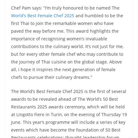
Chef Pam says: “I’m truly honoured to be named The
World’s Best Female Chef 2025
and humbled to be the
first Thai to join the remarkable women who have
paved the way before me. This award highlights the
importance of recognising women’s invaluable
contributions to the culinary world. It’s not just for me,
but for every other female chef who may contribute to
the journey of Thai cuisine on the global stage. Above
all, I hope it inspires the next generation of female
chefs to pursue their culinary dreams.”
The World’s Best Female Chef 2025 is the first of several
awards to be revealed ahead of The World’s 50 Best
Restaurants 2025 awards ceremony, which will be held
at Lingotto Fiere in Turin, on the evening of Thursday 19
June. This year’s programme will include a series of key
events which have become the foundation of 50 Best
Restaurants celebrations: thought-leadership forum