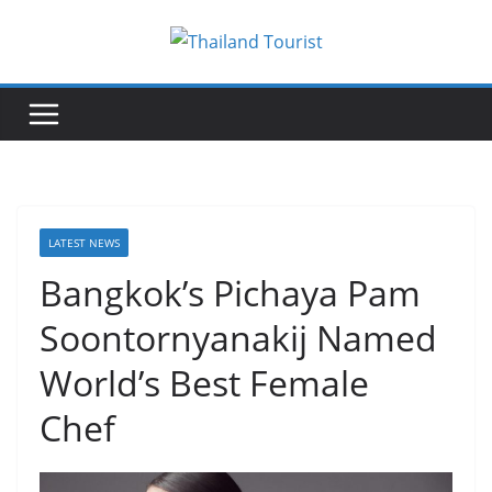
Skip
to
content
LATEST NEWS
Bangkok’s Pichaya Pam
Soontornyanakij Named
World’s Best Female
Chef