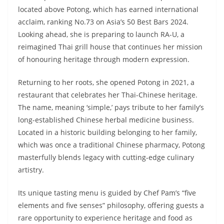
located above Potong, which has earned international
acclaim, ranking No.73 on Asia’s 50 Best Bars 2024.
Looking ahead, she is preparing to launch RA-U, a
reimagined Thai grill house that continues her mission
of honouring heritage through modern expression.
Returning to her roots, she opened Potong in 2021, a
restaurant that celebrates her Thai-Chinese heritage.
The name, meaning ‘simple,’ pays tribute to her family’s
long-established Chinese herbal medicine business.
Located in a historic building belonging to her family,
which was once a traditional Chinese pharmacy, Potong
masterfully blends legacy with cutting-edge culinary
artistry.
Its unique tasting menu is guided by Chef Pam’s “five
elements and five senses” philosophy, offering guests a
rare opportunity to experience heritage and food as