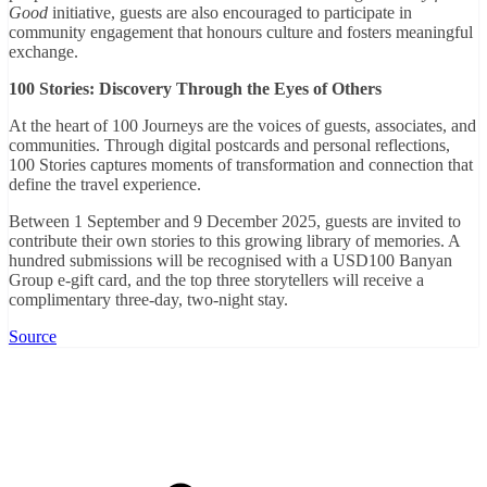
Good
initiative, guests are also encouraged to participate in
community engagement that honours culture and fosters meaningful
exchange.
100 Stories: Discovery Through the Eyes of Others
At the heart of 100 Journeys are the voices of guests, associates, and
communities. Through digital postcards and personal reflections,
100 Stories captures moments of transformation and connection that
define the travel experience.
Between 1 September and 9 December 2025, guests are invited to
contribute their own stories to this growing library of memories. A
hundred submissions will be recognised with a USD100 Banyan
Group e-gift card, and the top three storytellers will receive a
complimentary three-day, two-night stay.
Source