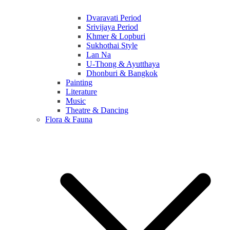
Dvaravati Period
Srivijaya Period
Khmer & Lopburi
Sukhothai Style
Lan Na
U-Thong & Ayutthaya
Dhonburi & Bangkok
Painting
Literature
Music
Theatre & Dancing
Flora & Fauna