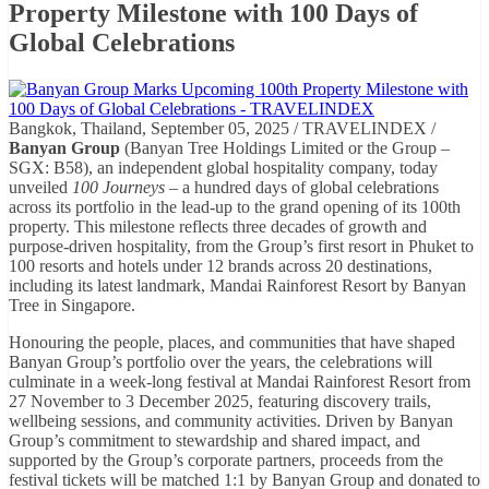
Property Milestone with 100 Days of
Global Celebrations
Bangkok, Thailand, September 05, 2025 / TRAVELINDEX /
Banyan Group
(Banyan Tree Holdings Limited or the Group –
SGX: B58), an independent global hospitality company, today
unveiled
100 Journeys
– a hundred days of global celebrations
across its portfolio in the lead-up to the grand opening of its 100th
property. This milestone reflects three decades of growth and
purpose-driven hospitality, from the Group’s first resort in Phuket to
100 resorts and hotels under 12 brands across 20 destinations,
including its latest landmark, Mandai Rainforest Resort by Banyan
Tree in Singapore.
Honouring the people, places, and communities that have shaped
Banyan Group’s portfolio over the years, the celebrations will
culminate in a week-long festival at Mandai Rainforest Resort from
27 November to 3 December 2025, featuring discovery trails,
wellbeing sessions, and community activities. Driven by Banyan
Group’s commitment to stewardship and shared impact, and
supported by the Group’s corporate partners, proceeds from the
festival tickets will be matched 1:1 by Banyan Group and donated to