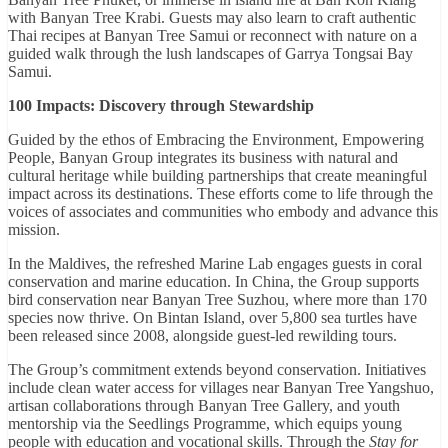
with Banyan Tree Krabi. Guests may also learn to craft authentic
Thai recipes at Banyan Tree Samui or reconnect with nature on a
guided walk through the lush landscapes of Garrya Tongsai Bay
Samui.
100 Impacts: Discovery through Stewardship
Guided by the ethos of Embracing the Environment, Empowering
People, Banyan Group integrates its business with natural and
cultural heritage while building partnerships that create meaningful
impact across its destinations. These efforts come to life through the
voices of associates and communities who embody and advance this
mission.
In the Maldives, the refreshed Marine Lab engages guests in coral
conservation and marine education. In China, the Group supports
bird conservation near Banyan Tree Suzhou, where more than 170
species now thrive. On Bintan Island, over 5,800 sea turtles have
been released since 2008, alongside guest-led rewilding tours.
The Group’s commitment extends beyond conservation. Initiatives
include clean water access for villages near Banyan Tree Yangshuo,
artisan collaborations through Banyan Tree Gallery, and youth
mentorship via the Seedlings Programme, which equips young
people with education and vocational skills. Through the
Stay for