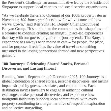
the President’s Challenge, an annual initiative led by the President of
Singapore to support local charities and social service organisations.
“As we celebrate the Grand Opening of our 100th property later in
November,
100 Journeys
reflects how far we’ve come and how
we’ve grown,” said Ren Yung Ho, Deputy Chief Executive at
Banyan Group. “It’s a tribute to the communities that shaped us and
a promise to continue creating meaningful, place-led experiences
that stay with our guests long after the journey ends. The Banyan
experience has always been rooted in care – for people, for place,
and for purpose. It redefines the value of travel as something
measured in the lasting connections formed and new perspectives
gained”.
100 Journeys: Celebrating Shared Stories, Personal
Discoveries, and Lasting Impact
Running from 1 September to 9 December 2025, 100 Journeys is a
global celebration of shared stories, personal discoveries, and lasting
impact shaped by guests, associates, and communities. Each
destination invites travellers to engage in authentic cultural
exchanges, make personal discoveries, and experience how
thoughtful hospitality supports local communities, with every
property contributing to a larger narrative of respectful exploration
and collective storytelling.