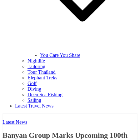
You Care You Share
Nightlife
Tailoring
Tour Thailand
Elephant Treks
Golf
Diving
Deep Sea Fishing
Sailing
Latest Travel News
Latest News
Banyan Group Marks Upcoming 100th