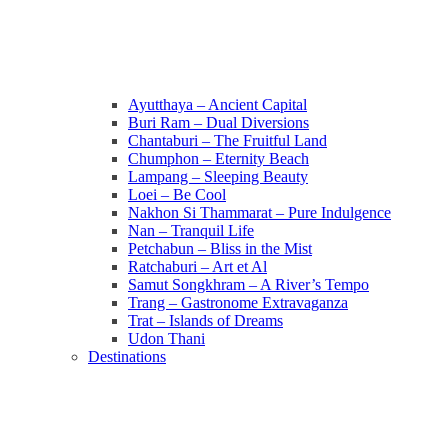
Ayutthaya – Ancient Capital
Buri Ram – Dual Diversions
Chantaburi – The Fruitful Land
Chumphon – Eternity Beach
Lampang – Sleeping Beauty
Loei – Be Cool
Nakhon Si Thammarat – Pure Indulgence
Nan – Tranquil Life
Petchabun – Bliss in the Mist
Ratchaburi – Art et Al
Samut Songkhram – A River’s Tempo
Trang – Gastronome Extravaganza
Trat – Islands of Dreams
Udon Thani
Destinations