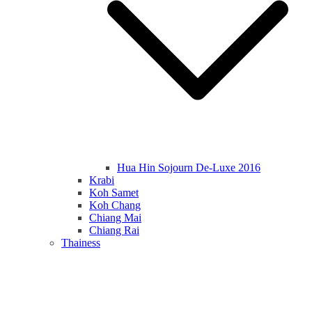
Hua Hin Sojourn De-Luxe 2016
Krabi
Koh Samet
Koh Chang
Chiang Mai
Chiang Rai
Thainess