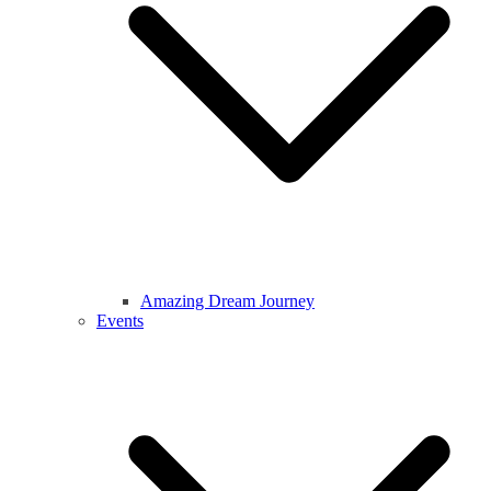
Amazing Dream Journey
Events