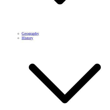
Geography
History