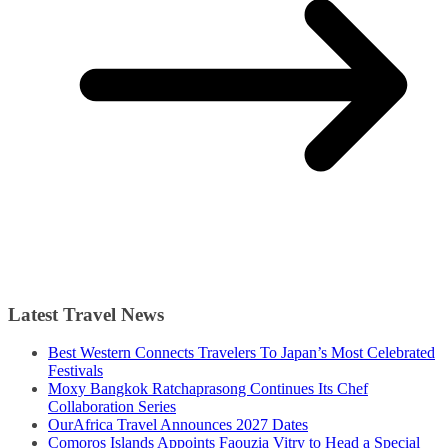
Latest Travel News
Best Western Connects Travelers To Japan’s Most Celebrated
Festivals
Moxy Bangkok Ratchaprasong Continues Its Chef
Collaboration Series
OurAfrica Travel Announces 2027 Dates
Comoros Islands Appoints Faouzia Vitry to Head a Special