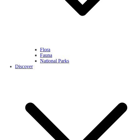
Flora
Fauna
National Parks
Discover