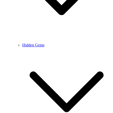
Hidden Gems