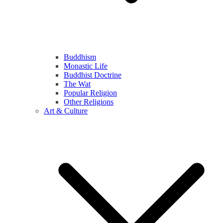
Buddhism
Monastic Life
Buddhist Doctrine
The Wat
Popular Religion
Other Religions
Art & Culture