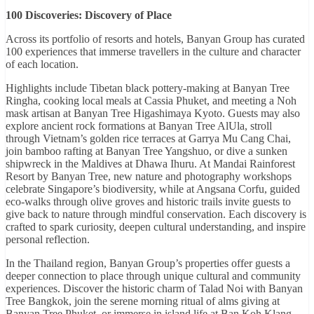
100 Discoveries: Discovery of Place
Across its portfolio of resorts and hotels, Banyan Group has curated
100 experiences that immerse travellers in the culture and character
of each location.
Highlights include Tibetan black pottery-making at Banyan Tree
Ringha, cooking local meals at Cassia Phuket, and meeting a Noh
mask artisan at Banyan Tree Higashimaya Kyoto. Guests may also
explore ancient rock formations at Banyan Tree AlUla, stroll
through Vietnam’s golden rice terraces at Garrya Mu Cang Chai,
join bamboo rafting at Banyan Tree Yangshuo, or dive a sunken
shipwreck in the Maldives at Dhawa Ihuru. At Mandai Rainforest
Resort by Banyan Tree, new nature and photography workshops
celebrate Singapore’s biodiversity, while at Angsana Corfu, guided
eco-walks through olive groves and historic trails invite guests to
give back to nature through mindful conservation. Each discovery is
crafted to spark curiosity, deepen cultural understanding, and inspire
personal reflection.
In the Thailand region, Banyan Group’s properties offer guests a
deeper connection to place through unique cultural and community
experiences. Discover the historic charm of Talad Noi with Banyan
Tree Bangkok, join the serene morning ritual of alms giving at
Banyan Tree Phuket, or immerse in island life at Ban Koh Klang