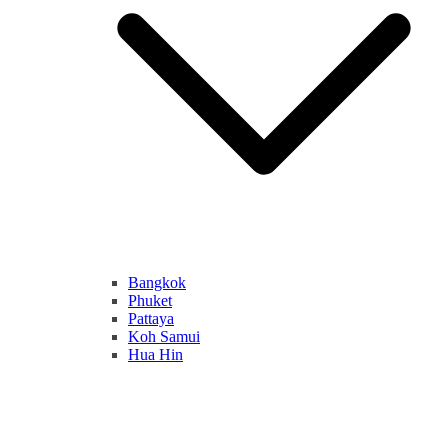
Bangkok
Phuket
Pattaya
Koh Samui
Hua Hin