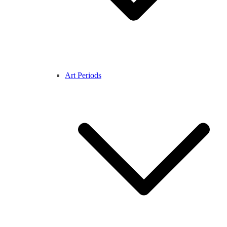
Art Periods