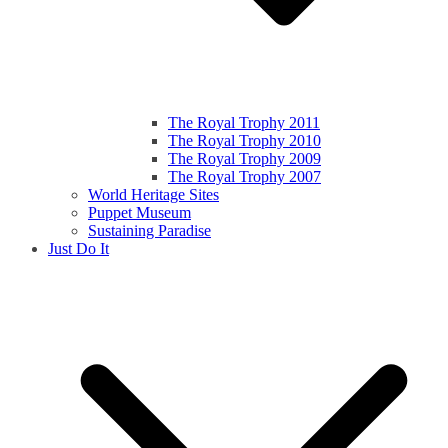
The Royal Trophy 2011
The Royal Trophy 2010
The Royal Trophy 2009
The Royal Trophy 2007
World Heritage Sites
Puppet Museum
Sustaining Paradise
Just Do It