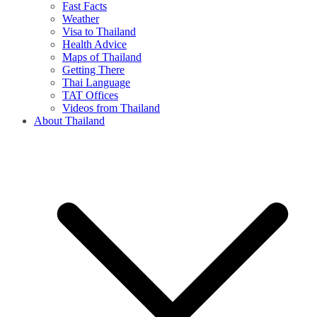
Fast Facts
Weather
Visa to Thailand
Health Advice
Maps of Thailand
Getting There
Thai Language
TAT Offices
Videos from Thailand
About Thailand