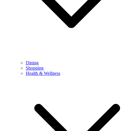
Dining
Shopping
Health & Wellness