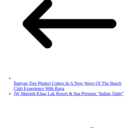
Banyan Tree Phuket Ushers In A New Wave Of The Beach
Club Experience With Rava
JW Marriott Khao Lak Resort & Spa Presents “Italian Table”