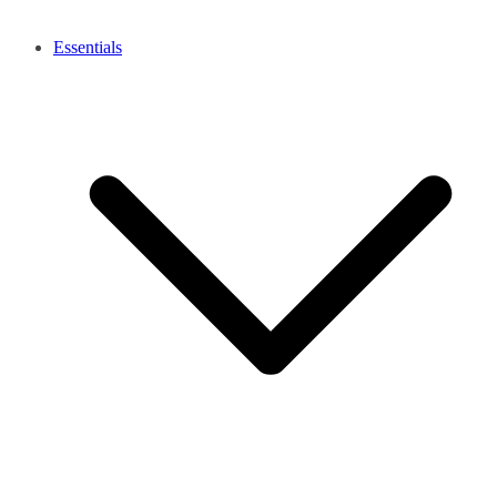
Essentials