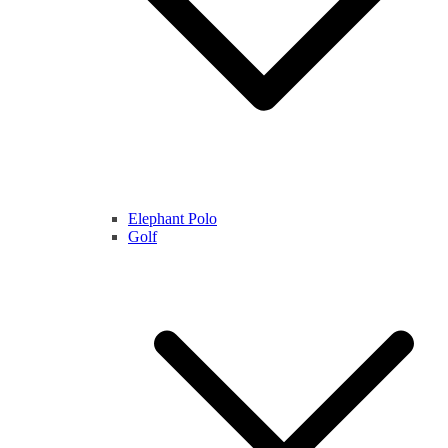
Elephant Polo
Golf