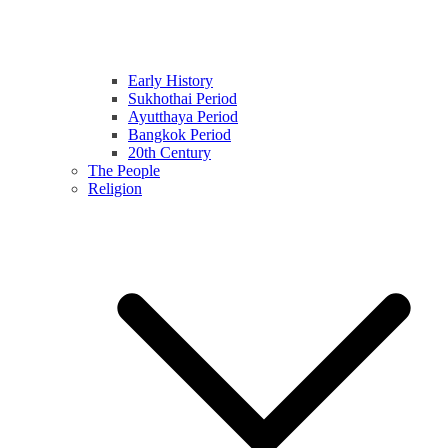
Early History
Sukhothai Period
Ayutthaya Period
Bangkok Period
20th Century
The People
Religion