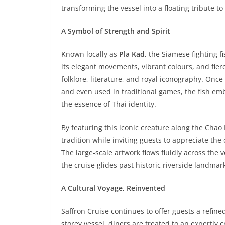
transforming the vessel into a floating tribute to
A Symbol of Strength and Spirit
Known locally as
Pla Kad
, the Siamese fighting 
its elegant movements, vibrant colours, and fie
folklore, literature, and royal iconography. Onc
and even used in traditional games, the fish em
the essence of Thai identity.
By featuring this iconic creature along the Chao
tradition while inviting guests to appreciate th
The large-scale artwork flows fluidly across the v
the cruise glides past historic riverside landmar
A Cultural Voyage, Reinvented
Saffron Cruise continues to offer guests a refin
storey vessel, diners are treated to an expertly 