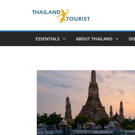
Skip
to
content
ESSENTIALS
ABOUT THAILAND
DI