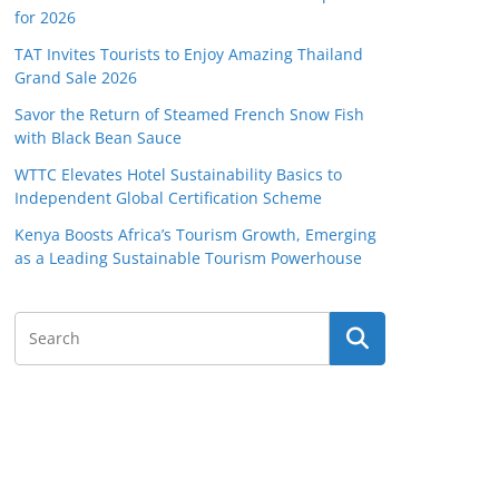
for 2026
TAT Invites Tourists to Enjoy Amazing Thailand
Grand Sale 2026
Savor the Return of Steamed French Snow Fish
with Black Bean Sauce
WTTC Elevates Hotel Sustainability Basics to
Independent Global Certification Scheme
Kenya Boosts Africa’s Tourism Growth, Emerging
as a Leading Sustainable Tourism Powerhouse