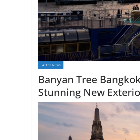
LATEST NEWS
Banyan Tree Bangkok’
Stunning New Exterio