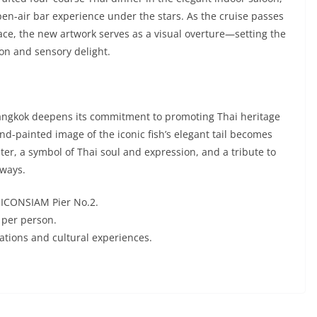
en-air bar experience under the stars. As the cruise passes
ace, the new artwork serves as a visual overture—setting the
ion and sensory delight.
 Bangkok deepens its commitment to promoting Thai heritage
d-painted image of the iconic fish’s elegant tail becomes
ater, a symbol of Thai soul and expression, and a tribute to
rways.
m ICONSIAM Pier No.2.
 per person.
rations and cultural experiences.