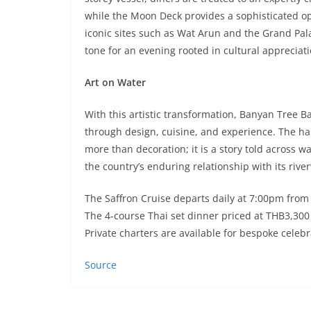
while the Moon Deck provides a sophisticated op
iconic sites such as Wat Arun and the Grand Pal
tone for an evening rooted in cultural appreciat
Art on Water
With this artistic transformation, Banyan Tree
through design, cuisine, and experience. The han
more than decoration; it is a story told across w
the country’s enduring relationship with its rive
The Saffron Cruise departs daily at 7:00pm fro
The 4-course Thai set dinner priced at THB3,300
Private charters are available for bespoke celeb
Source