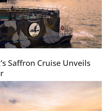
s Saffron Cruise Unveils
r