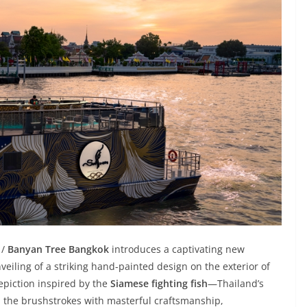
 /
Banyan Tree Bangkok
introduces a captivating new
nveiling of a striking hand-painted design on the exterior of
depiction inspired by the
Siamese fighting fish
—Thailand’s
 the brushstrokes with masterful craftsmanship,