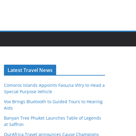
Latest Travel News
Comoros Islands Appoints Faouzia Vitry to Head a
Special Purpose Vehicle
Vox Brings Bluetooth to Guided Tours to Hearing
Aids
Banyan Tree Phuket Launches Table of Legends
at Saffron
OurAfrica.Travel announces Cause Champions