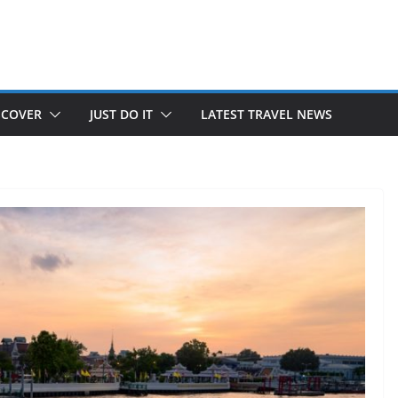
SCOVER
JUST DO IT
LATEST TRAVEL NEWS