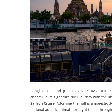
Bangkok, Thailand, June 18, 2025 / TRAVELINDEX
chapter in its signature river journey with the u
Saffron Cruise
. Adorning the hull is a majestic 
national aquatic animal—brought to life through