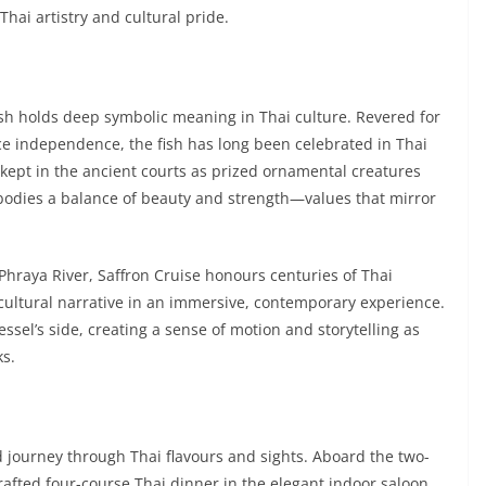
 Thai artistry and cultural pride.
fish holds deep symbolic meaning in Thai culture. Revered for
rce independence, the fish has long been celebrated in Thai
e kept in the ancient courts as prized ornamental creatures
bodies a balance of beauty and strength—values that mirror
 Phraya River, Saffron Cruise honours centuries of Thai
e cultural narrative in an immersive, contemporary experience.
essel’s side, creating a sense of motion and storytelling as
ks.
ed journey through Thai flavours and sights. Aboard the two-
crafted four-course Thai dinner in the elegant indoor saloon,