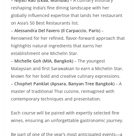
–
Niyati Rao (Ekaa, Mumbai)
– A culinary visionary
reshaping India’s fine dining landscape with her
globally influenced expertise that lands her restaurant
on Asia’s 50 Best Restaurants list.
–
Alessandra Del Favero (Il Carpaccio, Paris)
–
Renowned for her refined, flavor-forward approach that
highlights natural ingredients that earns her
establishment one Michelin Star.
–
Michelle Goh (MIA, Bangkok)
– The youngest
Malaysian and first Sarawakian to earn a Michelin Star,
known for her bold and creative culinary expressions.
–
Chophet Panklat (Apsara, Banyan Tree Bangkok)
– A
master of traditional Thai cuisine, reimagined with
contemporary techniques and presentation.
Each course will be paired with expertly selected fine
wines, ensuring an unforgettable gastronomic journey.
Be part of one of the year’s most anticipated events—a