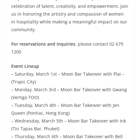
celebration of talent, creativity, and empowerment. Join
us in honoring the artistry and compassion of women
in hospitality while making a meaningful impact on our
community.
For reservations and inquiries
, please contact 02 679
1200
Event Lineup
– Saturday, March 1st – Moon Bar Takeover with Plai –
(Tropic City)
– Monday, March 3rd – Moon Bar Takeover with Gwang
(Vertigo TOO)
– Tuesday, March 4th – Moon Bar Takeover with Jen
Queen (Pontiac, Hong Kong)
– Wednesday, March 5th – Moon Bar Takeover with Ink
(Tin Tapas Bar, Phuket)
– Thursday, March 6th – Moon Bar Takeover with Bell