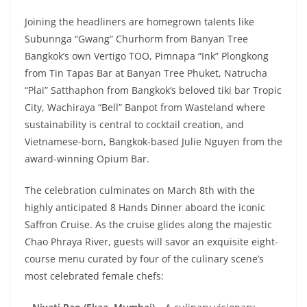
Joining the headliners are homegrown talents like
Subunnga “Gwang” Churhorm from Banyan Tree
Bangkok’s own Vertigo TOO, Pimnapa “Ink” Plongkong
from Tin Tapas Bar at Banyan Tree Phuket, Natrucha
“Plai” Satthaphon from Bangkok’s beloved tiki bar Tropic
City, Wachiraya “Bell” Banpot from Wasteland where
sustainability is central to cocktail creation, and
Vietnamese-born, Bangkok-based Julie Nguyen from the
award-winning Opium Bar.
The celebration culminates on March 8th with the
highly anticipated 8 Hands Dinner aboard the iconic
Saffron Cruise. As the cruise glides along the majestic
Chao Phraya River, guests will savor an exquisite eight-
course menu curated by four of the culinary scene’s
most celebrated female chefs: