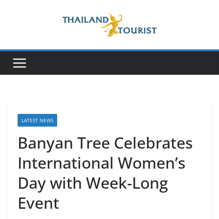
Skip
to
content
LATEST NEWS
Banyan Tree Celebrates
International Women’s
Day with Week-Long
Event