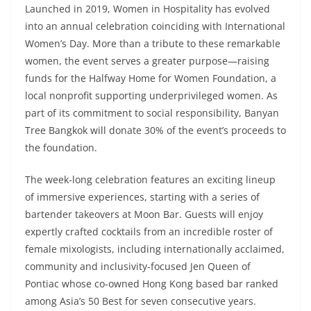
Launched in 2019, Women in Hospitality has evolved
into an annual celebration coinciding with International
Women’s Day. More than a tribute to these remarkable
women, the event serves a greater purpose—raising
funds for the Halfway Home for Women Foundation, a
local nonprofit supporting underprivileged women. As
part of its commitment to social responsibility, Banyan
Tree Bangkok will donate 30% of the event’s proceeds to
the foundation.
The week-long celebration features an exciting lineup
of immersive experiences, starting with a series of
bartender takeovers at Moon Bar. Guests will enjoy
expertly crafted cocktails from an incredible roster of
female mixologists, including internationally acclaimed,
community and inclusivity-focused Jen Queen of
Pontiac whose co-owned Hong Kong based bar ranked
among Asia’s 50 Best for seven consecutive years.