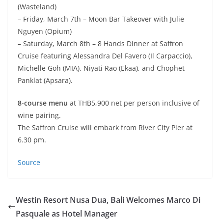
(Wasteland)
– Friday, March 7th – Moon Bar Takeover with Julie
Nguyen (Opium)
– Saturday, March 8th – 8 Hands Dinner at Saffron
Cruise featuring Alessandra Del Favero (Il Carpaccio),
Michelle Goh (MIA), Niyati Rao (Ekaa), and Chophet
Panklat (Apsara).
8-course menu
at THB5,900 net per person inclusive of
wine pairing.
The Saffron Cruise will embark from River City Pier at
6.30 pm.
Source
Westin Resort Nusa Dua, Bali Welcomes Marco Di
Pasquale as Hotel Manager