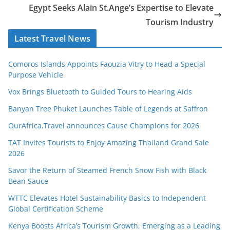
Egypt Seeks Alain St.Ange’s Expertise to Elevate
Tourism Industry
Latest Travel News
Comoros Islands Appoints Faouzia Vitry to Head a Special
Purpose Vehicle
Vox Brings Bluetooth to Guided Tours to Hearing Aids
Banyan Tree Phuket Launches Table of Legends at Saffron
OurAfrica.Travel announces Cause Champions for 2026
TAT Invites Tourists to Enjoy Amazing Thailand Grand Sale
2026
Savor the Return of Steamed French Snow Fish with Black
Bean Sauce
WTTC Elevates Hotel Sustainability Basics to Independent
Global Certification Scheme
Kenya Boosts Africa’s Tourism Growth, Emerging as a Leading