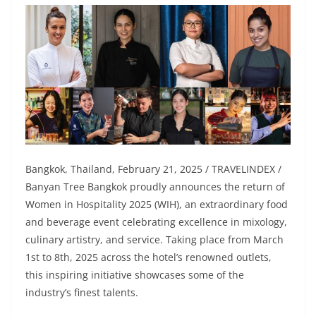
Bangkok, Thailand, February 21, 2025 / TRAVELINDEX /
Banyan Tree Bangkok proudly announces the return of
Women in Hospitality 2025 (WIH), an extraordinary food
and beverage event celebrating excellence in mixology,
culinary artistry, and service. Taking place from March
1st to 8th, 2025 across the hotel’s renowned outlets,
this inspiring initiative showcases some of the
industry’s finest talents.