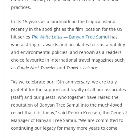
practices.
In its 15 years as a landmark on the tropical island —
recently in the spotlight as the film location for the US
hit series
The White Lotus
— Banyan Tree Samui
has
won a string of awards and accolades for sustainability
and environmental policies, and renown as a readers’
choice favourite in international travel magazines such
as
Conde Nast Travele
r and
Travel + Leisure
.
“As we celebrate our 15th anniversary, we are truly
grateful for the support and loyalty of all our associates
[staff] and our guests, who together have raised the
reputation of Banyan Tree Samui into the much-loved
resort that it is today,” said Remko Kroesen, the General
Manager of Banyan Tree Samui. “We are committed to
continuing our legacy for many more years to come.