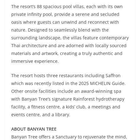
The resort’s 88 spacious pool villas, each with its own
private infinity pool, provide a serene and secluded
oasis where guests can unwind and reconnect with
nature. Designed to seamlessly blend with the
surrounding landscape, the villas feature contemporary
Thai architecture and are adorned with locally sourced
materials and artwork, creating a truly authentic and
immersive experience.
The resort hosts three restaurants including Saffron
which was recently listed in the 2025 MICHELIN Guide.
Other onsite facilities include an award-winning spa
with Banyan Tree’s signature Rainforest hydrotherapy
facility, a fitness centre, a kids’ club, a meetings and
events centre, and a library.
ABOUT BANYAN TREE
Banyan Tree offers a Sanctuary to rejuvenate the mind,