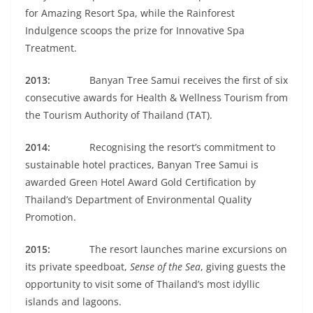
for Amazing Resort Spa, while the Rainforest
Indulgence scoops the prize for Innovative Spa
Treatment.
2013:
Banyan Tree Samui receives the first of six
consecutive awards for Health & Wellness Tourism from
the Tourism Authority of Thailand (TAT).
2014:
Recognising the resort’s commitment to
sustainable hotel practices, Banyan Tree Samui is
awarded Green Hotel Award Gold Certification by
Thailand’s Department of Environmental Quality
Promotion.
2015:
The resort launches marine excursions on
its private speedboat,
Sense of the Sea
, giving guests the
opportunity to visit some of Thailand’s most idyllic
islands and lagoons.