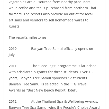
vegetables are all sourced from nearby producers,
while coffee and tea is purchased from northern Thai
farmers. The resorts also provide an outlet for local
artisans and vendors to sell homemade wares to
guests.
The resort’s milestones:
2010:
Banyan Tree Samui officially opens on 1
July.
2011:
The “Seedlings” programme is launched
with scholarship grants for three students. Over 15
years, Banyan Tree Samui sponsors 12 students.
Banyan Tree Samui is selected in the TTG Travel
Awards as “Best New Beach Resort Hotel”.
2012:
At the Thailand Spa & Wellbeing Awards,
Banyan Tree Spa Samui wins the People’s Choice Award