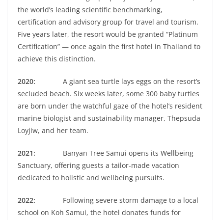
the world’s leading scientific benchmarking,
certification and advisory group for travel and tourism.
Five years later, the resort would be granted “Platinum
Certification” — once again the first hotel in Thailand to
achieve this distinction.
2020:
A giant sea turtle lays eggs on the resort’s
secluded beach. Six weeks later, some 300 baby turtles
are born under the watchful gaze of the hotel’s resident
marine biologist and sustainability manager, Thepsuda
Loyjiw, and her team.
2021:
Banyan Tree Samui opens its Wellbeing
Sanctuary, offering guests a tailor-made vacation
dedicated to holistic and wellbeing pursuits.
2022:
Following severe storm damage to a local
school on Koh Samui, the hotel donates funds for