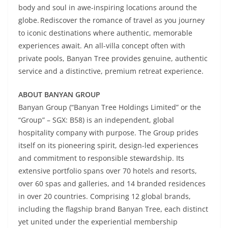
body and soul in awe-inspiring locations around the
globe. Rediscover the romance of travel as you journey
to iconic destinations where authentic, memorable
experiences await. An all-villa concept often with
private pools, Banyan Tree provides genuine, authentic
service and a distinctive, premium retreat experience.
ABOUT BANYAN GROUP
Banyan Group (“Banyan Tree Holdings Limited” or the
“Group” – SGX: B58) is an independent, global
hospitality company with purpose. The Group prides
itself on its pioneering spirit, design-led experiences
and commitment to responsible stewardship. Its
extensive portfolio spans over 70 hotels and resorts,
over 60 spas and galleries, and 14 branded residences
in over 20 countries. Comprising 12 global brands,
including the flagship brand Banyan Tree, each distinct
yet united under the experiential membership