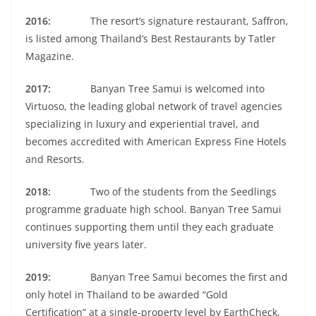
2016:
The resort’s signature restaurant, Saffron,
is listed among Thailand’s Best Restaurants by Tatler
Magazine.
2017:
Banyan Tree Samui is welcomed into
Virtuoso, the leading global network of travel agencies
specializing in luxury and experiential travel, and
becomes accredited with American Express Fine Hotels
and Resorts.
2018:
Two of the students from the Seedlings
programme graduate high school. Banyan Tree Samui
continues supporting them until they each graduate
university five years later.
2019:
Banyan Tree Samui becomes the first and
only hotel in Thailand to be awarded “Gold
Certification” at a single-property level by EarthCheck,