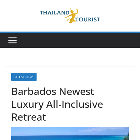
Skip
to
content
LATEST NEWS
Barbados Newest
Luxury All-Inclusive
Retreat