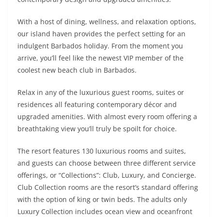
With a host of dining, wellness, and relaxation options,
our island haven provides the perfect setting for an
indulgent Barbados holiday. From the moment you
arrive, you’ll feel like the newest VIP member of the
coolest new beach club in Barbados.
Relax in any of the luxurious guest rooms, suites or
residences all featuring contemporary décor and
upgraded amenities. With almost every room offering a
breathtaking view you’ll truly be spoilt for choice.
The resort features 130 luxurious rooms and suites,
and guests can choose between three different service
offerings, or “Collections”: Club, Luxury, and Concierge.
Club Collection rooms are the resort’s standard offering
with the option of king or twin beds. The adults only
Luxury Collection includes ocean view and oceanfront