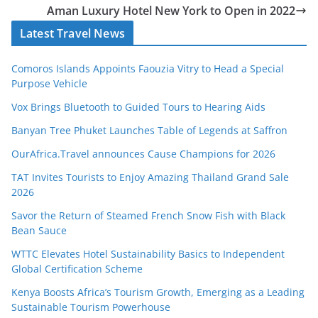
Aman Luxury Hotel New York to Open in 2022
Latest Travel News
Comoros Islands Appoints Faouzia Vitry to Head a Special
Purpose Vehicle
Vox Brings Bluetooth to Guided Tours to Hearing Aids
Banyan Tree Phuket Launches Table of Legends at Saffron
OurAfrica.Travel announces Cause Champions for 2026
TAT Invites Tourists to Enjoy Amazing Thailand Grand Sale
2026
Savor the Return of Steamed French Snow Fish with Black
Bean Sauce
WTTC Elevates Hotel Sustainability Basics to Independent
Global Certification Scheme
Kenya Boosts Africa’s Tourism Growth, Emerging as a Leading
Sustainable Tourism Powerhouse