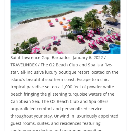
Saint Lawrence Gap, Barbados, January 6, 2022 /
TRAVELINDEX / The O2 Beach Club and Spa is a five-
star, all-inclusive luxury boutique resort located on the
island’s beautiful southern coast. Escape to a chic,
tropical paradise set on a 1,000 feet of powder white
beach fringing the glistening turquoise waters of the
Caribbean Sea. The O2 Beach Club and Spa offers
unparalleled comfort and personalized service
throughout your stay. Unwind in luxuriously appointed
guest rooms, suites, and residences featuring
contemporary design and upgraded amenities.