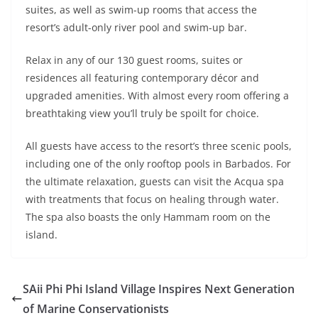
suites, as well as swim-up rooms that access the
resort’s adult-only river pool and swim-up bar.
Relax in any of our 130 guest rooms, suites or
residences all featuring contemporary décor and
upgraded amenities. With almost every room offering a
breathtaking view you’ll truly be spoilt for choice.
All guests have access to the resort’s three scenic pools,
including one of the only rooftop pools in Barbados. For
the ultimate relaxation, guests can visit the Acqua spa
with treatments that focus on healing through water.
The spa also boasts the only Hammam room on the
island.
SAii Phi Phi Island Village Inspires Next Generation
of Marine Conservationists