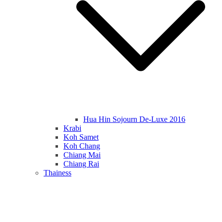
Hua Hin Sojourn De-Luxe 2016
Krabi
Koh Samet
Koh Chang
Chiang Mai
Chiang Rai
Thainess