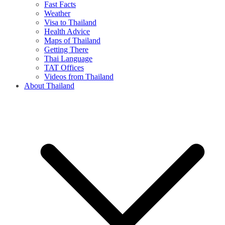
Fast Facts
Weather
Visa to Thailand
Health Advice
Maps of Thailand
Getting There
Thai Language
TAT Offices
Videos from Thailand
About Thailand