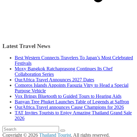
Latest Travel News
Best Western Connects Travelers To Japan’s Most Celebrated
Festivals
Moxy Bangkok Ratchaprasong Continues Its Chef
Collaboration Series
OurAfrica Travel Announces 2027 Dates
Comoros Islands Appoints Faouzia Vitry to Head a Special
Purpose Vehicle
Vox Brings Bluetooth to Guided Tours to Hearing Aids
Banyan Tree Phuket Launches Table of Legends at Saffron
OurAfrica.Travel announces Cause Champions for 2026
TAT Invites Tourists to Enjoy Amazing Thailand Grand Sale
2026
Copyright © 2026
Thailand Tourist
. All rights reserved.