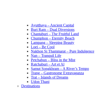
Ayutthaya – Ancient Capital
Buri Ram – Dual Diversions
Chantaburi – The Fruitful Land
Chumphon – Eternity Beach
Lampang – Sleeping Beauty
Loei – Be Cool
Nakhon Si Thammarat – Pure Indulgence
Nan – Tranquil Life
Petchabun – Bliss in the Mist
Ratchaburi – Art et Al
Samut Songkhram – A River’s Tempo
Trang – Gastronome Extravaganza
Trat – Islands of Dreams
Udon Thani
Destinations