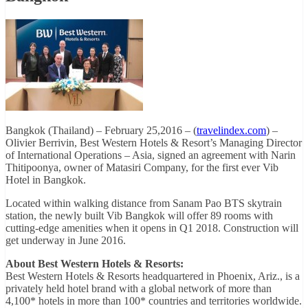
Bangkok (Thailand) – February 25,2016 – (
travelindex.com
) –
Olivier Berrivin, Best Western Hotels & Resort’s Managing Director
of International Operations – Asia, signed an agreement with Narin
Thitipoonya, owner of Matasiri Company, for the first ever Vib
Hotel in Bangkok.
Located within walking distance from Sanam Pao BTS skytrain
station, the newly built Vib Bangkok will offer 89 rooms with
cutting-edge amenities when it opens in Q1 2018. Construction will
get underway in June 2016.
About Best Western Hotels & Resorts:
Best Western Hotels & Resorts headquartered in Phoenix, Ariz., is a
privately held hotel brand with a global network of more than
4,100* hotels in more than 100* countries and territories worldwide.