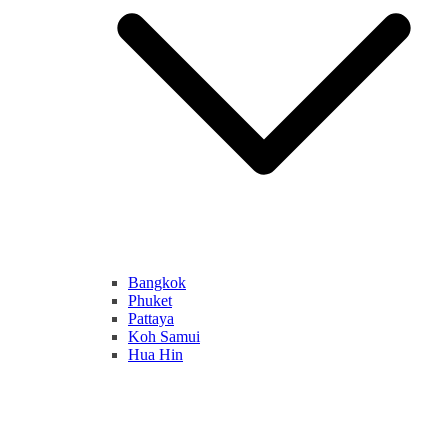
Bangkok
Phuket
Pattaya
Koh Samui
Hua Hin