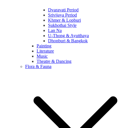
Dvaravati Period
Srivijaya Period
Khmer & Lopburi
Sukhothai Style
Lan Na
U-Thong & Ayutthaya
Dhonburi & Bangkok
Painting
Literature
Music
Theatre & Dancing
Flora & Fauna