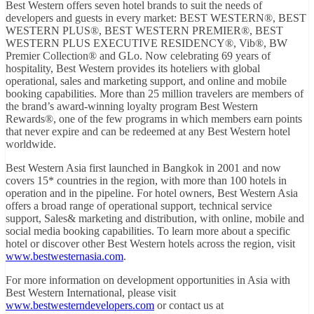
Best Western offers seven hotel brands to suit the needs of
developers and guests in every market: BEST WESTERN®, BEST
WESTERN PLUS®, BEST WESTERN PREMIER®, BEST
WESTERN PLUS EXECUTIVE RESIDENCY®, Vib®, BW
Premier Collection® and GLo. Now celebrating 69 years of
hospitality, Best Western provides its hoteliers with global
operational, sales and marketing support, and online and mobile
booking capabilities. More than 25 million travelers are members of
the brand’s award-winning loyalty program Best Western
Rewards®, one of the few programs in which members earn points
that never expire and can be redeemed at any Best Western hotel
worldwide.
Best Western Asia first launched in Bangkok in 2001 and now
covers 15* countries in the region, with more than 100 hotels in
operation and in the pipeline. For hotel owners, Best Western Asia
offers a broad range of operational support, technical service
support, Sales& marketing and distribution, with online, mobile and
social media booking capabilities. To learn more about a specific
hotel or discover other Best Western hotels across the region, visit
www.bestwesternasia.com
.
For more information on development opportunities in Asia with
Best Western International, please visit
www.bestwesterndevelopers.com
or contact us at