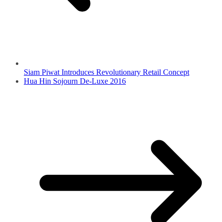
Siam Piwat Introduces Revolutionary Retail Concept
Hua Hin Sojourn De-Luxe 2016