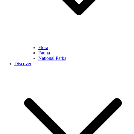
Flora
Fauna
National Parks
Discover