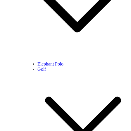
Elephant Polo
Golf