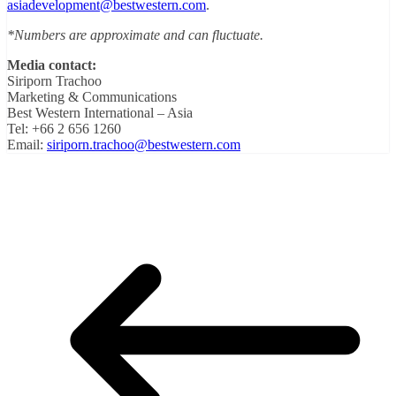
asiadevelopment@bestwestern.com
.
*Numbers are approximate and can fluctuate.
Media contact:
Siriporn Trachoo
Marketing & Communications
Best Western International – Asia
Tel: +66 2 656 1260
Email:
siriporn.trachoo@bestwestern.com