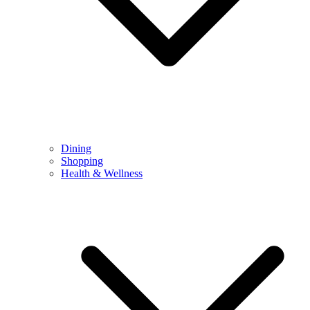
Dining
Shopping
Health & Wellness