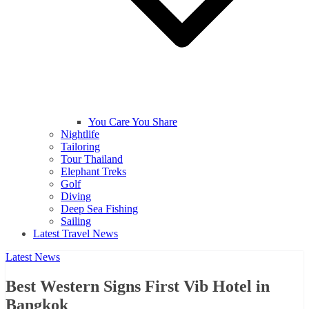
You Care You Share
Nightlife
Tailoring
Tour Thailand
Elephant Treks
Golf
Diving
Deep Sea Fishing
Sailing
Latest Travel News
Latest News
Best Western Signs First Vib Hotel in
Bangkok