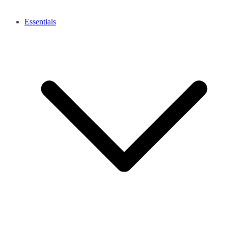
Essentials