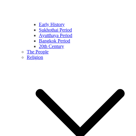
Early History
Sukhothai Period
Ayutthaya Period
Bangkok Period
20th Century
The People
Religion