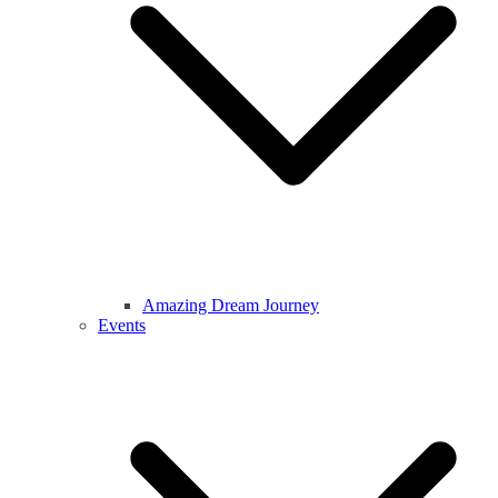
Amazing Dream Journey
Events