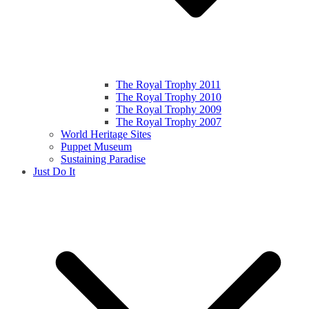
The Royal Trophy 2011
The Royal Trophy 2010
The Royal Trophy 2009
The Royal Trophy 2007
World Heritage Sites
Puppet Museum
Sustaining Paradise
Just Do It