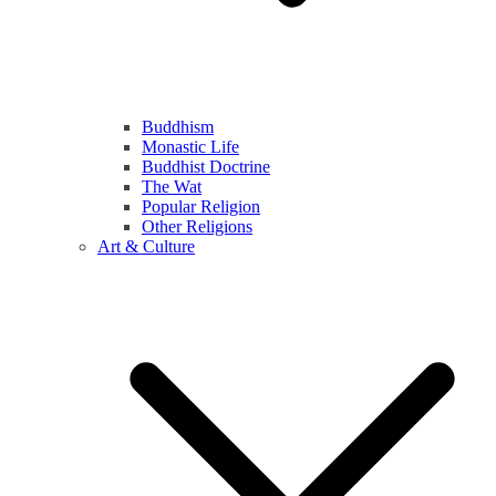
Buddhism
Monastic Life
Buddhist Doctrine
The Wat
Popular Religion
Other Religions
Art & Culture