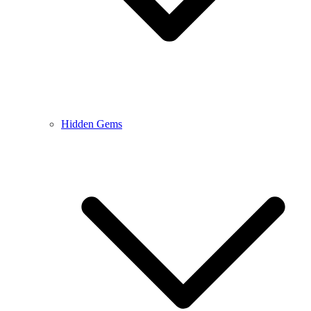
Hidden Gems