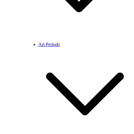
Art Periods