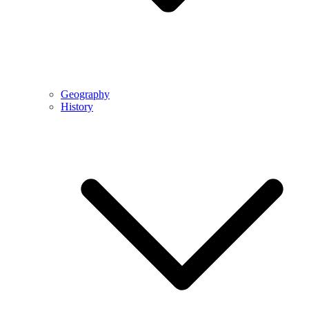
Geography
History