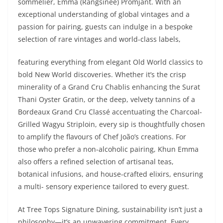
sommelier, Emma (Rangsinee) Promjant. With an
exceptional understanding of global vintages and a
passion for pairing, guests can indulge in a bespoke
selection of rare vintages and world-class labels,
featuring everything from elegant Old World classics to
bold New World discoveries. Whether it’s the crisp
minerality of a Grand Cru Chablis enhancing the Surat
Thani Oyster Gratin, or the deep, velvety tannins of a
Bordeaux Grand Cru Classé accentuating the Charcoal-
Grilled Wagyu Striploin, every sip is thoughtfully chosen
to amplify the flavours of Chef João’s creations. For
those who prefer a non-alcoholic pairing, Khun Emma
also offers a refined selection of artisanal teas,
botanical infusions, and house-crafted elixirs, ensuring
a multi- sensory experience tailored to every guest.
At Tree Tops Signature Dining, sustainability isn’t just a
philosophy—it’s an unwavering commitment. Every