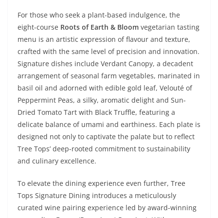
For those who seek a plant-based indulgence, the
eight-course
Roots of Earth & Bloom
vegetarian tasting
menu is an artistic expression of flavour and texture,
crafted with the same level of precision and innovation.
Signature dishes include Verdant Canopy, a decadent
arrangement of seasonal farm vegetables, marinated in
basil oil and adorned with edible gold leaf, Velouté of
Peppermint Peas, a silky, aromatic delight and Sun-
Dried Tomato Tart with Black Truffle, featuring a
delicate balance of umami and earthiness. Each plate is
designed not only to captivate the palate but to reflect
Tree Tops’ deep-rooted commitment to sustainability
and culinary excellence.
To elevate the dining experience even further, Tree
Tops Signature Dining introduces a meticulously
curated wine pairing experience led by award-winning