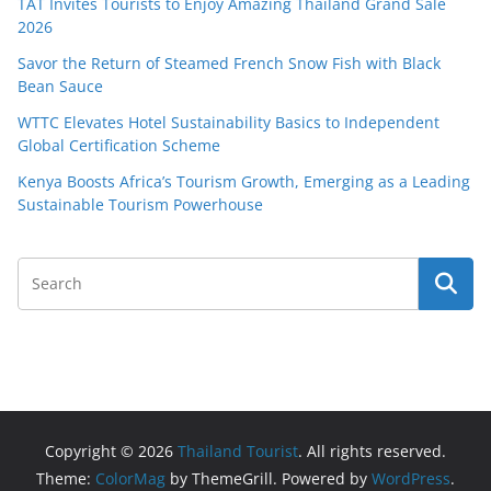
TAT Invites Tourists to Enjoy Amazing Thailand Grand Sale
2026
Savor the Return of Steamed French Snow Fish with Black
Bean Sauce
WTTC Elevates Hotel Sustainability Basics to Independent
Global Certification Scheme
Kenya Boosts Africa’s Tourism Growth, Emerging as a Leading
Sustainable Tourism Powerhouse
Copyright © 2026
Thailand Tourist
. All rights reserved.
Theme:
ColorMag
by ThemeGrill. Powered by
WordPress
.