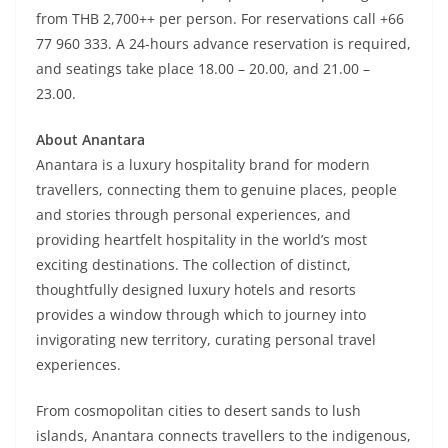
from THB 2,700++ per person. For reservations call +66
77 960 333. A 24-hours advance reservation is required,
and seatings take place 18.00 – 20.00, and 21.00 –
23.00.
About Anantara
Anantara is a luxury hospitality brand for modern
travellers, connecting them to genuine places, people
and stories through personal experiences, and
providing heartfelt hospitality in the world’s most
exciting destinations. The collection of distinct,
thoughtfully designed luxury hotels and resorts
provides a window through which to journey into
invigorating new territory, curating personal travel
experiences.
From cosmopolitan cities to desert sands to lush
islands, Anantara connects travellers to the indigenous,