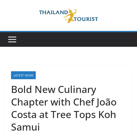
Skip
to
content
LATEST NEWS
Bold New Culinary
Chapter with Chef João
Costa at Tree Tops Koh
Samui