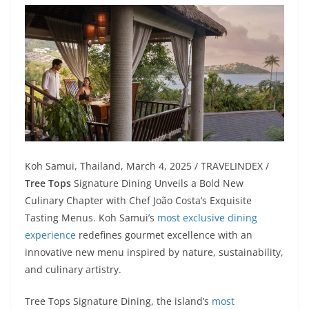
Koh Samui, Thailand, March 4, 2025 / TRAVELINDEX /
Tree Tops
Signature Dining Unveils a Bold New
Culinary Chapter with Chef João Costa’s Exquisite
Tasting Menus. Koh Samui’s
most exclusive dining
experience
redefines gourmet excellence with an
innovative new menu inspired by nature, sustainability,
and culinary artistry.
Tree Tops Signature Dining, the island’s
most