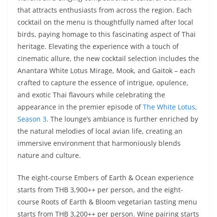
that attracts enthusiasts from across the region. Each
cocktail on the menu is thoughtfully named after local
birds, paying homage to this fascinating aspect of Thai
heritage. Elevating the experience with a touch of
cinematic allure, the new cocktail selection includes the
Anantara White Lotus Mirage, Mook, and Gaitok – each
crafted to capture the essence of intrigue, opulence,
and exotic Thai flavours while celebrating the
appearance in the premier episode of
The White Lotus,
Season 3
. The lounge’s ambiance is further enriched by
the natural melodies of local avian life, creating an
immersive environment that harmoniously blends
nature and culture.
The eight-course Embers of Earth & Ocean experience
starts from THB 3,900++ per person, and the eight-
course Roots of Earth & Bloom vegetarian tasting menu
starts from THB 3,200++ per person. Wine pairing starts