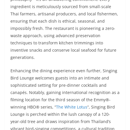
ingredient is meticulously sourced from small-scale
Thai farmers, artisanal producers, and local fishermen,
ensuring that each dish is ethical, seasonal, and
impossibly fresh. The restaurant is pioneering a zero-
waste approach, using advanced preservation
techniques to transform kitchen trimmings into
inventive snacks and conserve local seafood for future
generations.
Enhancing the dining experience even further, Singing
Bird Lounge welcomes guests into an intimate and
sophisticated setting for pre-dinner cocktails and
canapés. Notably, gaining international recognition as a
filming location for the third season of the Emmy®-
winning HBO® series, “
The White Lotus
“, Singing Bird
Lounge is perched within the lush canopy of a 120-
year-old tree and draws inspiration from Thailand’s
vibrant bird-singing competitions, a cultural tradition