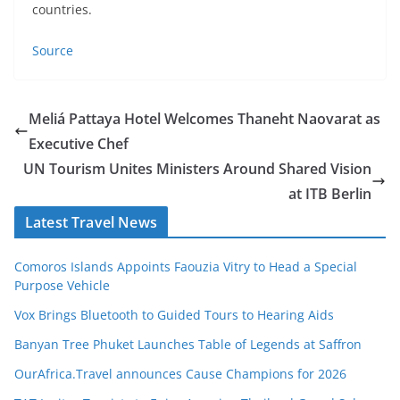
countries.
Source
Meliá Pattaya Hotel Welcomes Thaneht Naovarat as
Executive Chef
UN Tourism Unites Ministers Around Shared Vision
at ITB Berlin
Latest Travel News
Comoros Islands Appoints Faouzia Vitry to Head a Special
Purpose Vehicle
Vox Brings Bluetooth to Guided Tours to Hearing Aids
Banyan Tree Phuket Launches Table of Legends at Saffron
OurAfrica.Travel announces Cause Champions for 2026