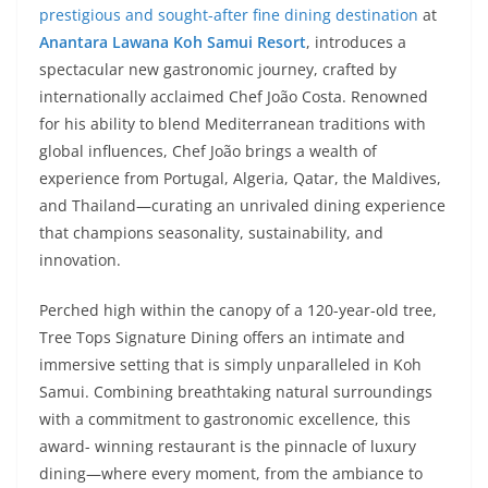
prestigious and sought-after fine dining destination
at
Anantara Lawana Koh Samui Resort
, introduces a
spectacular new gastronomic journey, crafted by
internationally acclaimed Chef João Costa. Renowned
for his ability to blend Mediterranean traditions with
global influences, Chef João brings a wealth of
experience from Portugal, Algeria, Qatar, the Maldives,
and Thailand—curating an unrivaled dining experience
that champions seasonality, sustainability, and
innovation.
Perched high within the canopy of a 120-year-old tree,
Tree Tops Signature Dining offers an intimate and
immersive setting that is simply unparalleled in Koh
Samui. Combining breathtaking natural surroundings
with a commitment to gastronomic excellence, this
award- winning restaurant is the pinnacle of luxury
dining—where every moment, from the ambiance to