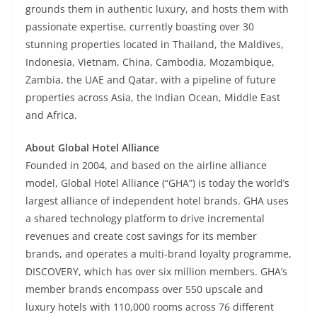
grounds them in authentic luxury, and hosts them with
passionate expertise, currently boasting over 30
stunning properties located in Thailand, the Maldives,
Indonesia, Vietnam, China, Cambodia, Mozambique,
Zambia, the UAE and Qatar, with a pipeline of future
properties across Asia, the Indian Ocean, Middle East
and Africa.
About Global Hotel Alliance
Founded in 2004, and based on the airline alliance
model, Global Hotel Alliance (“GHA”) is today the world’s
largest alliance of independent hotel brands. GHA uses
a shared technology platform to drive incremental
revenues and create cost savings for its member
brands, and operates a multi-brand loyalty programme,
DISCOVERY, which has over six million members. GHA’s
member brands encompass over 550 upscale and
luxury hotels with 110,000 rooms across 76 different