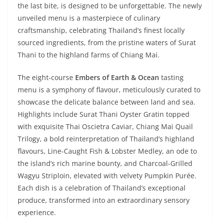
the last bite, is designed to be unforgettable. The newly
unveiled menu is a masterpiece of culinary
craftsmanship, celebrating Thailand’s finest locally
sourced ingredients, from the pristine waters of Surat
Thani to the highland farms of Chiang Mai.
The eight-course
Embers of Earth & Ocean
tasting
menu is a symphony of flavour, meticulously curated to
showcase the delicate balance between land and sea.
Highlights include Surat Thani Oyster Gratin topped
with exquisite Thai Oscietra Caviar, Chiang Mai Quail
Trilogy, a bold reinterpretation of Thailand’s highland
flavours, Line-Caught Fish & Lobster Medley, an ode to
the island’s rich marine bounty, and Charcoal-Grilled
Wagyu Striploin, elevated with velvety Pumpkin Purée.
Each dish is a celebration of Thailand’s exceptional
produce, transformed into an extraordinary sensory
experience.