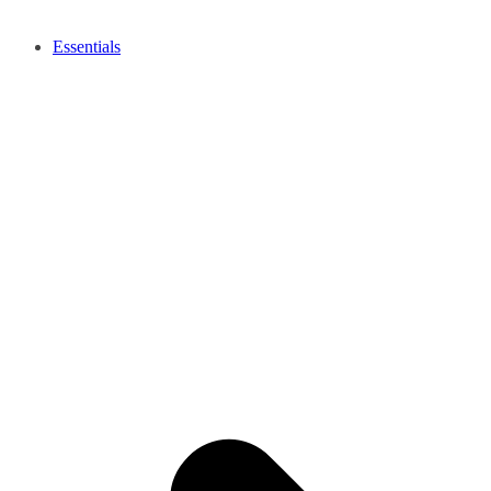
Essentials