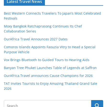
Latest Travel News
Best Western Connects Travelers To Japan’s Most Celebrated
Festivals
Moxy Bangkok Ratchaprasong Continues Its Chef
Collaboration Series
OurAfrica Travel Announces 2027 Dates
Comoros Islands Appoints Faouzia Vitry to Head a Special
Purpose Vehicle
Vox Brings Bluetooth to Guided Tours to Hearing Aids
Banyan Tree Phuket Launches Table of Legends at Saffron
OurAfrica.Travel announces Cause Champions for 2026
TAT Invites Tourists to Enjoy Amazing Thailand Grand Sale
2026