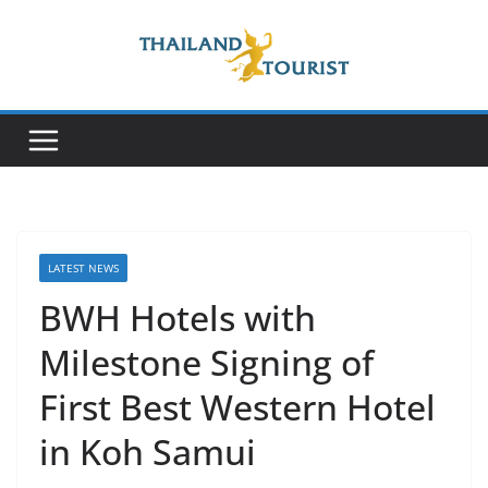
Skip
to
content
LATEST NEWS
BWH Hotels with
Milestone Signing of
First Best Western Hotel
in Koh Samui