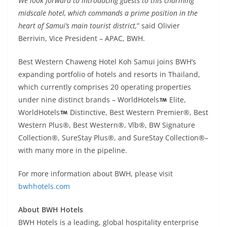
We look forward to introducing guests to this charming
midscale hotel, which commands a prime position in the
heart of Samui’s main tourist district,
” said Olivier
Berrivin, Vice President – APAC, BWH.
Best Western Chaweng Hotel Koh Samui joins BWH’s
expanding portfolio of hotels and resorts in Thailand,
which currently comprises 20 operating properties
under nine distinct brands – WorldHotels
Elite,
WorldHotels
Distinctive, Best Western Premier®, Best
Western Plus®, Best Western®, Vīb®, BW Signature
Collection®, SureStay Plus®, and SureStay Collection®–
with many more in the pipeline.
For more information about BWH, please visit
bwhhotels.com
About BWH Hotels
BWH Hotels is a leading, global hospitality enterprise