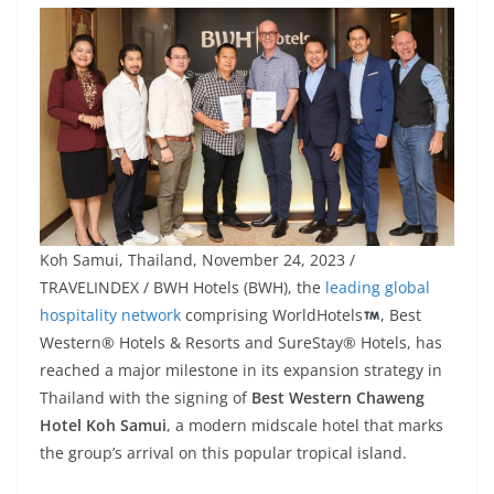
Koh Samui, Thailand, November 24, 2023 /
TRAVELINDEX / BWH Hotels (BWH), the
leading global
hospitality network
comprising WorldHotels
, Best
Western® Hotels & Resorts and SureStay® Hotels, has
reached a major milestone in its expansion strategy in
Thailand with the signing of
Best Western Chaweng
Hotel Koh Samui
, a modern midscale hotel that marks
the group’s arrival on this popular tropical island.