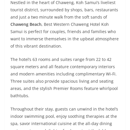
Nestled in the heart of Chaweng, Koh Samui’s liveliest
tourist district, surrounded by shops, bars, restaurants
and just a two minute walk from the soft sands of
Chaweng Beach
, Best Western Chaweng Hotel Koh
Samui is perfect for couples, friends and families who
want to immerse themselves in the upbeat atmosphere
of this vibrant destination.
The hotel’s 63 rooms and suites range from 22 to 42
square meters and all feature contemporary interiors
and modern amenities including complimentary Wi-Fi.
Three suites also provide spacious living and seating
areas, and the stylish Premier Rooms feature whirlpool
bathtubs.
Throughout their stay, guests can unwind in the hotel’s
indoor swimming pool, enjoy soothing therapies at the
spa, savor international cuisine at the all-day dining