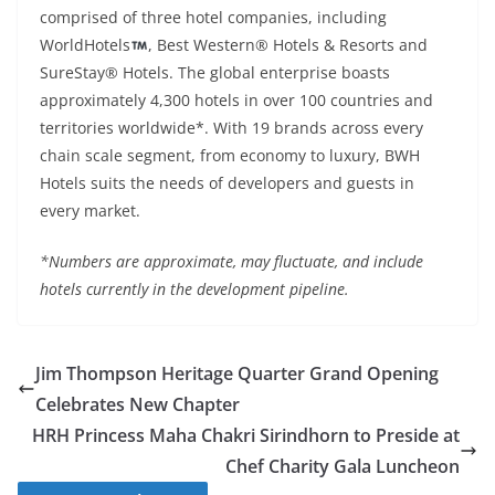
comprised of three hotel companies, including
WorldHotels
, Best Western® Hotels & Resorts and
SureStay® Hotels. The global enterprise boasts
approximately 4,300 hotels in over 100 countries and
territories worldwide*. With 19 brands across every
chain scale segment, from economy to luxury, BWH
Hotels suits the needs of developers and guests in
every market.
*Numbers are approximate, may fluctuate, and include
hotels currently in the development pipeline.
Jim Thompson Heritage Quarter Grand Opening
Celebrates New Chapter
HRH Princess Maha Chakri Sirindhorn to Preside at
Chef Charity Gala Luncheon