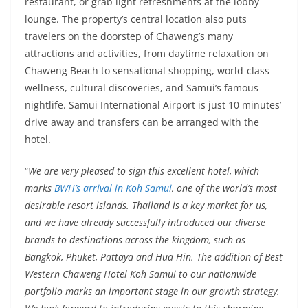
restaurant, or grab light refreshments at the lobby
lounge. The property’s central location also puts
travelers on the doorstep of Chaweng’s many
attractions and activities, from daytime relaxation on
Chaweng Beach to sensational shopping, world-class
wellness, cultural discoveries, and Samui’s famous
nightlife. Samui International Airport is just 10 minutes’
drive away and transfers can be arranged with the
hotel.
“
We are very pleased to sign this excellent hotel, which
marks
BWH’s arrival in Koh Samui
, one of the world’s most
desirable resort islands. Thailand is a key market for us,
and we have already successfully introduced our diverse
brands to destinations across the kingdom, such as
Bangkok, Phuket, Pattaya and Hua Hin. The addition of Best
Western Chaweng Hotel Koh Samui to our nationwide
portfolio marks an important stage in our growth strategy.