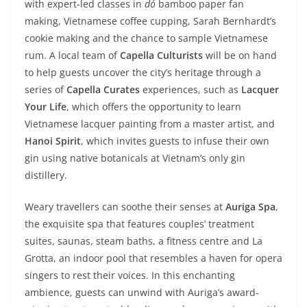
with expert-led classes in
dó
bamboo paper fan
making, Vietnamese coffee cupping, Sarah Bernhardt’s
cookie making and the chance to sample Vietnamese
rum. A local team of
Capella Culturists
will be on hand
to help guests uncover the city’s heritage through a
series of
Capella Curates
experiences, such as
Lacquer
Your Life
, which offers the opportunity to learn
Vietnamese lacquer painting from a master artist, and
Hanoi Spirit
, which invites guests to infuse their own
gin using native botanicals at Vietnam’s only gin
distillery.
Weary travellers can soothe their senses at
Auriga Spa
,
the exquisite spa that features couples’ treatment
suites, saunas, steam baths, a fitness centre and La
Grotta, an indoor pool that resembles a haven for opera
singers to rest their voices. In this enchanting
ambience, guests can unwind with Auriga’s award-