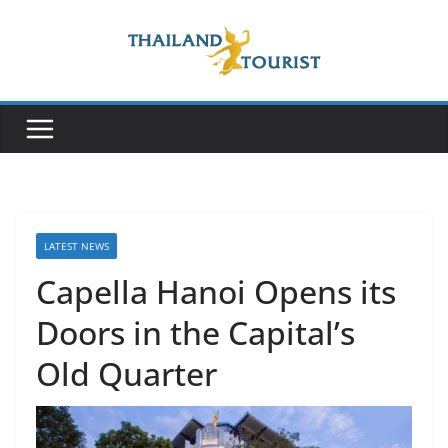
Skip
to
content
LATEST NEWS
Capella Hanoi Opens its
Doors in the Capital’s
Old Quarter