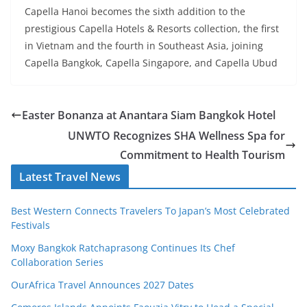
Capella Hanoi becomes the sixth addition to the
prestigious Capella Hotels & Resorts collection, the first
in Vietnam and the fourth in Southeast Asia, joining
Capella Bangkok, Capella Singapore, and Capella Ubud
Easter Bonanza at Anantara Siam Bangkok Hotel
UNWTO Recognizes SHA Wellness Spa for
Commitment to Health Tourism
Latest Travel News
Best Western Connects Travelers To Japan’s Most Celebrated
Festivals
Moxy Bangkok Ratchaprasong Continues Its Chef
Collaboration Series
OurAfrica Travel Announces 2027 Dates