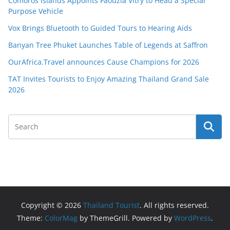
Comoros Islands Appoints Faouzia Vitry to Head a Special
Purpose Vehicle
Vox Brings Bluetooth to Guided Tours to Hearing Aids
Banyan Tree Phuket Launches Table of Legends at Saffron
OurAfrica.Travel announces Cause Champions for 2026
TAT Invites Tourists to Enjoy Amazing Thailand Grand Sale
2026
Copyright © 2026
Thailand Tourist
. All rights reserved.
Theme:
ColorMag
by ThemeGrill. Powered by
WordPress
.