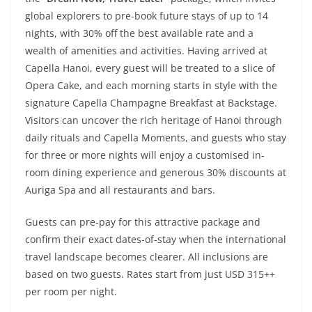
global explorers to pre-book future stays of up to 14
nights, with 30% off the best available rate and a
wealth of amenities and activities. Having arrived at
Capella Hanoi, every guest will be treated to a slice of
Opera Cake, and each morning starts in style with the
signature Capella Champagne Breakfast at Backstage.
Visitors can uncover the rich heritage of Hanoi through
daily rituals and Capella Moments, and guests who stay
for three or more nights will enjoy a customised in-
room dining experience and generous 30% discounts at
Auriga Spa and all restaurants and bars.
Guests can pre-pay for this attractive package and
confirm their exact dates-of-stay when the international
travel landscape becomes clearer. All inclusions are
based on two guests. Rates start from just USD 315++
per room per night.