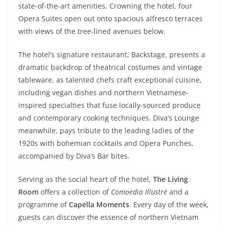
state-of-the-art amenities. Crowning the hotel, four
Opera Suites open out onto spacious alfresco terraces
with views of the tree-lined avenues below.
The hotel’s signature restaurant, Backstage, presents a
dramatic backdrop of theatrical costumes and vintage
tableware, as talented chefs craft exceptional cuisine,
including vegan dishes and northern Vietnamese-
inspired specialties that fuse locally-sourced produce
and contemporary cooking techniques. Diva’s Lounge
meanwhile, pays tribute to the leading ladies of the
1920s with bohemian cocktails and Opera Punches,
accompanied by Diva’s Bar bites.
Serving as the social heart of the hotel,
The Living
Room
offers a collection of
Comoedia Illustré
and a
programme of
Capella Moments
. Every day of the week,
guests can discover the essence of northern Vietnam