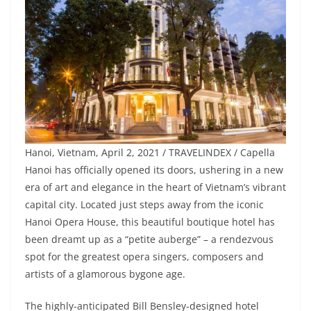
Hanoi, Vietnam, April 2, 2021 / TRAVELINDEX / Capella
Hanoi has officially opened its doors, ushering in a new
era of art and elegance in the heart of Vietnam’s vibrant
capital city. Located just steps away from the iconic
Hanoi Opera House, this beautiful boutique hotel has
been dreamt up as a “petite auberge” – a rendezvous
spot for the greatest opera singers, composers and
artists of a glamorous bygone age.
The highly-anticipated Bill Bensley-designed hotel