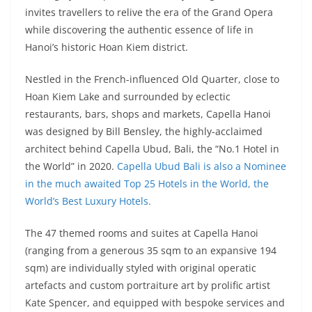
invites travellers to relive the era of the Grand Opera
while discovering the authentic essence of life in
Hanoi’s historic Hoan Kiem district.
Nestled in the French-influenced Old Quarter, close to
Hoan Kiem Lake and surrounded by eclectic
restaurants, bars, shops and markets, Capella Hanoi
was designed by Bill Bensley, the highly-acclaimed
architect behind Capella Ubud, Bali, the “No.1 Hotel in
the World” in 2020.
Capella Ubud Bali is also a Nominee
in the much awaited Top 25 Hotels in the World, the
World’s Best Luxury Hotels.
The 47 themed rooms and suites at Capella Hanoi
(ranging from a generous 35 sqm to an expansive 194
sqm) are individually styled with original operatic
artefacts and custom portraiture art by prolific artist
Kate Spencer, and equipped with bespoke services and