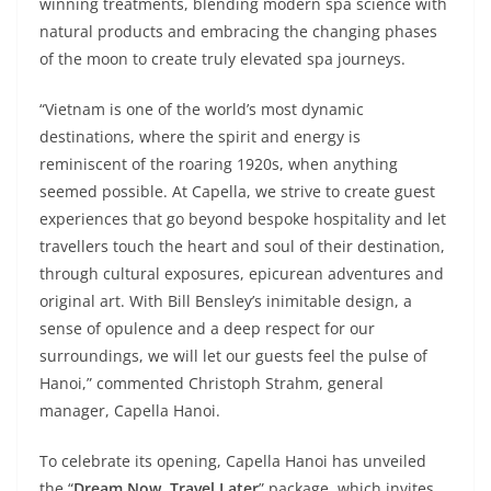
winning treatments, blending modern spa science with
natural products and embracing the changing phases
of the moon to create truly elevated spa journeys.
“Vietnam is one of the world’s most dynamic
destinations, where the spirit and energy is
reminiscent of the roaring 1920s, when anything
seemed possible. At Capella, we strive to create guest
experiences that go beyond bespoke hospitality and let
travellers touch the heart and soul of their destination,
through cultural exposures, epicurean adventures and
original art. With Bill Bensley’s inimitable design, a
sense of opulence and a deep respect for our
surroundings, we will let our guests feel the pulse of
Hanoi,” commented Christoph Strahm, general
manager, Capella Hanoi.
To celebrate its opening, Capella Hanoi has unveiled
the “
Dream Now, Travel Later
” package, which invites