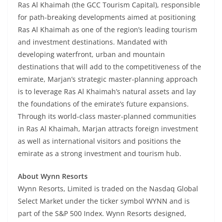
Ras Al Khaimah (the GCC Tourism Capital), responsible
for path-breaking developments aimed at positioning
Ras Al Khaimah as one of the region’s leading tourism
and investment destinations. Mandated with
developing waterfront, urban and mountain
destinations that will add to the competitiveness of the
emirate, Marjan’s strategic master-planning approach
is to leverage Ras Al Khaimah’s natural assets and lay
the foundations of the emirate’s future expansions.
Through its world-class master-planned communities
in Ras Al Khaimah, Marjan attracts foreign investment
as well as international visitors and positions the
emirate as a strong investment and tourism hub.
About Wynn Resorts
Wynn Resorts, Limited is traded on the Nasdaq Global
Select Market under the ticker symbol WYNN and is
part of the S&P 500 Index. Wynn Resorts designed,