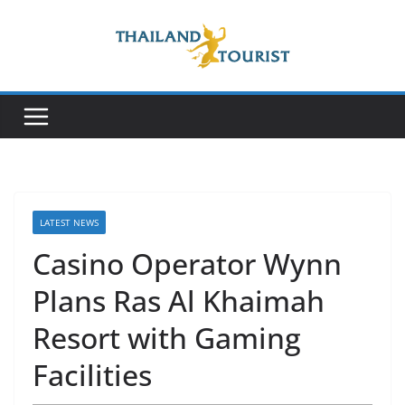
Skip
to
content
LATEST NEWS
Casino Operator Wynn
Plans Ras Al Khaimah
Resort with Gaming
Facilities