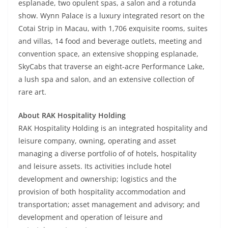
esplanade, two opulent spas, a salon and a rotunda
show. Wynn Palace is a luxury integrated resort on the
Cotai Strip in Macau, with 1,706 exquisite rooms, suites
and villas, 14 food and beverage outlets, meeting and
convention space, an extensive shopping esplanade,
SkyCabs that traverse an eight-acre Performance Lake,
a lush spa and salon, and an extensive collection of
rare art.
About RAK Hospitality Holding
RAK Hospitality Holding is an integrated hospitality and
leisure company, owning, operating and asset
managing a diverse portfolio of of hotels, hospitality
and leisure assets. Its activities include hotel
development and ownership; logistics and the
provision of both hospitality accommodation and
transportation; asset management and advisory; and
development and operation of leisure and