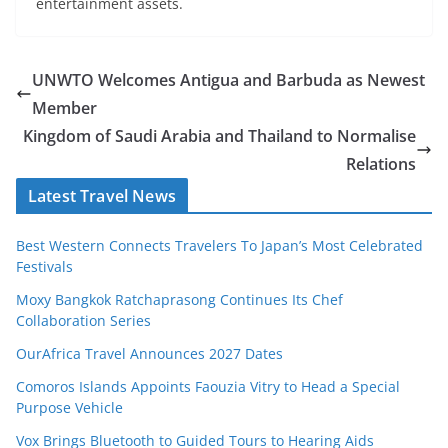
entertainment assets.
UNWTO Welcomes Antigua and Barbuda as Newest
Member
Kingdom of Saudi Arabia and Thailand to Normalise
Relations
Latest Travel News
Best Western Connects Travelers To Japan’s Most Celebrated
Festivals
Moxy Bangkok Ratchaprasong Continues Its Chef
Collaboration Series
OurAfrica Travel Announces 2027 Dates
Comoros Islands Appoints Faouzia Vitry to Head a Special
Purpose Vehicle
Vox Brings Bluetooth to Guided Tours to Hearing Aids