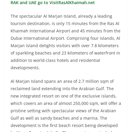
RAK and UAE go to VisitRasAlKhaimah.net
The spectacular Al Marjan Island, already a leading
tourism destination, is only 15 minutes from the Ras Al
Khaimah International Airport and 45 minutes from the
Dubai International Airport. Comprising four islands, Al
Marjan Island delights visitors with over 7.8 kilometers
of sparkling beaches and 23 kilometers of waterfront in
addition to world-class hotels and residential
developments.
Al Marjan Island spans an area of 2.7 million sqm of
reclaimed land extending into the Arabian Gulf. The
new integrated resort on one of the exclusive islands,
which covers an area of almost 250,000 sqm, will offer a
pristine setting with spectacular views of the Arabian
Gulf as well as sandy beaches and a marina. The
development is the first beach resort being developed