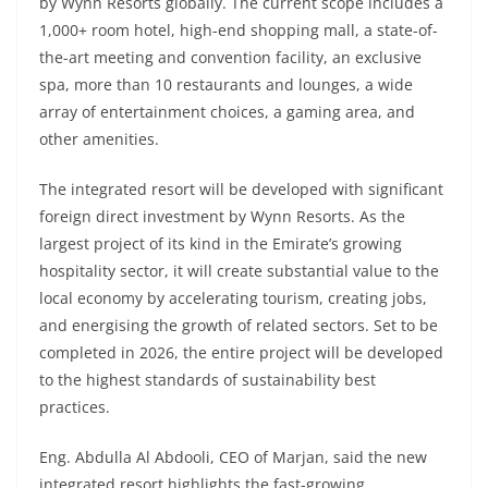
by Wynn Resorts globally. The current scope includes a
1,000+ room hotel, high-end shopping mall, a state-of-
the-art meeting and convention facility, an exclusive
spa, more than 10 restaurants and lounges, a wide
array of entertainment choices, a gaming area, and
other amenities.
The integrated resort will be developed with significant
foreign direct investment by Wynn Resorts. As the
largest project of its kind in the Emirate’s growing
hospitality sector, it will create substantial value to the
local economy by accelerating tourism, creating jobs,
and energising the growth of related sectors. Set to be
completed in 2026, the entire project will be developed
to the highest standards of sustainability best
practices.
Eng. Abdulla Al Abdooli, CEO of Marjan, said the new
integrated resort highlights the fast-growing