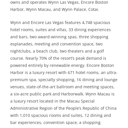
owns and operates Wynn Las Vegas, Encore Boston
Harbor, Wynn Macau, and Wynn Palace, Cotai.
Wynn and Encore Las Vegas features 4,748 spacious
hotel rooms, suites and villas, 33 dining experiences
and bars, two award-winning spas, three shopping
esplanades, meeting and convention space, two
nightclubs, a beach club, two theaters and a golf
course. Nearly 70% of the resort’s peak demand is
powered entirely by renewable energy. Encore Boston
Harbor is a luxury resort with 671 hotel rooms, an ultra-
premium spa, specialty shopping, 16 dining and lounge
venues, state-of-the-art ballroom and meeting spaces,
a six-acre public park and Harborwalk. Wynn Macau is
a luxury resort located in the Macau Special
Administrative Region of the People’s Republic of China
with 1,010 spacious rooms and suites, 12 dining and
bar experiences, convention space, a shopping