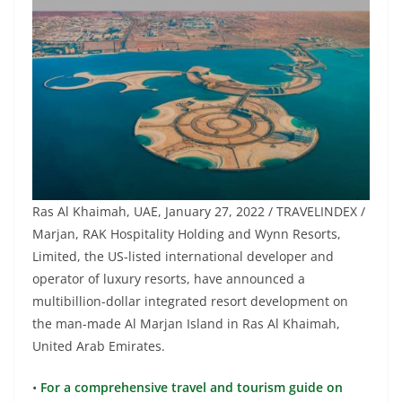
Ras Al Khaimah, UAE, January 27, 2022 / TRAVELINDEX /
Marjan, RAK Hospitality Holding and Wynn Resorts,
Limited, the US-listed international developer and
operator of luxury resorts, have announced a
multibillion-dollar integrated resort development on
the man-made Al Marjan Island in Ras Al Khaimah,
United Arab Emirates.
•
For a comprehensive travel and tourism guide on