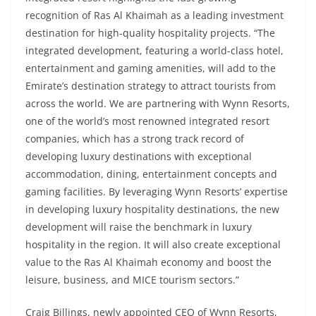
recognition of Ras Al Khaimah as a leading investment
destination for high-quality hospitality projects. “The
integrated development, featuring a world-class hotel,
entertainment and gaming amenities, will add to the
Emirate’s destination strategy to attract tourists from
across the world. We are partnering with Wynn Resorts,
one of the world’s most renowned integrated resort
companies, which has a strong track record of
developing luxury destinations with exceptional
accommodation, dining, entertainment concepts and
gaming facilities. By leveraging Wynn Resorts’ expertise
in developing luxury hospitality destinations, the new
development will raise the benchmark in luxury
hospitality in the region. It will also create exceptional
value to the Ras Al Khaimah economy and boost the
leisure, business, and MICE tourism sectors.”
Craig Billings, newly appointed CEO of Wynn Resorts,