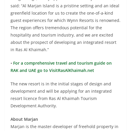
said: “Al Marjan Island is a pristine setting and an ideal
greenfield location for us to create the one-of-a-kind
guest experiences for which Wynn Resorts is renowned.
The region offers tremendous potential for the
hospitality and tourism industry, and we are excited
about the prospect of developing an integrated resort
in Ras Al Khaimah.”
•
For a comprehensive travel and tourism guide on
RAK and UAE go to VisitRasAlKhaimah.net
The new resort is in the initial stages of design and
development and will be applying for an integrated
resort licence from Ras Al Khaimah Tourism
Development Authority.
About Marjan
Marjan is the master-developer of freehold property in