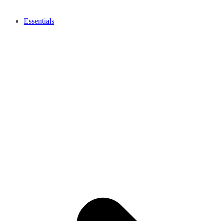
Essentials