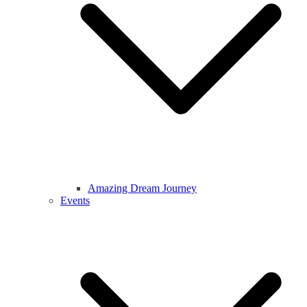
Amazing Dream Journey
Events