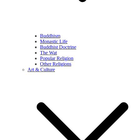
Buddhism
Monastic Life
Buddhist Doctrine
The Wat
Popular Religion
Other Religions
Art & Culture