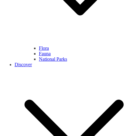
Flora
Fauna
National Parks
Discover