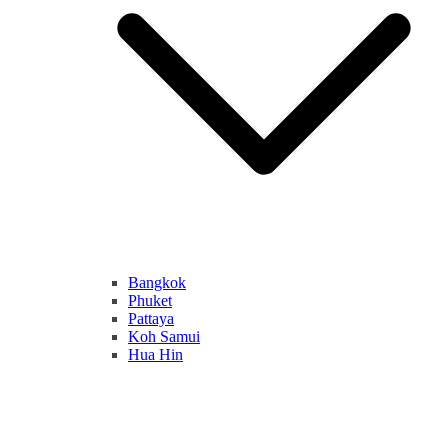
Bangkok
Phuket
Pattaya
Koh Samui
Hua Hin