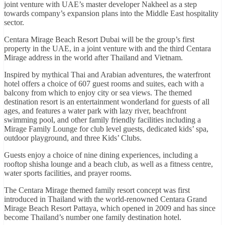
joint venture with UAE’s master developer Nakheel as a step
towards company’s expansion plans into the Middle East hospitality
sector.
Centara Mirage Beach Resort Dubai will be the group’s first
property in the UAE, in a joint venture with and the third Centara
Mirage address in the world after Thailand and Vietnam.
Inspired by mythical Thai and Arabian adventures, the waterfront
hotel offers a choice of 607 guest rooms and suites, each with a
balcony from which to enjoy city or sea views. The themed
destination resort is an entertainment wonderland for guests of all
ages, and features a water park with lazy river, beachfront
swimming pool, and other family friendly facilities including a
Mirage Family Lounge for club level guests, dedicated kids’ spa,
outdoor playground, and three Kids’ Clubs.
Guests enjoy a choice of nine dining experiences, including a
rooftop shisha lounge and a beach club, as well as a fitness centre,
water sports facilities, and prayer rooms.
The Centara Mirage themed family resort concept was first
introduced in Thailand with the world-renowned Centara Grand
Mirage Beach Resort Pattaya, which opened in 2009 and has since
become Thailand’s number one family destination hotel.