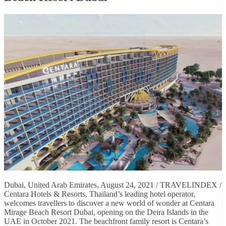
Dubai, United Arab Emirates, August 24, 2021 / TRAVELINDEX /
Centara Hotels & Resorts, Thailand’s leading hotel operator,
welcomes travellers to discover a new world of wonder at Centara
Mirage Beach Resort Dubai, opening on the Deira Islands in the
UAE in October 2021. The beachfront family resort is Centara’s