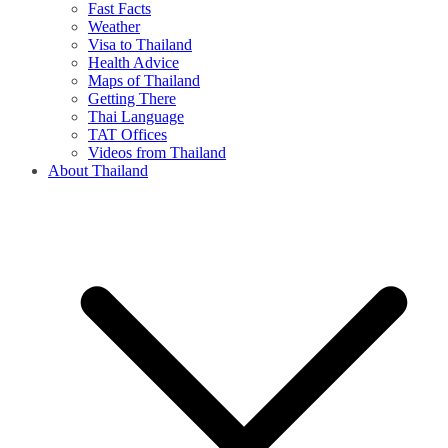
Fast Facts
Weather
Visa to Thailand
Health Advice
Maps of Thailand
Getting There
Thai Language
TAT Offices
Videos from Thailand
About Thailand