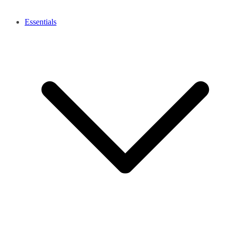
Essentials