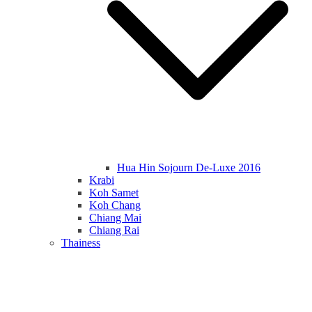
Hua Hin Sojourn De-Luxe 2016
Krabi
Koh Samet
Koh Chang
Chiang Mai
Chiang Rai
Thainess