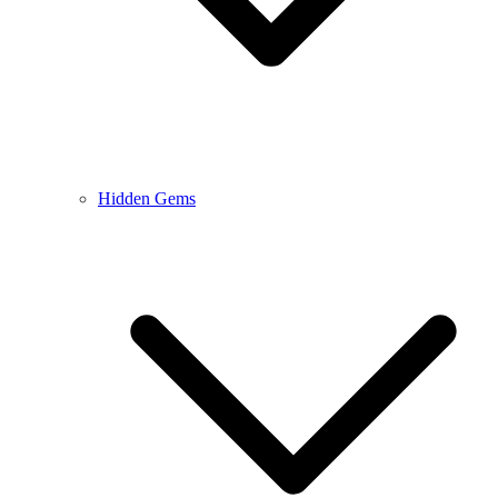
Hidden Gems