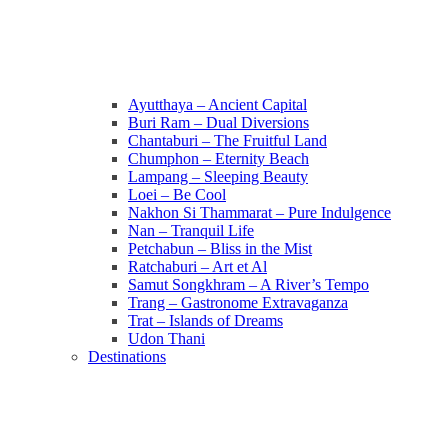
Ayutthaya – Ancient Capital
Buri Ram – Dual Diversions
Chantaburi – The Fruitful Land
Chumphon – Eternity Beach
Lampang – Sleeping Beauty
Loei – Be Cool
Nakhon Si Thammarat – Pure Indulgence
Nan – Tranquil Life
Petchabun – Bliss in the Mist
Ratchaburi – Art et Al
Samut Songkhram – A River’s Tempo
Trang – Gastronome Extravaganza
Trat – Islands of Dreams
Udon Thani
Destinations