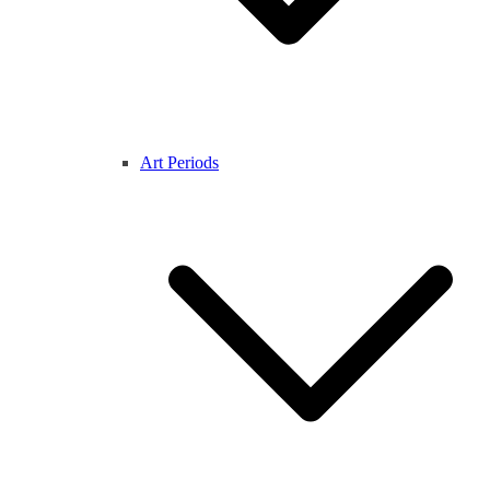
Art Periods