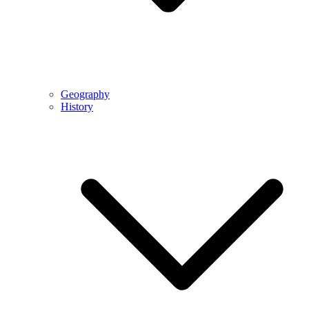
Geography
History