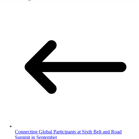
Connecting Global Participants at Sixth Belt and Road
Summit in September