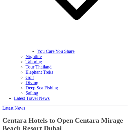
You Care You Share
Nightlife
Tailoring
Tour Thailand
Elephant Treks
Golf
Diving
Deep Sea Fishing
Sailing
Latest Travel News
Latest News
Centara Hotels to Open Centara Mirage
Beach Resort Dubai