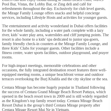
Pool Bar, Vistas, the Lobby Bar, or Zing deli and café for
refreshments throughout the day. Exclusively for club level guests,
the Mirage Family Lounge offers snacks and helpful concierge
services, including Lifestyle Hosts and activities for younger guests.
The entertainment and activity wonderland in Dubai offers facilities
for the whole family, including a water park complete with a lazy
river, kids’ water play area, waterslides and cliff jumping points. The
resort is also home to a kids’ spa dedicated to junior spa-goers,
family friendly check-in counters at the Mirage Family Lounge, and
three Kids’ Clubs for younger guests. Other facilities include a
fitness centre, water sports facilities, outdoor playground, and prayer
rooms.
For high-impact meetings, memorable celebrations and other
occasions, the fully integrated destination resort features three well-
equipped meeting rooms, a unique beachfront venue and outdoor
terraces overlooking the Burj Khalifa and the city skyline or the sea.
Centara Mirage has become hugely popular in Thailand following
the success of Centara Grand Mirage Beach Resort Pattaya, which
opened in the beach resort town in 2009 and is still widely regarded
as the Kingdom’s top family resort today. Centara Mirage Beach
Resort Dubai is the group’s third Centara Mirage property after
Centara Mirage Resort Mui Ne in Vietnam.