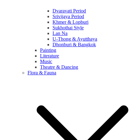
Dvaravati Period
Srivijaya Period
Khmer & Lopburi
Sukhothai Style
Lan Na
U-Thong & Ayutthaya
Dhonburi & Bangkok
Painting
Literature
Music
Theatre & Dancing
Flora & Fauna