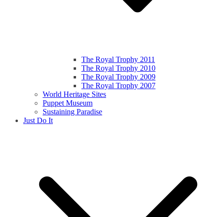
The Royal Trophy 2011
The Royal Trophy 2010
The Royal Trophy 2009
The Royal Trophy 2007
World Heritage Sites
Puppet Museum
Sustaining Paradise
Just Do It