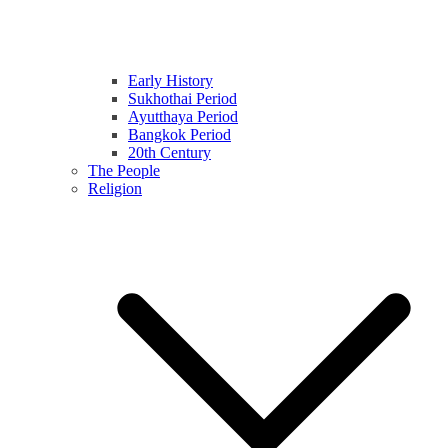
Early History
Sukhothai Period
Ayutthaya Period
Bangkok Period
20th Century
The People
Religion