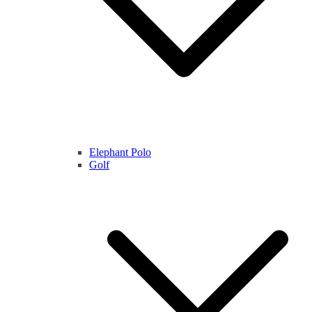
Elephant Polo
Golf