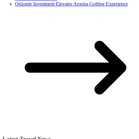
Orizonte Investment Elevates Aroeira Golfing Experience
Latest Travel News