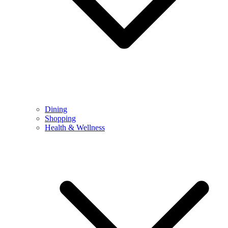
Dining
Shopping
Health & Wellness