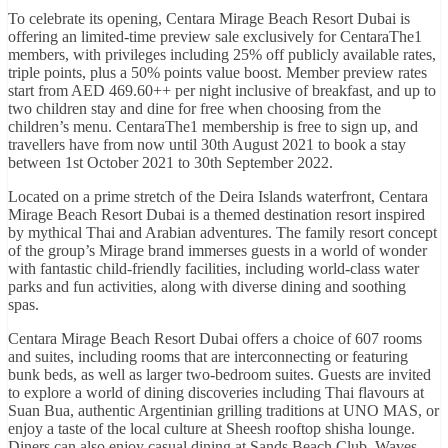
To celebrate its opening, Centara Mirage Beach Resort Dubai is
offering an limited-time preview sale exclusively for CentaraThe1
members, with privileges including 25% off publicly available rates,
triple points, plus a 50% points value boost. Member preview rates
start from AED 469.60++ per night inclusive of breakfast, and up to
two children stay and dine for free when choosing from the
children’s menu. CentaraThe1 membership is free to sign up, and
travellers have from now until 30th August 2021 to book a stay
between 1st October 2021 to 30th September 2022.
Located on a prime stretch of the Deira Islands waterfront, Centara
Mirage Beach Resort Dubai is a themed destination resort inspired
by mythical Thai and Arabian adventures. The family resort concept
of the group’s Mirage brand immerses guests in a world of wonder
with fantastic child-friendly facilities, including world-class water
parks and fun activities, along with diverse dining and soothing
spas.
Centara Mirage Beach Resort Dubai offers a choice of 607 rooms
and suites, including rooms that are interconnecting or featuring
bunk beds, as well as larger two-bedroom suites. Guests are invited
to explore a world of dining discoveries including Thai flavours at
Suan Bua, authentic Argentinian grilling traditions at UNO MAS, or
enjoy a taste of the local culture at Sheesh rooftop shisha lounge.
Diners can also enjoy casual dining at Sands Beach Club, Waves