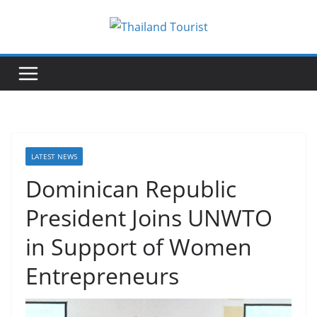
Skip
to
content
LATEST NEWS
Dominican Republic
President Joins UNWTO
in Support of Women
Entrepreneurs