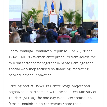
Santo Domingo, Dominican Republic, June 25, 2022 /
TRAVELINDEX / Women entrepreneurs from across the
tourism sector came together in Santo Domingo for a
special workshop focused on financing, marketing,
networking and innovation.
Forming part of UNWTO’s Centre Stage project and
organized in partnership with the country’s Ministry of
Tourism (MITUR), the one-day event saw around 200
female Dominican entrepreneurs share their