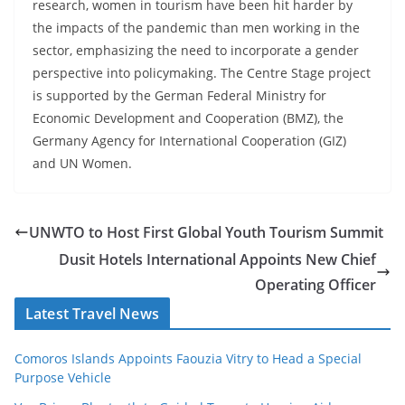
research, women in tourism have been hit harder by
the impacts of the pandemic than men working in the
sector, emphasizing the need to incorporate a gender
perspective into policymaking. The Centre Stage project
is supported by the German Federal Ministry for
Economic Development and Cooperation (BMZ), the
Germany Agency for International Cooperation (GIZ)
and UN Women.
UNWTO to Host First Global Youth Tourism Summit
Dusit Hotels International Appoints New Chief
Operating Officer
Latest Travel News
Comoros Islands Appoints Faouzia Vitry to Head a Special
Purpose Vehicle