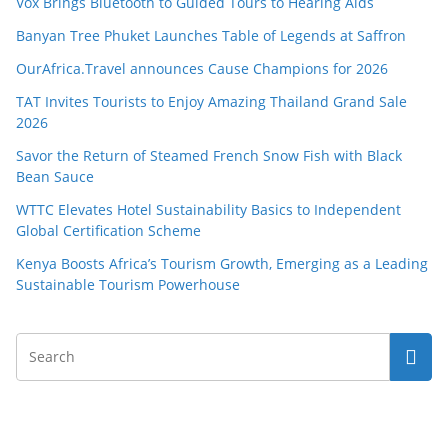
Vox Brings Bluetooth to Guided Tours to Hearing Aids
Banyan Tree Phuket Launches Table of Legends at Saffron
OurAfrica.Travel announces Cause Champions for 2026
TAT Invites Tourists to Enjoy Amazing Thailand Grand Sale
2026
Savor the Return of Steamed French Snow Fish with Black
Bean Sauce
WTTC Elevates Hotel Sustainability Basics to Independent
Global Certification Scheme
Kenya Boosts Africa’s Tourism Growth, Emerging as a Leading
Sustainable Tourism Powerhouse