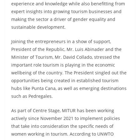
experience and knowledge while also benefitting from
expert insights into growing tourism businesses and
making the sector a driver of gender equality and
sustainable development.
Joining the entrepreneurs in a show of support,
President of the Republic, Mr. Luis Abinader and the
Minister of Tourism, Mr. David Collado, stressed the
important role tourism is playing in the economic
wellbeing of the country. The President singled out the
opportunities being created in established tourism
hubs like Punta Cana, as well as emerging destinations
such as Pedregales.
As part of Centre Stage, MITUR has been working
actively since November 2021 to implement policies
that take into consideration the specific needs of
women working in tourism. According to UNWTO