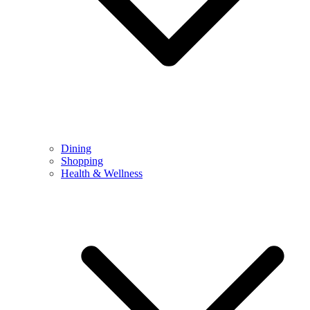
Dining
Shopping
Health & Wellness