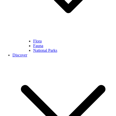
Flora
Fauna
National Parks
Discover