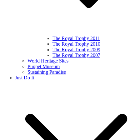
The Royal Trophy 2011
The Royal Trophy 2010
The Royal Trophy 2009
The Royal Trophy 2007
World Heritage Sites
Puppet Museum
Sustaining Paradise
Just Do It