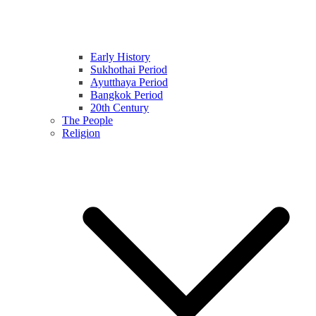
Early History
Sukhothai Period
Ayutthaya Period
Bangkok Period
20th Century
The People
Religion