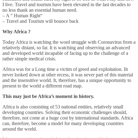
I live. Travel and tourism have been elevated in the last decades to
no less thank an essential human need.
– A “ Human Right“
– Travel and Tourism will bounce back
Why Africa ?
Today Africa is watching the word struggle with Coronavirus from a
relatively distant, so far. It is watching and observing an advanced
and developed world incapable of facing up to the challenge of a
rather simple medical crisis.
Africa was for a Long time a victim of greed and exploitation. Iit
never looked down at other recess, it was never part of this material
and the insensitive world. It, therefore, has a unique opportunity to
present to the world a different road map.
This may just be Africa’s moment in history.
Africa is also consisting of 53 national entities, relatively small
developing countries. Solving their economic challenges should,
therefore, not come at a huge cost by international standards. Africa
can, therefore, become a model for many developing countries
around the world.