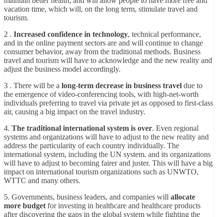
maintain better health, and will allow people to have more free and
vacation time, which will, on the long term, stimulate travel and
tourism.
2 .
Increased confidence in technology
, technical performance,
and in the online payment sectors are and will continue to change
consumer behavior, away from the traditional methods. Business
travel and tourism will have to acknowledge and the new reality and
adjust the business model accordingly.
3 . There will be a
long-term decrease in business travel
due to
the emergence of video-conferencing tools, with high-net-worth
individuals preferring to travel via private jet as opposed to first-class
air, causing a big impact on the travel industry.
4.
The traditional international system is over
. Even regional
systems and organizations will have to adjust to the new reality and
address the particularity of each country individually. The
international system, including the UN system. and its organizations
will have to adjust to becoming fairer and juster. This will have a big
impact on international tourism organizations such as UNWTO,
WTTC and many others.
5. Governments, business leaders, and companies will
allocate
more budget
for investing in healthcare and healthcare products
after discovering the gaps in the global system while fighting the