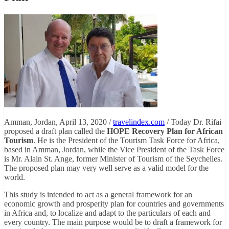
Amman, Jordan, April 13, 2020 /
travelindex.com
/ Today Dr. Rifai
proposed a draft plan called the
HOPE Recovery Plan for African
Tourism
. He is the President of the Tourism Task Force for Africa,
based in Amman, Jordan, while the Vice President of the Task Force
is Mr. Alain St. Ange, former Minister of Tourism of the Seychelles.
The proposed plan may very well serve as a valid model for the
world.
This study is intended to act as a general framework for an
economic growth and prosperity plan for countries and governments
in Africa and, to localize and adapt to the particulars of each and
every country. The main purpose would be to draft a framework for