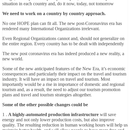
situation in each country and, do it now, today, not tomorrow
We need to work on a country by country approach.
No one HOPE plan can fit all. The new post-Coronavirus era has
rendered many International Organizations irrelevant.
Even Regional Organizations cannot and, should not generalize on
the entire region. Every country has to be dealt with independently
The new post coronavirus era has indeed produced a new reality, a
new world.
Some of the new anticipated features of the New Era, it’s economic
consequences and particularly their impact on the travel and tourism
industry. It will have an impact on travel and tourism. Most
importantly would be a rise in importance of domestic and regional
tourism and, as a result, the need to adjust our tourism promotion
plans and travel and tourism strategies altogether.
Some of the other possible changes could be
1 .
A highly-automated production infrastructure
will save
energy and not only lower production costs, but also improve
quality. The resulting reduction in human working hours will help us