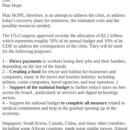
cost.
Plan Hope
Plan HOPE, therefore, is an attempt to address the crisis, to address
today’s recovery plans for tomorrow, the estimated costs and the
possible resources needed.
The US-Congress approved recently the allocation of $2.2 trillion,
which represents roughly 50% of its annual budget and 10% of its
GDP, to address the consequences of the crisis. They will be used
for the following purposes:
1 –
Direct payments
to workers losing their jobs and their families,
depending on the size of the family
2 –
Creating a fund
for rescue and bailout for businesses and
companies, many in the travel and tourism industry, including
airlines, cruise companies, travel agencies, and tour operators. )
3 –
Support of the national budget
to further reduce taxes on fees
across the board , particularly in services and digital technology
sectors.
4 – Support the national budget
to complete all measure
related to
medical containment and help in the gradual opening up of the
economy.
Singapore, South Korea, Canada, China, and many other countries,
including some African countries, made some similar moves. Almost