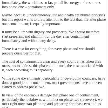
immediately, the world has so far, put all its energy and resources
into phase one – containment only.
Maybe because, understandably, life and health are human priorities
but this report wants to draw attention to the fact that, life after phase
one, containment, is equally important.
It must be a life with dignity and prosperity. We should therefore
start preparing and planning for the day after containment
immediately and without any delay.
There is a cost for everything, for every phase and we should
prepare ourselves for that.
The cost of containment is clear and every country has taken their
measures to address this phase and in turn, the cost associated with
it, each according to its capability.
While some governments, particularly in developing countries, have
done a good job in containment, most governments have not even
started to address phase two.
In view of the enormous damage that phase one of containment,
particularly the lockdown, will inflict on phase two (recovery), we
must right now start planning and preparing for phase two and its