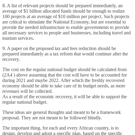
8. A list of relevant projects should be prepared immediately, an
average of $1 billion allocated funds should be enough to realize
100 projects at an average of $10 million per project. Such projects
are critical to stimulate the National Economy, but are essential to
provide the needed infrastructure to enable governments to provide
all necessary services to people and businesses, including travel and
tourism services.
9. A paper on the proposed tax and fees reduction should be
prepared immediately as a tax reform that would continue after the
recovery.
The cost on the regular national budget should be calculated from
(2A4 ) above assuming that the cost will have to be accounted for
during 2021 and maybe 2022. After which the freshly recovered
economy should be able to take care of its budget needs, as more
revenues will be collected.
As a result of the economic recovery, it will be able to support the
regular national budget.
These ideas are general thoughts and meant to be a framework
proposal. They are not meant to be followed blindly.
The important thing, for each and every African country, is to
design, develop and adopt a specific plan, based on the specific