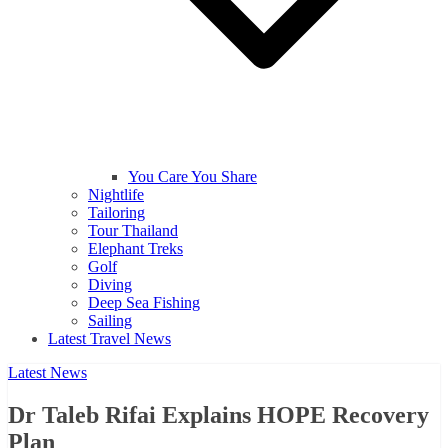
You Care You Share
Nightlife
Tailoring
Tour Thailand
Elephant Treks
Golf
Diving
Deep Sea Fishing
Sailing
Latest Travel News
Latest News
Dr Taleb Rifai Explains HOPE Recovery
Plan