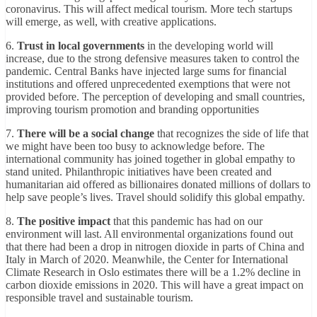
coronavirus. This will affect medical tourism. More tech startups
will emerge, as well, with creative applications.
6.
Trust in local governments
in the developing world will
increase, due to the strong defensive measures taken to control the
pandemic. Central Banks have injected large sums for financial
institutions and offered unprecedented exemptions that were not
provided before. The perception of developing and small countries,
improving tourism promotion and branding opportunities
7.
There will be a social change
that recognizes the side of life that
we might have been too busy to acknowledge before. The
international community has joined together in global empathy to
stand united. Philanthropic initiatives have been created and
humanitarian aid offered as billionaires donated millions of dollars to
help save people’s lives. Travel should solidify this global empathy.
8.
The positive impact
that this pandemic has had on our
environment will last. All environmental organizations found out
that there had been a drop in nitrogen dioxide in parts of China and
Italy in March of 2020. Meanwhile, the Center for International
Climate Research in Oslo estimates there will be a 1.2% decline in
carbon dioxide emissions in 2020. This will have a great impact on
responsible travel and sustainable tourism.