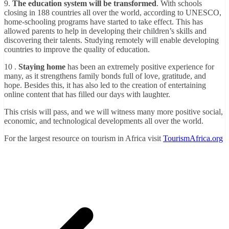
9.
The education system will be transformed
. With schools
closing in 188 countries all over the world, according to UNESCO,
home-schooling programs have started to take effect. This has
allowed parents to help in developing their children’s skills and
discovering their talents. Studying remotely will enable developing
countries to improve the quality of education.
10 .
Staying home
has been an extremely positive experience for
many, as it strengthens family bonds full of love, gratitude, and
hope. Besides this, it has also led to the creation of entertaining
online content that has filled our days with laughter.
This crisis will pass, and we will witness many more positive social,
economic, and technological developments all over the world.
For the largest resource on tourism in Africa visit
TourismAfrica.org