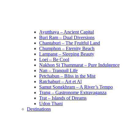
Ayutthaya – Ancient Capital
Buri Ram – Dual Diversions
Chantaburi – The Fruitful Land
Chumphon – Eternity Beach
Lampang – Sleeping Beauty
Loei – Be Cool
Nakhon Si Thammarat – Pure Indulgence
Nan – Tranquil Life
Petchabun – Bliss in the Mist
Ratchaburi – Art et Al
Samut Songkhram – A River’s Tempo
Trang – Gastronome Extravaganza
Trat – Islands of Dreams
Udon Thani
Destinations