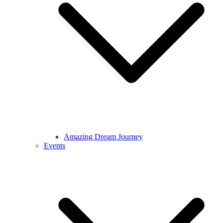
Amazing Dream Journey
Events