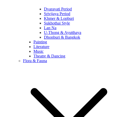
Dvaravati Period
Srivijaya Period
Khmer & Lopburi
Sukhothai Style
Lan Na
U-Thong & Ayutthaya
Dhonburi & Bangkok
Painting
Literature
Music
Theatre & Dancing
Flora & Fauna