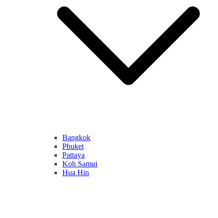
Bangkok
Phuket
Pattaya
Koh Samui
Hua Hin