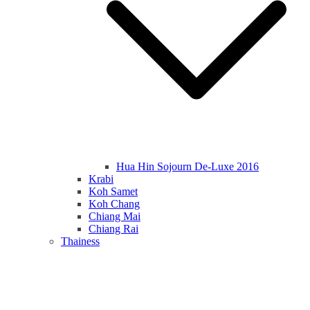
Hua Hin Sojourn De-Luxe 2016
Krabi
Koh Samet
Koh Chang
Chiang Mai
Chiang Rai
Thainess