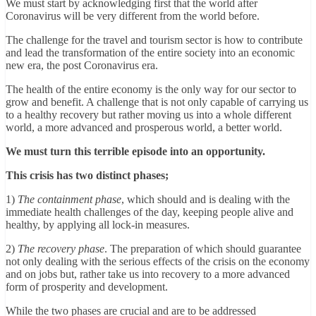
We must start by acknowledging first that the world after
Coronavirus will be very different from the world before.
The challenge for the travel and tourism sector is how to contribute
and lead the transformation of the entire society into an economic
new era, the post Coronavirus era.
The health of the entire economy is the only way for our sector to
grow and benefit. A challenge that is not only capable of carrying us
to a healthy recovery but rather moving us into a whole different
world, a more advanced and prosperous world, a better world.
We must turn this terrible episode into an opportunity.
This crisis has two distinct phases;
1)
The containment phase
, which should and is dealing with the
immediate health challenges of the day, keeping people alive and
healthy, by applying all lock-in measures.
2)
The recovery phase
. The preparation of which should guarantee
not only dealing with the serious effects of the crisis on the economy
and on jobs but, rather take us into recovery to a more advanced
form of prosperity and development.
While the two phases are crucial and are to be addressed