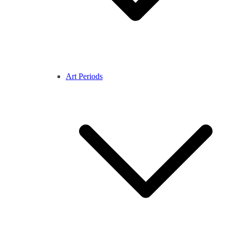
Art Periods