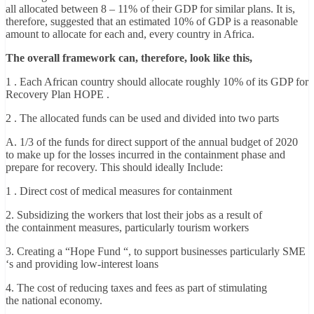
all allocated between 8 – 11% of their GDP for similar plans. It is,
therefore, suggested that an estimated 10% of GDP is a reasonable
amount to allocate for each and, every country in Africa.
The overall framework can, therefore, look like this,
1 . Each African country should allocate roughly 10% of its GDP for
Recovery Plan HOPE .
2 . The allocated funds can be used and divided into two parts
A. 1/3 of the funds for direct support of the annual budget of 2020
to make up for the losses incurred in the containment phase and
prepare for recovery. This should ideally Include:
1 . Direct cost of medical measures for containment
2. Subsidizing the workers that lost their jobs as a result of
the containment measures, particularly tourism workers
3. Creating a “Hope Fund “, to support businesses particularly SME
‘s and providing low-interest loans
4. The cost of reducing taxes and fees as part of stimulating
the national economy.