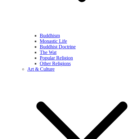
Buddhism
Monastic Life
Buddhist Doctrine
The Wat
Popular Religion
Other Religions
Art & Culture