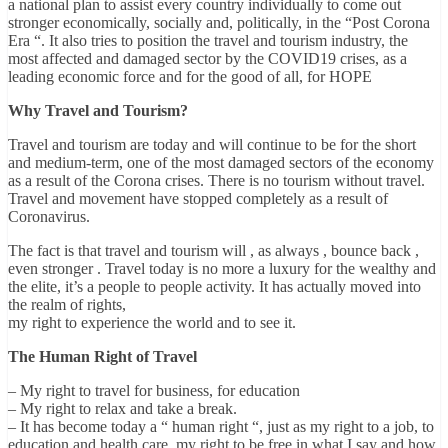
a national plan to assist every country individually to come out
stronger economically, socially and, politically, in the “Post Corona
Era “. It also tries to position the travel and tourism industry, the
most affected and damaged sector by the COVID19 crises, as a
leading economic force and for the good of all, for HOPE
Why Travel and Tourism?
Travel and tourism are today and will continue to be for the short
and medium-term, one of the most damaged sectors of the economy
as a result of the Corona crises. There is no tourism without travel.
Travel and movement have stopped completely as a result of
Coronavirus.
The fact is that travel and tourism will , as always , bounce back ,
even stronger . Travel today is no more a luxury for the wealthy and
the elite, it’s a people to people activity. It has actually moved into
the realm of rights,
my right to experience the world and to see it.
The Human Right of Travel
– My right to travel for business, for education
– My right to relax and take a break.
– It has become today a “ human right “, just as my right to a job, to
education and health care, my right to be free in what I say and how