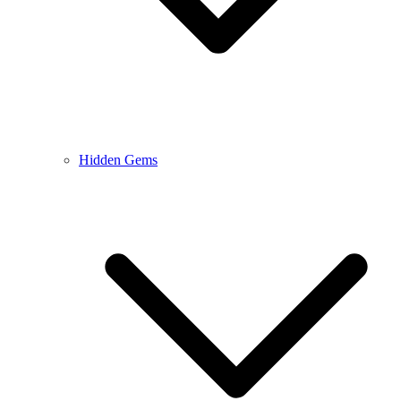
Hidden Gems