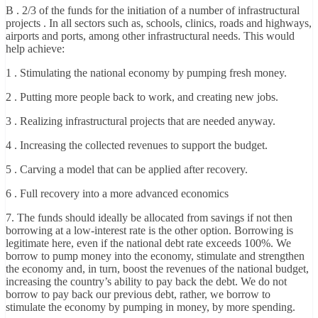
B . 2/3 of the funds for the initiation of a number of infrastructural
projects . In all sectors such as, schools, clinics, roads and highways,
airports and ports, among other infrastructural needs. This would
help achieve:
1 . Stimulating the national economy by pumping fresh money.
2 . Putting more people back to work, and creating new jobs.
3 . Realizing infrastructural projects that are needed anyway.
4 . Increasing the collected revenues to support the budget.
5 . Carving a model that can be applied after recovery.
6 . Full recovery into a more advanced economics
7. The funds should ideally be allocated from savings if not then
borrowing at a low-interest rate is the other option. Borrowing is
legitimate here, even if the national debt rate exceeds 100%. We
borrow to pump money into the economy, stimulate and strengthen
the economy and, in turn, boost the revenues of the national budget,
increasing the country’s ability to pay back the debt. We do not
borrow to pay back our previous debt, rather, we borrow to
stimulate the economy by pumping in money, by more spending.