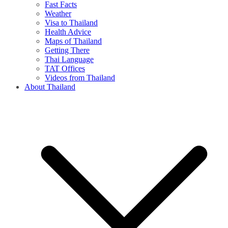
Fast Facts
Weather
Visa to Thailand
Health Advice
Maps of Thailand
Getting There
Thai Language
TAT Offices
Videos from Thailand
About Thailand