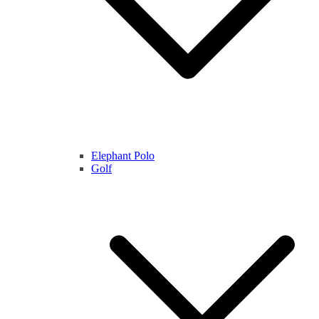
Elephant Polo
Golf