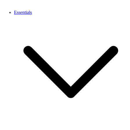
Essentials