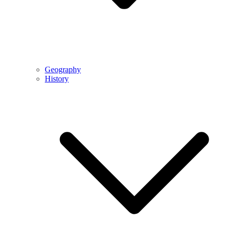
Geography
History