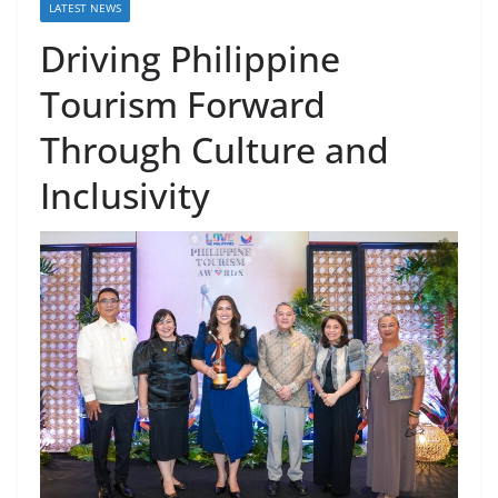
LATEST NEWS
Driving Philippine
Tourism Forward
Through Culture and
Inclusivity