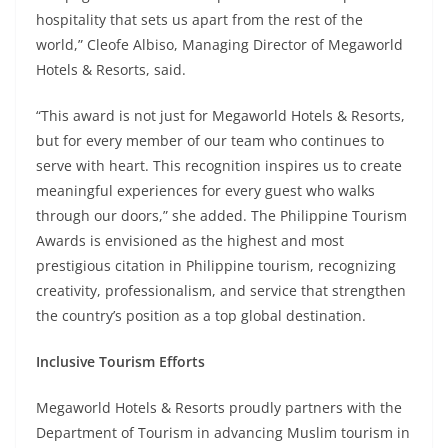
hospitality that sets us apart from the rest of the
world,” Cleofe Albiso, Managing Director of Megaworld
Hotels & Resorts, said.
“This award is not just for Megaworld Hotels & Resorts,
but for every member of our team who continues to
serve with heart. This recognition inspires us to create
meaningful experiences for every guest who walks
through our doors,” she added. The Philippine Tourism
Awards is envisioned as the highest and most
prestigious citation in Philippine tourism, recognizing
creativity, professionalism, and service that strengthen
the country’s position as a top global destination.
Inclusive Tourism Efforts
Megaworld Hotels & Resorts proudly partners with the
Department of Tourism in advancing Muslim tourism in