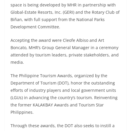
space is being developed by MHR in partnership with
Global-Estate Resorts, Inc. (GERI) and the Rotary Club of
Biñan, with full support from the National Parks
Development Committee.
Accepting the award were Cleofe Albiso and Art
Boncato, MHR’s Group General Manager in a ceremony
attended by tourism leaders, private stakeholders, and
media.
The Philippine Tourism Awards, organized by the
Department of Tourism (DOT), honor the outstanding
efforts of industry players and local government units
(LGUs) in advancing the country’s tourism. Reinventing
the former KALAKBAY Awards and Tourism Star
Philippines.
Through these awards, the DOT also seeks to instill a