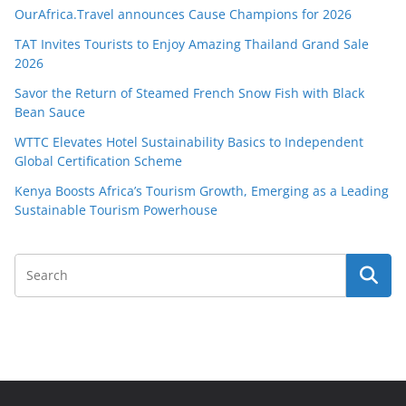
OurAfrica.Travel announces Cause Champions for 2026
TAT Invites Tourists to Enjoy Amazing Thailand Grand Sale
2026
Savor the Return of Steamed French Snow Fish with Black
Bean Sauce
WTTC Elevates Hotel Sustainability Basics to Independent
Global Certification Scheme
Kenya Boosts Africa’s Tourism Growth, Emerging as a Leading
Sustainable Tourism Powerhouse