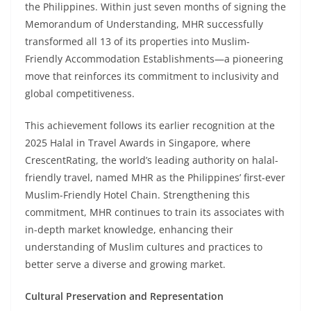
the Philippines. Within just seven months of signing the
Memorandum of Understanding, MHR successfully
transformed all 13 of its properties into Muslim-
Friendly Accommodation Establishments—a pioneering
move that reinforces its commitment to inclusivity and
global competitiveness.
This achievement follows its earlier recognition at the
2025 Halal in Travel Awards in Singapore, where
CrescentRating, the world’s leading authority on halal-
friendly travel, named MHR as the Philippines’ first-ever
Muslim-Friendly Hotel Chain. Strengthening this
commitment, MHR continues to train its associates with
in-depth market knowledge, enhancing their
understanding of Muslim cultures and practices to
better serve a diverse and growing market.
Cultural Preservation and Representation