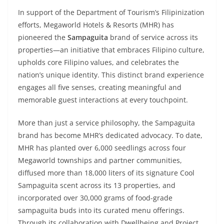
In support of the Department of Tourism’s Filipinization
efforts, Megaworld Hotels & Resorts (MHR) has
pioneered the
Sampaguita
brand of service across its
properties—an initiative that embraces Filipino culture,
upholds core Filipino values, and celebrates the
nation’s unique identity. This distinct brand experience
engages all five senses, creating meaningful and
memorable guest interactions at every touchpoint.
More than just a service philosophy, the Sampaguita
brand has become MHR’s dedicated advocacy. To date,
MHR has planted over 6,000 seedlings across four
Megaworld townships and partner communities,
diffused more than 18,000 liters of its signature Cool
Sampaguita scent across its 13 properties, and
incorporated over 30,000 grams of food-grade
sampaguita buds into its curated menu offerings.
Through its collaboration with Dwellbeing and Project