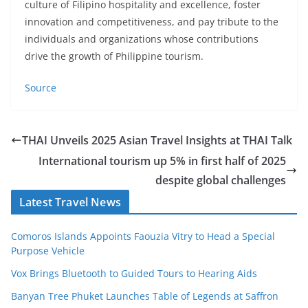
culture of Filipino hospitality and excellence, foster
innovation and competitiveness, and pay tribute to the
individuals and organizations whose contributions
drive the growth of Philippine tourism.
Source
THAI Unveils 2025 Asian Travel Insights at THAI Talk
International tourism up 5% in first half of 2025
despite global challenges
Latest Travel News
Comoros Islands Appoints Faouzia Vitry to Head a Special
Purpose Vehicle
Vox Brings Bluetooth to Guided Tours to Hearing Aids
Banyan Tree Phuket Launches Table of Legends at Saffron