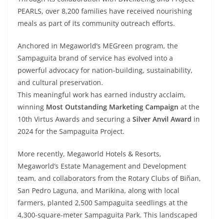
PEARLS, over 8,200 families have received nourishing
meals as part of its community outreach efforts.
Anchored in Megaworld’s MEGreen program, the
Sampaguita brand of service has evolved into a
powerful advocacy for nation-building, sustainability,
and cultural preservation.
This meaningful work has earned industry acclaim,
winning
Most Outstanding Marketing Campaign
at the
10th Virtus Awards and securing a
Silver Anvil Award
in
2024 for the Sampaguita Project.
More recently, Megaworld Hotels & Resorts,
Megaworld’s Estate Management and Development
team, and collaborators from the Rotary Clubs of Biñan,
San Pedro Laguna, and Marikina, along with local
farmers, planted 2,500 Sampaguita seedlings at the
4,300-square-meter Sampaguita Park. This landscaped