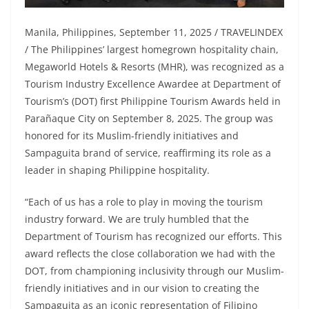
Manila, Philippines, September 11, 2025 / TRAVELINDEX
/ The Philippines’ largest homegrown hospitality chain,
Megaworld Hotels & Resorts (MHR), was recognized as a
Tourism Industry Excellence Awardee at Department of
Tourism’s (DOT) first Philippine Tourism Awards held in
Parañaque City on September 8, 2025. The group was
honored for its Muslim-friendly initiatives and
Sampaguita brand of service, reaffirming its role as a
leader in shaping Philippine hospitality.
“Each of us has a role to play in moving the tourism
industry forward. We are truly humbled that the
Department of Tourism has recognized our efforts. This
award reflects the close collaboration we had with the
DOT, from championing inclusivity through our Muslim-
friendly initiatives and in our vision to creating the
Sampaguita as an iconic representation of Filipino