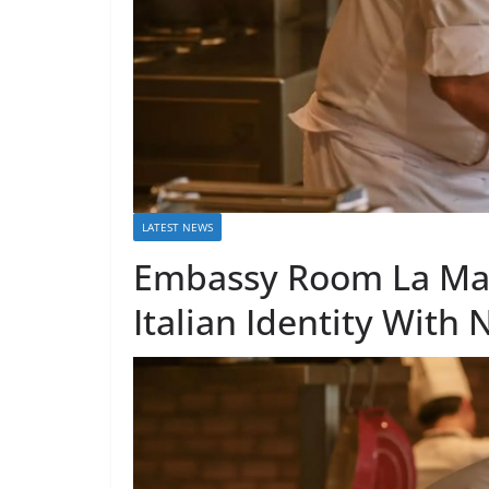
LATEST NEWS
Embassy Room La Mari
Italian Identity With