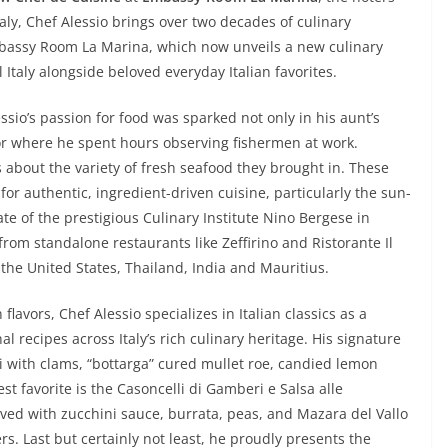
taly, Chef Alessio brings over two decades of culinary
Embassy Room La Marina, which now unveils a new culinary
 Italy alongside beloved everyday Italian favorites.
ssio’s passion for food was sparked not only in his aunt’s
or where he spent hours observing fishermen at work.
s about the variety of fresh seafood they brought in. These
or authentic, ingredient-driven cuisine, particularly the sun-
ate of the prestigious Culinary Institute Nino Bergese in
from standalone restaurants like Zeffirino and Ristorante Il
the United States, Thailand, India and Mauritius.
flavors, Chef Alessio specializes in Italian classics as a
l recipes across Italy’s rich culinary heritage. His signature
ti with clams, “bottarga” cured mullet roe, candied lemon
st favorite is the Casoncelli di Gamberi e Salsa alle
rved with zucchini sauce, burrata, peas, and Mazara del Vallo
rs. Last but certainly not least, he proudly presents the