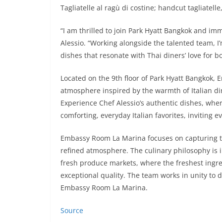
Tagliatelle al ragù di costine; handcut tagliatel
“I am thrilled to join Park Hyatt Bangkok and imm
Alessio. “Working alongside the talented team, I
dishes that resonate with Thai diners’ love for bol
Located on the 9th floor of Park Hyatt Bangkok, 
atmosphere inspired by the warmth of Italian din
Experience Chef Alessio’s authentic dishes, wher
comforting, everyday Italian favorites, inviting 
Embassy Room La Marina focuses on capturing the
refined atmosphere. The culinary philosophy is i
fresh produce markets, where the freshest ingre
exceptional quality. The team works in unity to
Embassy Room La Marina.
Source