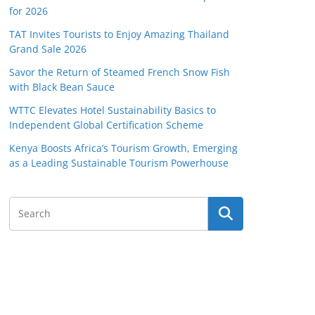
for 2026
TAT Invites Tourists to Enjoy Amazing Thailand
Grand Sale 2026
Savor the Return of Steamed French Snow Fish
with Black Bean Sauce
WTTC Elevates Hotel Sustainability Basics to
Independent Global Certification Scheme
Kenya Boosts Africa’s Tourism Growth, Emerging
as a Leading Sustainable Tourism Powerhouse