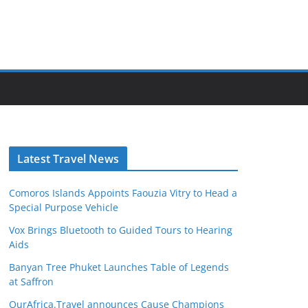
Latest Travel News
Comoros Islands Appoints Faouzia Vitry to Head a
Special Purpose Vehicle
Vox Brings Bluetooth to Guided Tours to Hearing
Aids
Banyan Tree Phuket Launches Table of Legends
at Saffron
OurAfrica.Travel announces Cause Champions