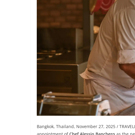
Bangkok, Thailand, November 27, 2025 / TRAVE
appointment of
Chef Alessio Banchero
as the n