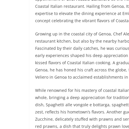
Coastal Italian restaurant. Hailing from Genoa, I
expertise to elevate the dining experience at 
concept celebrating the vibrant flavors of Coastal
Growing up in the coastal city of Genoa, Chef Ale
restaurant kitchen, but also by the nearby harb
Fascinated by their daily catches, he was curiou
early experiences shaped his deep appreciation f
kissed flavors of Coastal Italian cooking. A gradu
Genoa, he has honed his craft across the globe, 
Veliero in Genoa to acclaimed establishments in 
While renowned for his mastery of coastal Italian 
whole, bringing a deep appreciation for traditiona
dish, Spaghetti alle vongole e bottarga, spaghet
zest, reflects his hometown’s flavors. Another gue
Zucchine, delicately stuffed with prawns and se
red prawns, a dish that truly delights prawn love