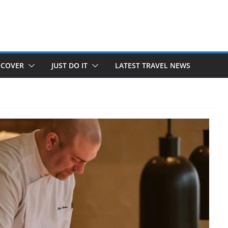
SCOVER
JUST DO IT
LATEST TRAVEL NEWS