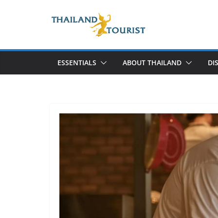
Skip
to
content
ESSENTIALS
ABOUT THAILAND
DI