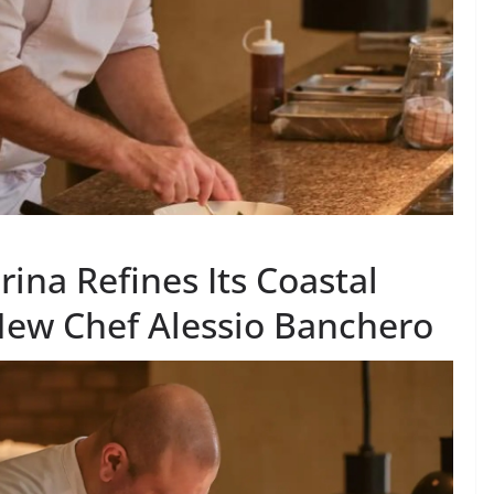
na Refines Its Coastal
 New Chef Alessio Banchero