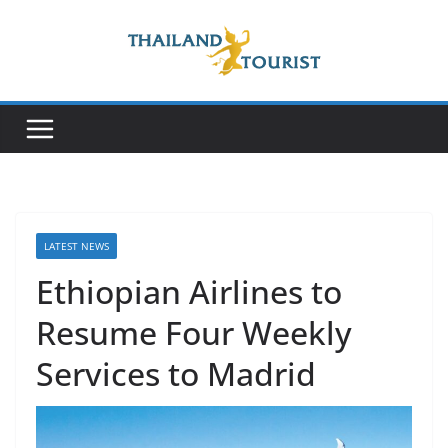
Skip
to
content
LATEST NEWS
Ethiopian Airlines to
Resume Four Weekly
Services to Madrid