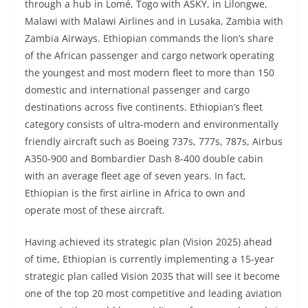
through a hub in Lomé, Togo with ASKY, in Lilongwe,
Malawi with Malawi Airlines and in Lusaka, Zambia with
Zambia Airways. Ethiopian commands the lion’s share
of the African passenger and cargo network operating
the youngest and most modern fleet to more than 150
domestic and international passenger and cargo
destinations across five continents. Ethiopian’s fleet
category consists of ultra-modern and environmentally
friendly aircraft such as Boeing 737s, 777s, 787s, Airbus
A350-900 and Bombardier Dash 8-400 double cabin
with an average fleet age of seven years. In fact,
Ethiopian is the first airline in Africa to own and
operate most of these aircraft.
Having achieved its strategic plan (Vision 2025) ahead
of time, Ethiopian is currently implementing a 15-year
strategic plan called Vision 2035 that will see it become
one of the top 20 most competitive and leading aviation