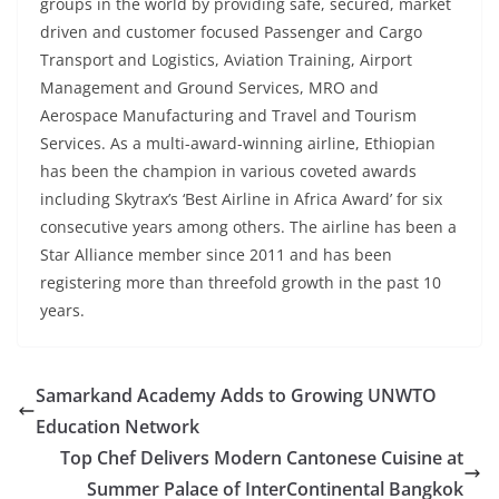
groups in the world by providing safe, secured, market
driven and customer focused Passenger and Cargo
Transport and Logistics, Aviation Training, Airport
Management and Ground Services, MRO and
Aerospace Manufacturing and Travel and Tourism
Services. As a multi-award-winning airline, Ethiopian
has been the champion in various coveted awards
including Skytrax’s ‘Best Airline in Africa Award’ for six
consecutive years among others. The airline has been a
Star Alliance member since 2011 and has been
registering more than threefold growth in the past 10
years.
Samarkand Academy Adds to Growing UNWTO
Education Network
Top Chef Delivers Modern Cantonese Cuisine at
Summer Palace of InterContinental Bangkok