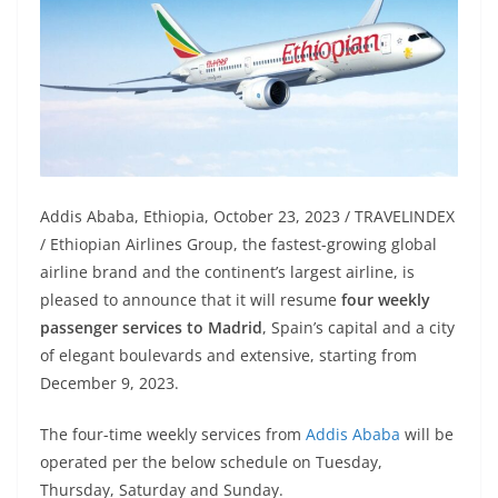
Addis Ababa, Ethiopia, October 23, 2023 / TRAVELINDEX
/ Ethiopian Airlines Group, the fastest-growing global
airline brand and the continent’s largest airline, is
pleased to announce that it will resume
four weekly
passenger services to Madrid
, Spain’s capital and a city
of elegant boulevards and extensive, starting from
December 9, 2023.
The four-time weekly services from
Addis Ababa
will be
operated per the below schedule on Tuesday,
Thursday, Saturday and Sunday.