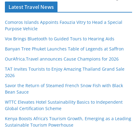
Latest Travel News
Comoros Islands Appoints Faouzia Vitry to Head a Special
Purpose Vehicle
Vox Brings Bluetooth to Guided Tours to Hearing Aids
Banyan Tree Phuket Launches Table of Legends at Saffron
OurAfrica.Travel announces Cause Champions for 2026
TAT Invites Tourists to Enjoy Amazing Thailand Grand Sale
2026
Savor the Return of Steamed French Snow Fish with Black
Bean Sauce
WTTC Elevates Hotel Sustainability Basics to Independent
Global Certification Scheme
Kenya Boosts Africa’s Tourism Growth, Emerging as a Leading
Sustainable Tourism Powerhouse