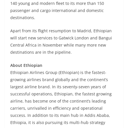
140 young and modern fleet to its more than 150
passenger and cargo international and domestic
destinations.
Apart from its flight resumption to Madrid, Ethiopian
will start new services to Gatwick London and Bangui
Central Africa in November while many more new
destinations are in the pipeline.
About Ethiopian
Ethiopian Airlines Group (Ethiopian) is the fastest-
growing airlines brand globally and the continent’s
largest airline brand. In its seventy-seven years of
successful operations, Ethiopian, the fastest growing
airline, has become one of the continent’s leading
carriers, unrivalled in efficiency and operational
success. In addition to its main hub in Addis Ababa,
Ethiopia, it is also pursuing its multi-hub strategy