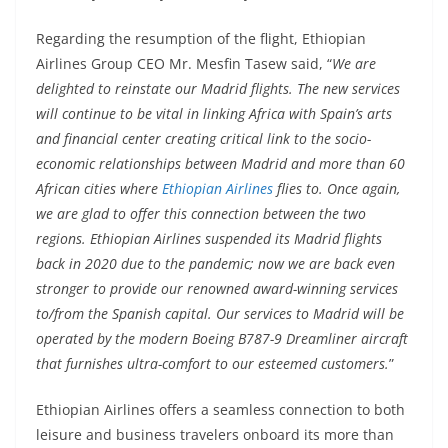
Regarding the resumption of the flight, Ethiopian
Airlines Group CEO Mr. Mesfin Tasew said, “
We are
delighted to reinstate our Madrid flights. The new services
will continue to be vital in linking Africa with Spain’s arts
and financial center creating critical link to the socio-
economic relationships between Madrid and more than 60
African cities where
Ethiopian Airlines
flies to. Once again,
we are glad to offer this connection between the two
regions. Ethiopian Airlines suspended its Madrid flights
back in 2020 due to the pandemic; now we are back even
stronger to provide our renowned award-winning services
to/from the Spanish capital. Our services to Madrid will be
operated by the modern Boeing B787-9 Dreamliner aircraft
that furnishes ultra-comfort to our esteemed customers.
”
Ethiopian Airlines offers a seamless connection to both
leisure and business travelers onboard its more than