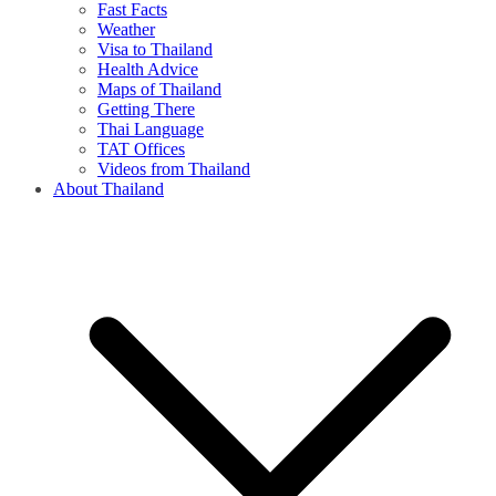
Fast Facts
Weather
Visa to Thailand
Health Advice
Maps of Thailand
Getting There
Thai Language
TAT Offices
Videos from Thailand
About Thailand