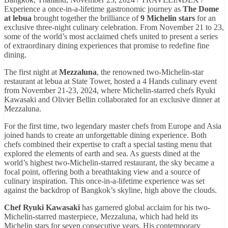
Experience a once-in-a-lifetime gastronomic journey as
The Dome
at lebua
brought together the brilliance of
9 Michelin stars
for an
exclusive three-night culinary celebration. From November 21 to 23,
some of the world’s most acclaimed chefs united to present a series
of extraordinary dining experiences that promise to redefine fine
dining.
The first night at
Mezzaluna
, the renowned two-Michelin-star
restaurant at lebua at State Tower, hosted a 4 Hands culinary event
from November 21-23, 2024, where Michelin-starred chefs Ryuki
Kawasaki and Olivier Bellin collaborated for an exclusive dinner at
Mezzaluna.
For the first time, two legendary master chefs from Europe and Asia
joined hands to create an unforgettable dining experience. Both
chefs combined their expertise to craft a special tasting menu that
explored the elements of earth and sea. As guests dined at the
world’s highest two-Michelin-starred restaurant, the sky became a
focal point, offering both a breathtaking view and a source of
culinary inspiration. This once-in-a-lifetime experience was set
against the backdrop of Bangkok’s skyline, high above the clouds.
Chef Ryuki Kawasaki
has garnered global acclaim for his two-
Michelin-starred masterpiece, Mezzaluna, which had held its
Michelin stars for seven consecutive years. His contemporary