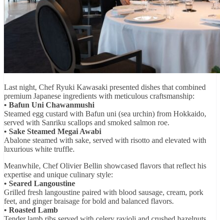
Last night, Chef Ryuki Kawasaki presented dishes that combined
premium Japanese ingredients with meticulous craftsmanship:
• Bafun Uni Chawanmushi
Steamed egg custard with Bafun uni (sea urchin) from Hokkaido,
served with Sanriku scallops and smoked salmon roe.
• Sake Steamed Megai Awabi
Abalone steamed with sake, served with risotto and elevated with
luxurious white truffle.
Meanwhile, Chef Olivier Bellin showcased flavors that reflect his
expertise and unique culinary style:
• Seared Langoustine
Grilled fresh langoustine paired with blood sausage, cream, pork
feet, and ginger braisage for bold and balanced flavors.
• Roasted Lamb
Tender lamb ribs served with celery ravioli and crushed hazelnuts,