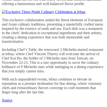
offering a harmonious and well-balanced flavor profile.
This exclusive collaboration united the finest elements of European
and Asian culinary traditions, presenting a masterfully crafted menu
inspired by the essence of earth and sea. Each dish was a testament
to the chefs’ dedication to exceptional ingredients and their artistry,
creating a dining experience that was both memorable and
transformative.
Including Chef’s Table, the renowned 2-Michelin-starred restaurant
at lebua, where Chef Vincent Thierry will welcome the arrival of
Chef Kai Ho, the holder of 3 Michelin stars from Taiwan, on
November 22-23. This is a rare opportunity to savor the culinary
brilliance of 9 Michelin stars while indulging in a dining experience
that you simply cannot miss.
With such unparalleled events, lebua continues to elevate its
reputation as a premier destination for fine dining, where visionary
chefs and extraordinary flavors converge to craft moments that
linger long after the last bite.
Source