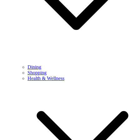
Dining
Shopping
Health & Wellness