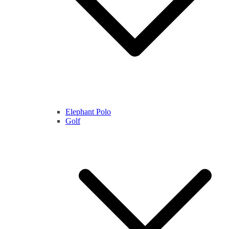
Elephant Polo
Golf