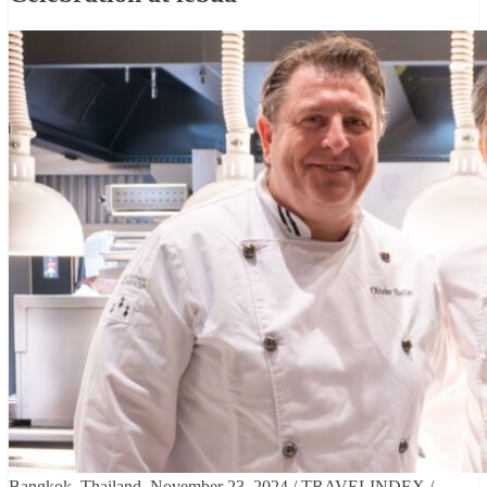
Bangkok, Thailand, November 23, 2024 / TRAVELINDEX /