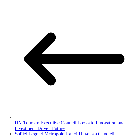
UN Tourism Executive Council Looks to Innovation and
Investment-Driven Future
Sofitel Legend Metropole Hanoi Unveils a Candlelit