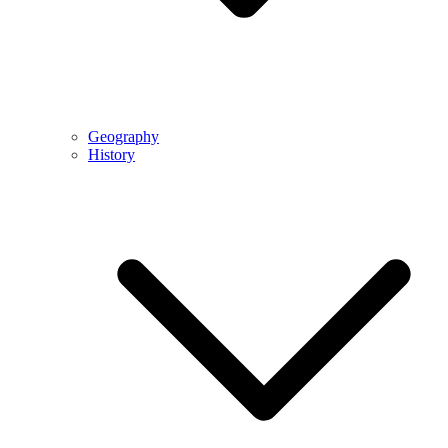
Geography
History