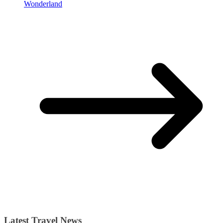
Wonderland
Latest Travel News