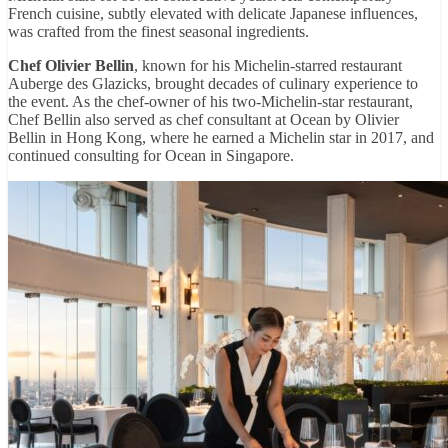
French cuisine, subtly elevated with delicate Japanese influences,
was crafted from the finest seasonal ingredients.
Chef Olivier Bellin
, known for his Michelin-starred restaurant
Auberge des Glazicks, brought decades of culinary experience to
the event. As the chef-owner of his two-Michelin-star restaurant,
Chef Bellin also served as chef consultant at Ocean by Olivier
Bellin in Hong Kong, where he earned a Michelin star in 2017, and
continued consulting for Ocean in Singapore.