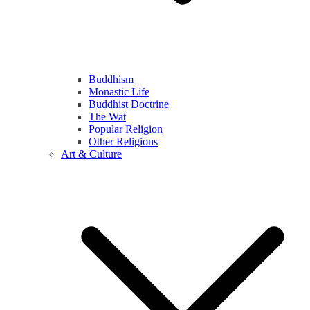
Buddhism
Monastic Life
Buddhist Doctrine
The Wat
Popular Religion
Other Religions
Art & Culture