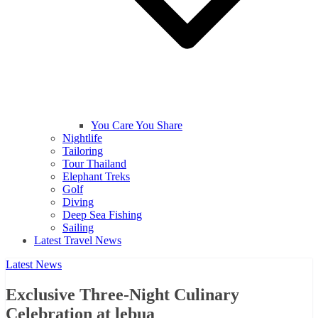
You Care You Share
Nightlife
Tailoring
Tour Thailand
Elephant Treks
Golf
Diving
Deep Sea Fishing
Sailing
Latest Travel News
Latest News
Exclusive Three-Night Culinary
Celebration at lebua