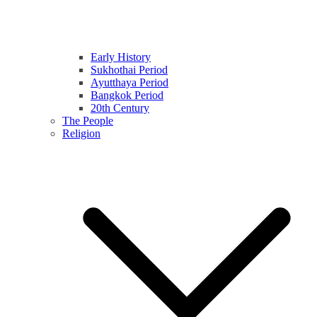
Early History
Sukhothai Period
Ayutthaya Period
Bangkok Period
20th Century
The People
Religion