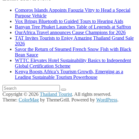
Comoros Islands Appoints Faouzia Vitry to Head a Special
Purpose Vehicle
Vox Brings Bluetooth to Guided Tours to Hearing Aids
Banyan Tree Phuket Launches Table of Legends at Saffron
OurAfrica.Travel announces Cause Champions for 2026
TAT Invites Tourists to Enjoy Amazing Thailand Grand Sale
2026
Savor the Return of Steamed French Snow Fish with Black
Bean Sauce
WTTC Elevates Hotel Sustainability Basics to Independent
Global Certification Scheme
Kenya Boosts Africa’s Tourism Growth, Emerging as a
Leading Sustainable Tourism Powerhouse
Copyright © 2026
Thailand Tourist
. All rights reserved.
Theme:
ColorMag
by ThemeGrill. Powered by
WordPress
.