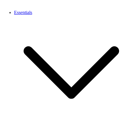
Essentials