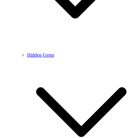
Hidden Gems