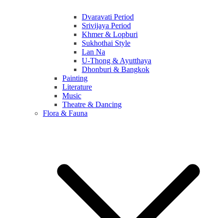
Dvaravati Period
Srivijaya Period
Khmer & Lopburi
Sukhothai Style
Lan Na
U-Thong & Ayutthaya
Dhonburi & Bangkok
Painting
Literature
Music
Theatre & Dancing
Flora & Fauna