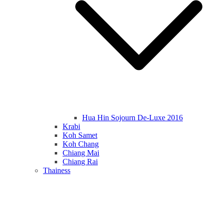
Hua Hin Sojourn De-Luxe 2016
Krabi
Koh Samet
Koh Chang
Chiang Mai
Chiang Rai
Thainess