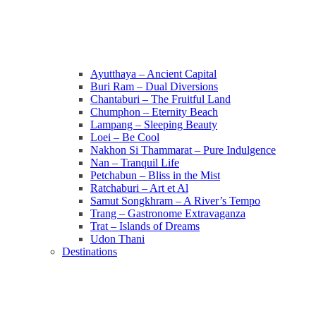
Ayutthaya – Ancient Capital
Buri Ram – Dual Diversions
Chantaburi – The Fruitful Land
Chumphon – Eternity Beach
Lampang – Sleeping Beauty
Loei – Be Cool
Nakhon Si Thammarat – Pure Indulgence
Nan – Tranquil Life
Petchabun – Bliss in the Mist
Ratchaburi – Art et Al
Samut Songkhram – A River’s Tempo
Trang – Gastronome Extravaganza
Trat – Islands of Dreams
Udon Thani
Destinations