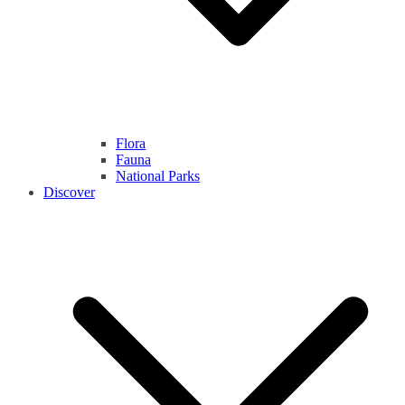
Flora
Fauna
National Parks
Discover