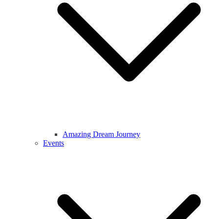
Amazing Dream Journey
Events