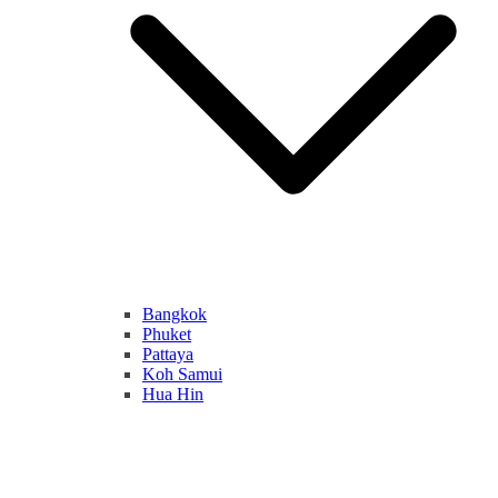
Bangkok
Phuket
Pattaya
Koh Samui
Hua Hin