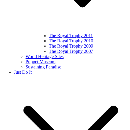
The Royal Trophy 2011
The Royal Trophy 2010
The Royal Trophy 2009
The Royal Trophy 2007
World Heritage Sites
Puppet Museum
Sustaining Paradise
Just Do It