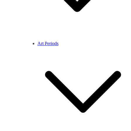
Art Periods