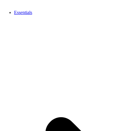
Essentials