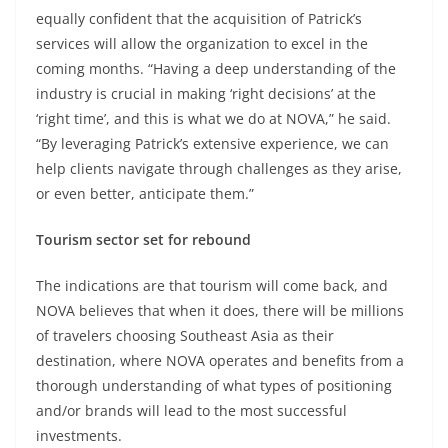
equally confident that the acquisition of Patrick’s
services will allow the organization to excel in the
coming months. “Having a deep understanding of the
industry is crucial in making ‘right decisions’ at the
‘right time’, and this is what we do at NOVA,” he said.
“By leveraging Patrick’s extensive experience, we can
help clients navigate through challenges as they arise,
or even better, anticipate them.”
Tourism sector set for rebound
The indications are that tourism will come back, and
NOVA believes that when it does, there will be millions
of travelers choosing Southeast Asia as their
destination, where NOVA operates and benefits from a
thorough understanding of what types of positioning
and/or brands will lead to the most successful
investments.