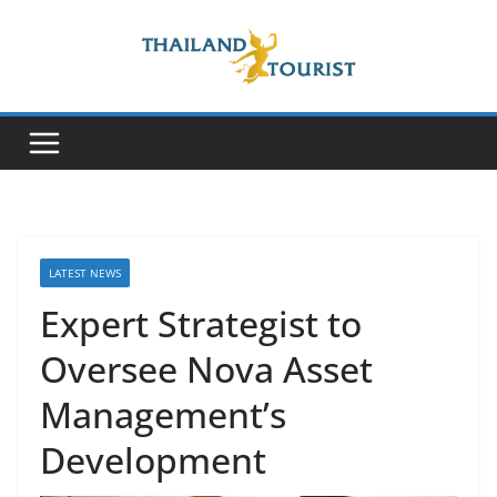
Skip
to
content
LATEST NEWS
Expert Strategist to
Oversee Nova Asset
Management’s
Development