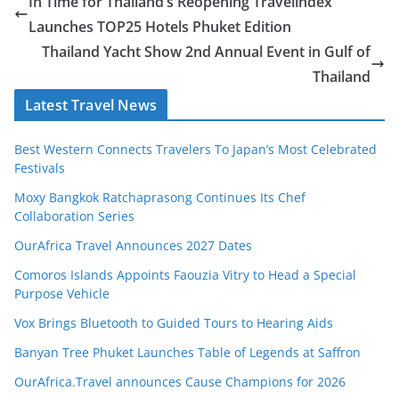
In Time for Thailand’s Reopening Travelindex
Launches TOP25 Hotels Phuket Edition
Thailand Yacht Show 2nd Annual Event in Gulf of
Thailand
Latest Travel News
Best Western Connects Travelers To Japan’s Most Celebrated
Festivals
Moxy Bangkok Ratchaprasong Continues Its Chef
Collaboration Series
OurAfrica Travel Announces 2027 Dates
Comoros Islands Appoints Faouzia Vitry to Head a Special
Purpose Vehicle
Vox Brings Bluetooth to Guided Tours to Hearing Aids
Banyan Tree Phuket Launches Table of Legends at Saffron
OurAfrica.Travel announces Cause Champions for 2026