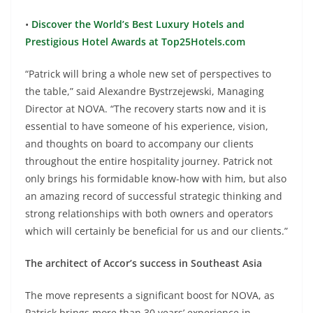
•
Discover the World’s Best Luxury Hotels and
Prestigious Hotel Awards at Top25Hotels.com
“Patrick will bring a whole new set of perspectives to
the table,” said Alexandre Bystrzejewski, Managing
Director at NOVA. “The recovery starts now and it is
essential to have someone of his experience, vision,
and thoughts on board to accompany our clients
throughout the entire hospitality journey. Patrick not
only brings his formidable know-how with him, but also
an amazing record of successful strategic thinking and
strong relationships with both owners and operators
which will certainly be beneficial for us and our clients.”
The architect of Accor’s success in Southeast Asia
The move represents a significant boost for NOVA, as
Patrick brings more than 30 years’ experience in