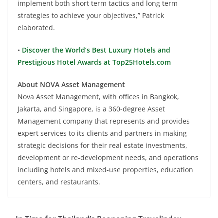
implement both short term tactics and long term
strategies to achieve your objectives,” Patrick
elaborated.
•
Discover the World’s Best Luxury Hotels and
Prestigious Hotel Awards at Top25Hotels.com
About NOVA Asset Management
Nova Asset Management, with offices in Bangkok,
Jakarta, and Singapore, is a 360-degree Asset
Management company that represents and provides
expert services to its clients and partners in making
strategic decisions for their real estate investments,
development or re-development needs, and operations
including hotels and mixed-use properties, education
centers, and restaurants.