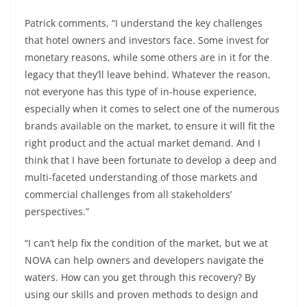
Patrick comments, “I understand the key challenges
that hotel owners and investors face. Some invest for
monetary reasons, while some others are in it for the
legacy that they’ll leave behind. Whatever the reason,
not everyone has this type of in-house experience,
especially when it comes to select one of the numerous
brands available on the market, to ensure it will fit the
right product and the actual market demand. And I
think that I have been fortunate to develop a deep and
multi-faceted understanding of those markets and
commercial challenges from all stakeholders’
perspectives.”
“I can’t help fix the condition of the market, but we at
NOVA can help owners and developers navigate the
waters. How can you get through this recovery? By
using our skills and proven methods to design and