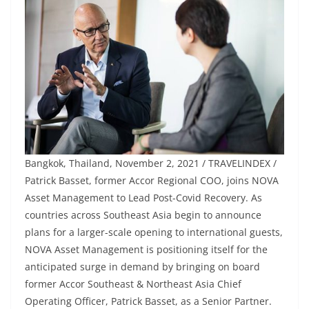
Bangkok, Thailand, November 2, 2021 / TRAVELINDEX /
Patrick Basset, former Accor Regional COO, joins NOVA
Asset Management to Lead Post-Covid Recovery. As
countries across Southeast Asia begin to announce
plans for a larger-scale opening to international guests,
NOVA Asset Management is positioning itself for the
anticipated surge in demand by bringing on board
former Accor Southeast & Northeast Asia Chief
Operating Officer, Patrick Basset, as a Senior Partner.