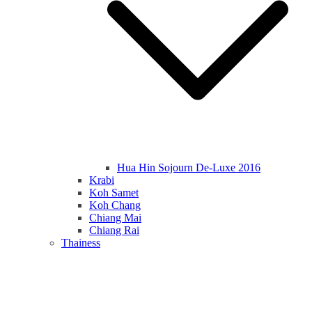
Hua Hin Sojourn De-Luxe 2016
Krabi
Koh Samet
Koh Chang
Chiang Mai
Chiang Rai
Thainess