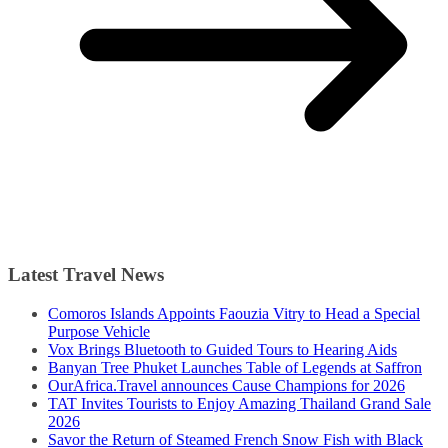
Latest Travel News
Comoros Islands Appoints Faouzia Vitry to Head a Special
Purpose Vehicle
Vox Brings Bluetooth to Guided Tours to Hearing Aids
Banyan Tree Phuket Launches Table of Legends at Saffron
OurAfrica.Travel announces Cause Champions for 2026
TAT Invites Tourists to Enjoy Amazing Thailand Grand Sale
2026
Savor the Return of Steamed French Snow Fish with Black