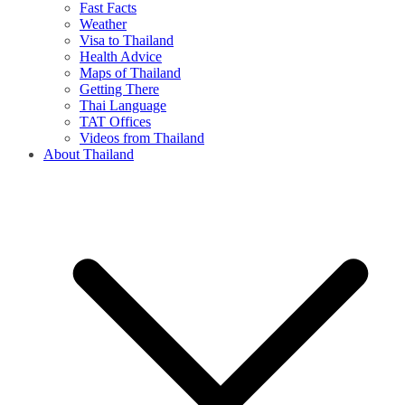
Fast Facts
Weather
Visa to Thailand
Health Advice
Maps of Thailand
Getting There
Thai Language
TAT Offices
Videos from Thailand
About Thailand