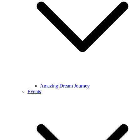
Amazing Dream Journey
Events