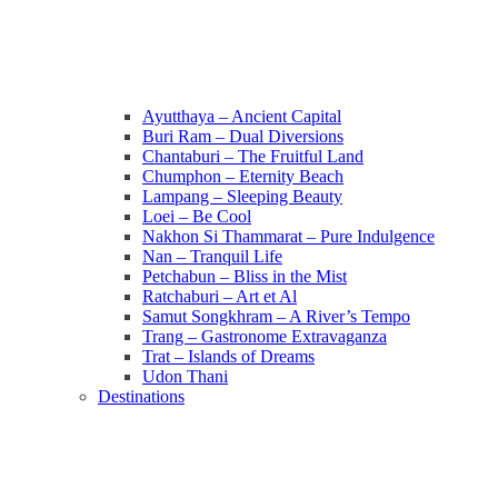
Ayutthaya – Ancient Capital
Buri Ram – Dual Diversions
Chantaburi – The Fruitful Land
Chumphon – Eternity Beach
Lampang – Sleeping Beauty
Loei – Be Cool
Nakhon Si Thammarat – Pure Indulgence
Nan – Tranquil Life
Petchabun – Bliss in the Mist
Ratchaburi – Art et Al
Samut Songkhram – A River’s Tempo
Trang – Gastronome Extravaganza
Trat – Islands of Dreams
Udon Thani
Destinations