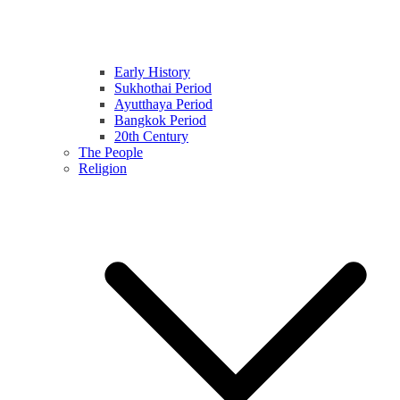
Early History
Sukhothai Period
Ayutthaya Period
Bangkok Period
20th Century
The People
Religion