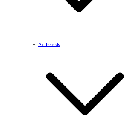
Art Periods