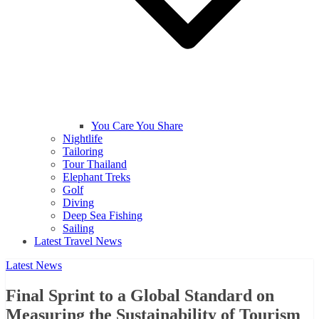
You Care You Share
Nightlife
Tailoring
Tour Thailand
Elephant Treks
Golf
Diving
Deep Sea Fishing
Sailing
Latest Travel News
Latest News
Final Sprint to a Global Standard on
Measuring the Sustainability of Tourism