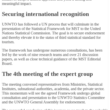
meaningful impact.
Securing international recognition
UNWTO has followed a UN process that will culminate in the
presentation of the Statistical Framework for MST to the United
Nations Statistical Commission. The goal is to secure endorsement
and thereby elevate it to the status of third statistical standard for
tourism.
The framework has undergone numerous consultations, has been
fed by the work of nine research teams and over 21 discussion
papers, as well as close technical guidance of the MST Editorial
Board.
The 4th meeting of the expert group
The meeting convened representatives from Ministries, Statistical
Institutes, subnational authorities, academia, and the private sector.
This momentum will see the agreed Framework undergo global
consultation and presentation to the UNWTO Statistics Committee
and the UNWTO General Assembly for endorsement.