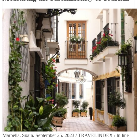
Marbella, Spain, September 25, 2023 / TRAVELINDEX / In line