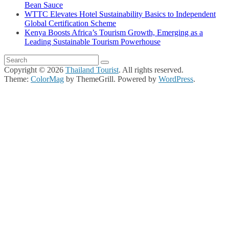
Bean Sauce
WTTC Elevates Hotel Sustainability Basics to Independent
Global Certification Scheme
Kenya Boosts Africa’s Tourism Growth, Emerging as a
Leading Sustainable Tourism Powerhouse
Copyright © 2026
Thailand Tourist
. All rights reserved.
Theme:
ColorMag
by ThemeGrill. Powered by
WordPress
.