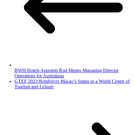
BWH Hotels Appoints Rod Munro Managing Director
Operations for Australasia
GTEF 2023 Reinforces Macao’s Status as a World Centre of
Tourism and Leisure