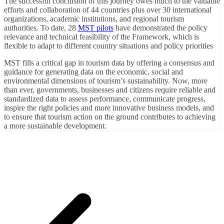
The successful conclusion of this journey owes much to the valuable
efforts and collaboration of 44 countries plus over 30 international
organizations, academic institutions, and regional tourism
authorities. To date, 28
MST pilots
have demonstrated the policy
relevance and technical feasibility of the Framework, which is
flexible to adapt to different country situations and policy priorities
MST fills a critical gap in tourism data by offering a consensus and
guidance for generating data on the economic, social and
environmental dimensions of tourism’s sustainability. Now, more
than ever, governments, businesses and citizens require reliable and
standardized data to assess performance, communicate progress,
inspire the right policies and more innovative business models, and
to ensure that tourism action on the ground contributes to achieving
a more sustainable development.