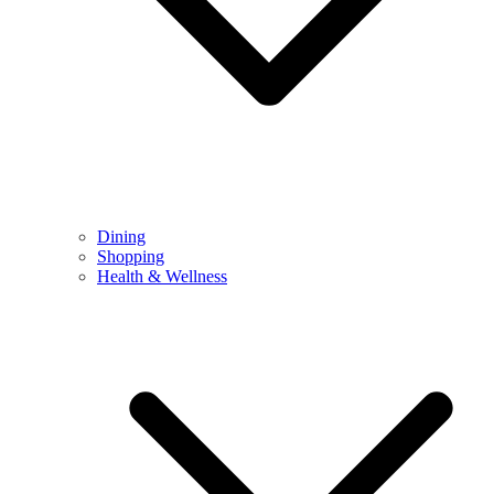
Dining
Shopping
Health & Wellness