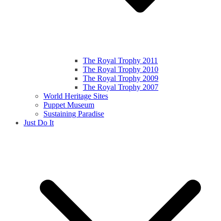
The Royal Trophy 2011
The Royal Trophy 2010
The Royal Trophy 2009
The Royal Trophy 2007
World Heritage Sites
Puppet Museum
Sustaining Paradise
Just Do It