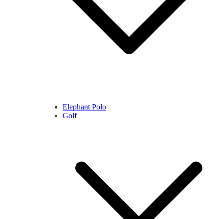
Elephant Polo
Golf