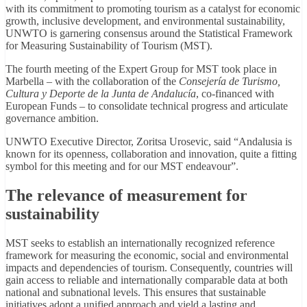
with its commitment to promoting tourism as a catalyst for economic
growth, inclusive development, and environmental sustainability,
UNWTO is garnering consensus around the Statistical Framework
for Measuring Sustainability of Tourism (MST).
The fourth meeting of the Expert Group for MST took place in
Marbella – with the collaboration of the
Consejería de Turismo,
Cultura y Deporte de la Junta de Andalucía
, co-financed with
European Funds – to consolidate technical progress and articulate
governance ambition.
UNWTO Executive Director, Zoritsa Urosevic, said “Andalusia is
known for its openness, collaboration and innovation, quite a fitting
symbol for this meeting and for our MST endeavour”.
The relevance of measurement for
sustainability
MST seeks to establish an internationally recognized reference
framework for measuring the economic, social and environmental
impacts and dependencies of tourism. Consequently, countries will
gain access to reliable and internationally comparable data at both
national and subnational levels. This ensures that sustainable
initiatives adopt a unified approach and yield a lasting and