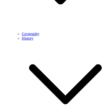
Geography
History