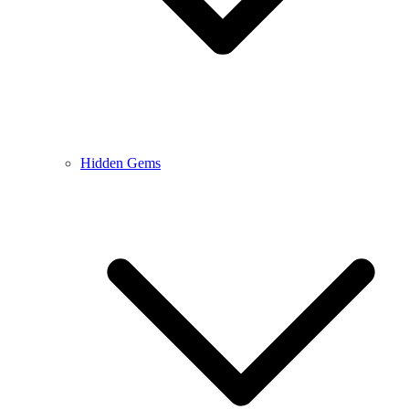
Hidden Gems