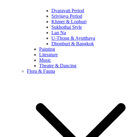
Dvaravati Period
Srivijaya Period
Khmer & Lopburi
Sukhothai Style
Lan Na
U-Thong & Ayutthaya
Dhonburi & Bangkok
Painting
Literature
Music
Theatre & Dancing
Flora & Fauna