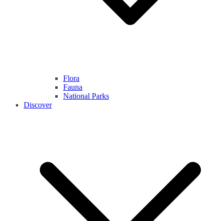
Flora
Fauna
National Parks
Discover