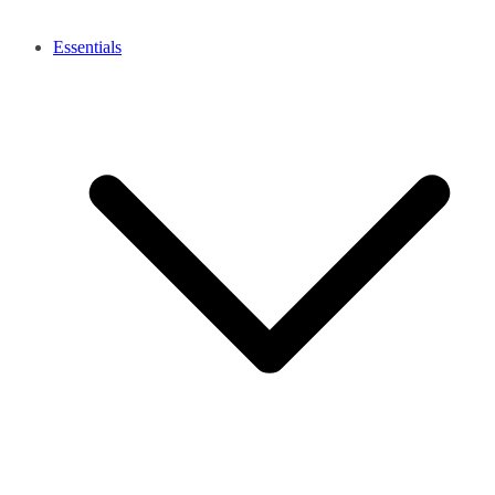
Essentials