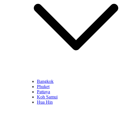
Bangkok
Phuket
Pattaya
Koh Samui
Hua Hin