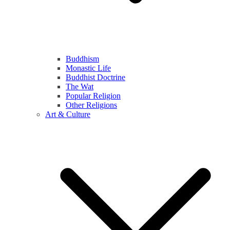
Buddhism
Monastic Life
Buddhist Doctrine
The Wat
Popular Religion
Other Religions
Art & Culture