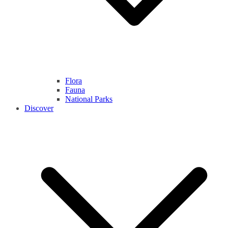
Flora
Fauna
National Parks
Discover