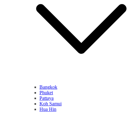
Bangkok
Phuket
Pattaya
Koh Samui
Hua Hin