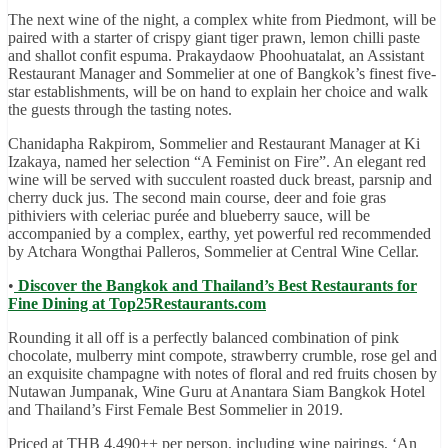
The next wine of the night, a complex white from Piedmont, will be
paired with a starter of crispy giant tiger prawn, lemon chilli paste
and shallot confit espuma. Prakaydaow Phoohuatalat, an Assistant
Restaurant Manager and Sommelier at one of Bangkok’s finest five-
star establishments, will be on hand to explain her choice and walk
the guests through the tasting notes.
Chanidapha Rakpirom, Sommelier and Restaurant Manager at Ki
Izakaya, named her selection “A Feminist on Fire”. An elegant red
wine will be served with succulent roasted duck breast, parsnip and
cherry duck jus. The second main course, deer and foie gras
pithiviers with celeriac purée and blueberry sauce, will be
accompanied by a complex, earthy, yet powerful red recommended
by Atchara Wongthai Palleros, Sommelier at Central Wine Cellar.
•
Discover the Bangkok and Thailand’s Best Restaurants for
Fine Dining at Top25Restaurants.com
Rounding it all off is a perfectly balanced combination of pink
chocolate, mulberry mint compote, strawberry crumble, rose gel and
an exquisite champagne with notes of floral and red fruits chosen by
Nutawan Jumpanak, Wine Guru at Anantara Siam Bangkok Hotel
and Thailand’s First Female Best Sommelier in 2019.
Priced at THB 4,490++ per person, including wine pairings, ‘An