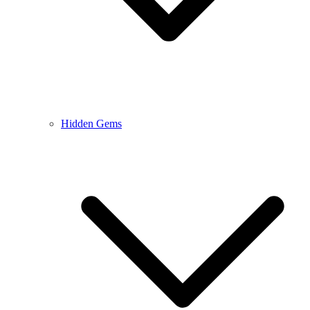
Hidden Gems