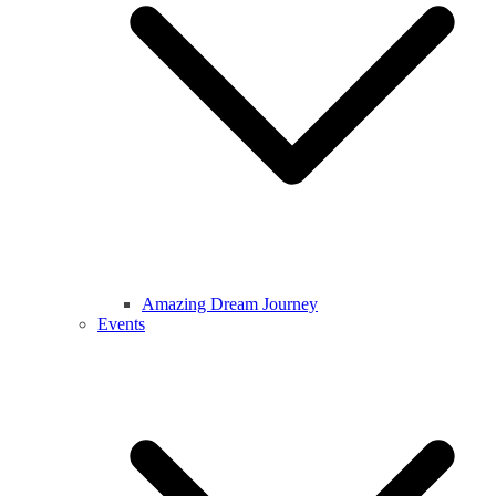
Amazing Dream Journey
Events