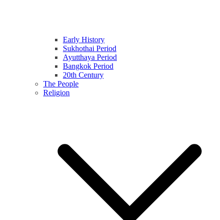
Early History
Sukhothai Period
Ayutthaya Period
Bangkok Period
20th Century
The People
Religion