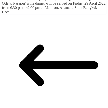
Ode to Passion’ wine dinner will be served on Friday, 29 April 2022
from 6.30 pm to 9.00 pm at Madison, Anantara Siam Bangkok
Hotel.