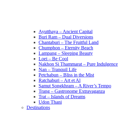
Ayutthaya – Ancient Capital
Buri Ram – Dual Diversions
Chantaburi – The Fruitful Land
Chumphon – Eternity Beach
Lampang – Sleeping Beauty
Loei – Be Cool
Nakhon Si Thammarat – Pure Indulgence
Nan – Tranquil Life
Petchabun – Bliss in the Mist
Ratchaburi – Art et Al
Samut Songkhram – A River’s Tempo
Trang – Gastronome Extravaganza
Trat – Islands of Dreams
Udon Thani
Destinations