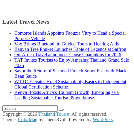
Latest Travel News
Comoros Islands Appoints Faouzia Vitry to Head a Special
Purpose Vehicle
Vox Brings Bluetooth to Guided Tours to Hearing Aids
Banyan Tree Phuket Launches Table of Legends at Saffron
OurAfrica.Travel announces Cause Champions for 2026
TAT Invites Tourists to Enjoy Amazing Thailand Grand Sale
2026
Savor the Return of Steamed French Snow Fish with Black
Bean Sauce
WTTC Elevates Hotel Sustainability Basics to Independent
Global Certification Scheme
Kenya Boosts Africa’s Tourism Growth, Emerging as a
Leading Sustainable Tourism Powerhouse
Copyright © 2026
Thailand Tourist
. All rights reserved.
Theme:
ColorMag
by ThemeGrill. Powered by
WordPress
.