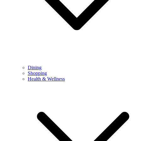
Dining
Shopping
Health & Wellness