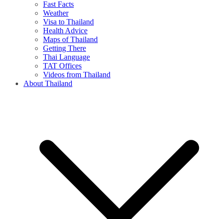
Fast Facts
Weather
Visa to Thailand
Health Advice
Maps of Thailand
Getting There
Thai Language
TAT Offices
Videos from Thailand
About Thailand