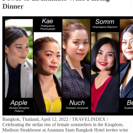
Dinner
Bangkok, Thailand, April 12, 2022 / TRAVELINDEX /
Celebrating the stellar rise of female sommeliers in the Kingdom,
Madison Steakhouse at Anantara Siam Bangkok Hotel invites wine