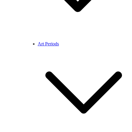
Art Periods