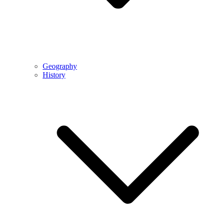
Geography
History