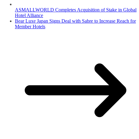
ASMALLWORLD Completes Acquisition of Stake in Global
Hotel Alliance
Bear Luxe Japan Signs Deal with Sabre to Increase Reach for
Member Hotels