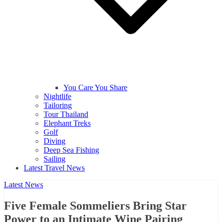
You Care You Share
Nightlife
Tailoring
Tour Thailand
Elephant Treks
Golf
Diving
Deep Sea Fishing
Sailing
Latest Travel News
Latest News
Five Female Sommeliers Bring Star
Power to an Intimate Wine Pairing