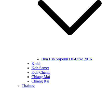
Hua Hin Sojourn De-Luxe 2016
Krabi
Koh Samet
Koh Chang
Chiang Mai
Chiang Rai
Thainess