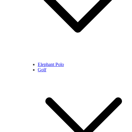
Elephant Polo
Golf