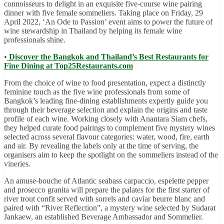
connoisseurs to delight in an exquisite five-course wine pairing
dinner with five female sommeliers. Taking place on Friday, 29
April 2022, ‘An Ode to Passion’ event aims to power the future of
wine stewardship in Thailand by helping its female wine
professionals shine.
•
Discover the Bangkok and Thailand’s Best Restaurants for
Fine Dining at Top25Restaurants.com
From the choice of wine to food presentation, expect a distinctly
feminine touch as the five wine professionals from some of
Bangkok’s leading fine-dining establishments expertly guide you
through their beverage selection and explain the origins and taste
profile of each wine. Working closely with Anantara Siam chefs,
they helped curate food pairings to complement five mystery wines
selected across several flavour categories: water, wood, fire, earth
and air. By revealing the labels only at the time of serving, the
organisers aim to keep the spotlight on the sommeliers instead of the
vineries.
An amuse-bouche of Atlantic seabass carpaccio, espelette pepper
and prosecco granita will prepare the palates for the first starter of
river trout confit served with sorrels and caviar beurre blanc and
paired with “River Reflection”, a mystery wine selected by Sudarat
Jankaew, an established Beverage Ambassador and Sommelier.