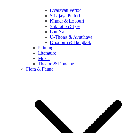
Dvaravati Period
Srivijaya Period
Khmer & Lopburi
Sukhothai Style
Lan Na
U-Thong & Ayutthaya
Dhonburi & Bangkok
Painting
Literature
Music
Theatre & Dancing
Flora & Fauna