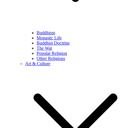
Buddhism
Monastic Life
Buddhist Doctrine
The Wat
Popular Religion
Other Religions
Art & Culture