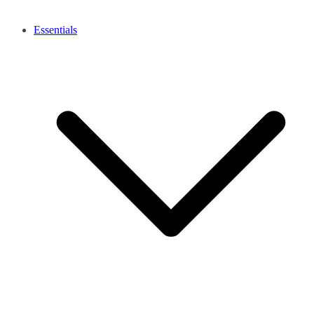
Essentials