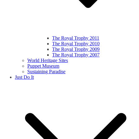
The Royal Trophy 2011
The Royal Trophy 2010
The Royal Trophy 2009
The Royal Trophy 2007
World Heritage Sites
Puppet Museum
Sustaining Paradise
Just Do It