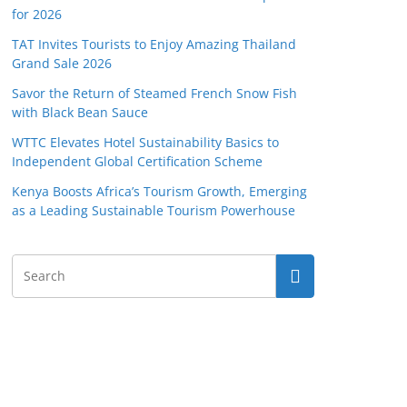
for 2026
TAT Invites Tourists to Enjoy Amazing Thailand
Grand Sale 2026
Savor the Return of Steamed French Snow Fish
with Black Bean Sauce
WTTC Elevates Hotel Sustainability Basics to
Independent Global Certification Scheme
Kenya Boosts Africa’s Tourism Growth, Emerging
as a Leading Sustainable Tourism Powerhouse