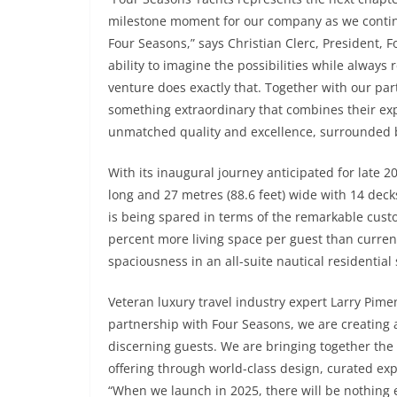
milestone moment for our company as we continu
Four Seasons,” says Christian Clerc, President, F
ability to imagine the possibilities while always 
venture does exactly that. Together with our pa
something extraordinary that combines their exp
unmatched quality and excellence, surrounded by 
With its inaugural journey anticipated for late 20
long and 27 metres (88.6 feet) wide with 14 decks
is being spared in terms of the remarkable custo
percent more living space per guest than currently
spaciousness in an all-suite nautical residential 
Veteran luxury travel industry expert Larry Pimen
partnership with Four Seasons, we are creating a 
discerning guests. We are bringing together the 
offering through world-class design, curated exp
“When we launch in 2025, there will be nothing e