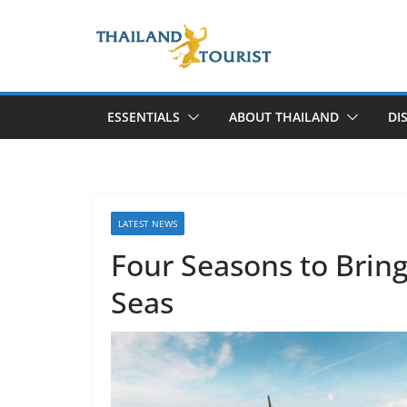
Skip
to
content
ESSENTIALS
ABOUT THAILAND
DI
LATEST NEWS
Four Seasons to Bring
Seas