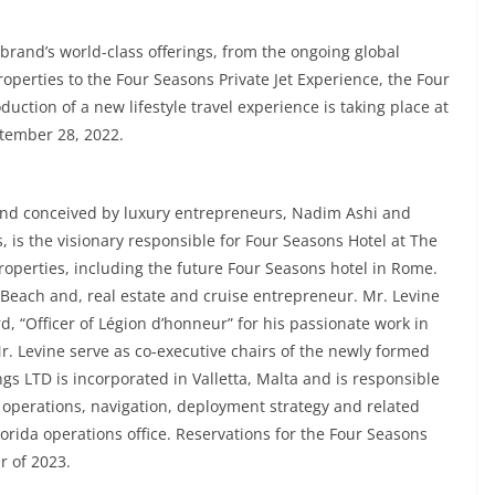
 brand’s world-class offerings, from the ongoing global
roperties to the Four Seasons Private Jet Experience, the Four
uction of a new lifestyle travel experience is taking place at
tember 28, 2022.
nd conceived by luxury entrepreneurs, Nadim Ashi and
, is the visionary responsible for Four Seasons Hotel at The
properties, including the future Four Seasons hotel in Rome.
 Beach and, real estate and cruise entrepreneur. Mr. Levine
d, “Officer of Légion d’honneur” for his passionate work in
. Levine serve as co-executive chairs of the newly formed
s LTD is incorporated in Valletta, Malta and is responsible
 operations, navigation, deployment strategy and related
lorida operations office. Reservations for the Four Seasons
r of 2023.