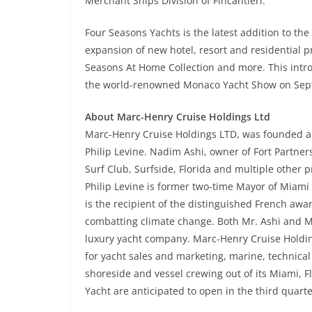
Merchant Ships Division of Fincantieri.
Four Seasons Yachts is the latest addition to the
expansion of new hotel, resort and residential p
Seasons At Home Collection and more. This introd
the world-renowned Monaco Yacht Show on Sep
About Marc-Henry Cruise Holdings Ltd
Marc-Henry Cruise Holdings LTD, was founded a
Philip Levine. Nadim Ashi, owner of Fort Partners
Surf Club, Surfside, Florida and multiple other 
Philip Levine is former two-time Mayor of Miami
is the recipient of the distinguished French awar
combatting climate change. Both Mr. Ashi and Mr
luxury yacht company. Marc-Henry Cruise Holding
for yacht sales and marketing, marine, technical
shoreside and vessel crewing out of its Miami, F
Yacht are anticipated to open in the third quarte