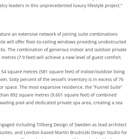
stry leaders in this unprecedented luxury lifestyle project.”
ature an extensive network of joining suite combinations
uite will offer floor-to-ceiling windows providing unobstructed
ecks. The combination of generous indoor and outdoor private
metres (7.9 feet) will achieve a new level of guest comfort.
 54 square metres (581 square feet) of indoor/outdoor living
m. Sixty percent of the vessel’s inventory is in excess of 76
or space. The most expansive residence, the “Funnel Suite”
e than 892 square metres (9,601 square feet) of combined
 wading pool and dedicated private spa area, creating a sea
gaged including Tillberg Design of Sweden as lead architect
t suites, and London-based Martin Brudnizki Design Studio for