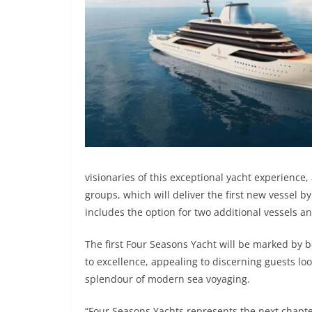
visionaries of this exceptional yacht experience, 
groups, which will deliver the first new vessel 
includes the option for two additional vessels a
The first Four Seasons Yacht will be marked by 
to excellence, appealing to discerning guests loo
splendour of modern sea voyaging.
“Four Seasons Yachts represents the next chapter