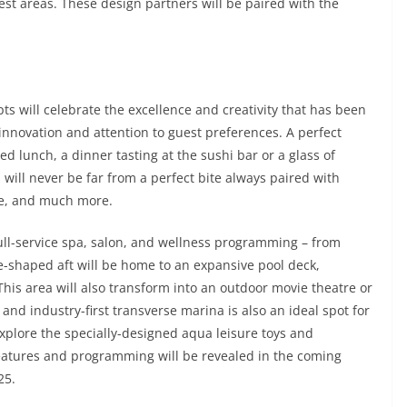
est areas. These design partners will be paired with the
ts will celebrate the excellence and creativity that has been
 innovation and attention to guest preferences. A perfect
d lunch, a dinner tasting at the sushi bar or a glass of
will never be far from a perfect bite always paired with
ce, and much more.
full-service spa, salon, and wellness programming – from
oe-shaped aft will be home to an expansive pool deck,
This area will also transform into an outdoor movie theatre or
 and industry-first transverse marina is also an ideal spot for
explore the specially-designed aqua leisure toys and
features and programming will be revealed in the coming
25.