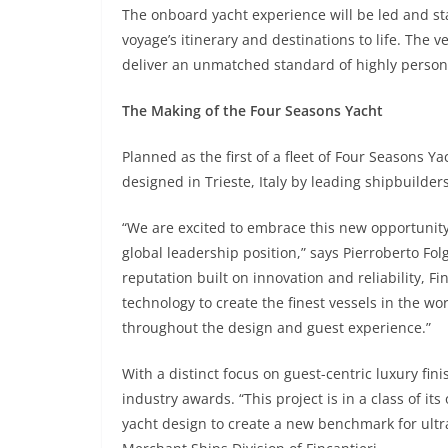
The onboard yacht experience will be led and st
voyage’s itinerary and destinations to life. The v
deliver an unmatched standard of highly persona
The Making of the Four Seasons Yacht
Planned as the first of a fleet of Four Seasons Yac
designed in Trieste, Italy by leading shipbuilder
“We are excited to embrace this new opportunity
global leadership position,” says Pierroberto Fo
reputation built on innovation and reliability,
technology to create the finest vessels in the wo
throughout the design and guest experience.”
With a distinct focus on guest-centric luxury fin
industry awards. “This project is in a class of i
yacht design to create a new benchmark for ultr