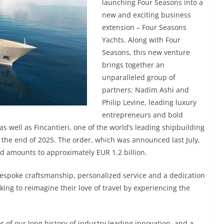
launching Four Seasons into a
new and exciting business
extension – Four Seasons
Yachts. Along with Four
Seasons, this new venture
brings together an
unparalleled group of
partners: Nadim Ashi and
Philip Levine, leading luxury
entrepreneurs and bold
as well as Fincantieri, one of the world’s leading shipbuilding
by the end of 2025. The order, which was announced last July,
nd amounts to approximately EUR 1.2 billion.
bespoke craftsmanship, personalized service and a dedication
king to reimagine their love of travel by experiencing the
 of our long history of industry leading innovation, and a