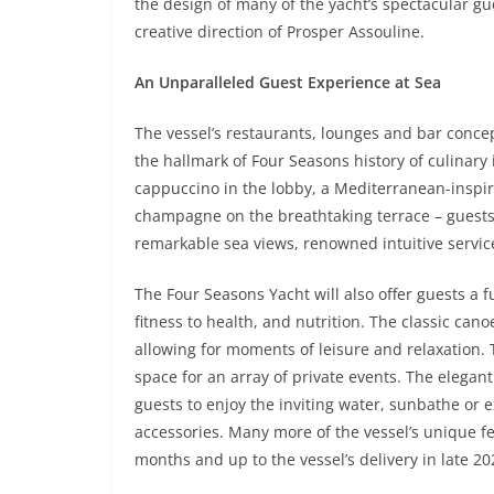
the design of many of the yacht’s spectacular gu
creative direction of Prosper Assouline.
An Unparalleled Guest Experience at Sea
The vessel’s restaurants, lounges and bar concep
the hallmark of Four Seasons history of culinary
cappuccino in the lobby, a Mediterranean-inspire
champagne on the breathtaking terrace – guests 
remarkable sea views, renowned intuitive servi
The Four Seasons Yacht will also offer guests a 
fitness to health, and nutrition. The classic can
allowing for moments of leisure and relaxation. 
space for an array of private events. The elegant
guests to enjoy the inviting water, sunbathe or 
accessories. Many more of the vessel’s unique 
months and up to the vessel’s delivery in late 20