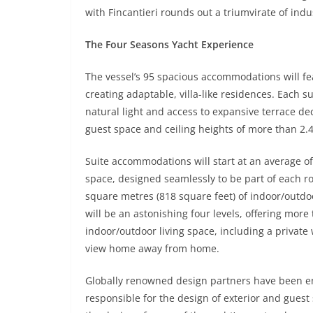
with Fincantieri rounds out a triumvirate of indu
The Four Seasons Yacht Experience
The vessel’s 95 spacious accommodations will fe
creating adaptable, villa-like residences. Each s
natural light and access to expansive terrace d
guest space and ceiling heights of more than 2.4 
Suite accommodations will start at an average of
space, designed seamlessly to be part of each roo
square metres (818 square feet) of indoor/outdo
will be an astonishing four levels, offering mor
indoor/outdoor living space, including a private
view home away from home.
Globally renowned design partners have been en
responsible for the design of exterior and gues