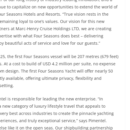
e to capitalize on new opportunities to extend the world of
our Seasons Hotels and Resorts. “True vision rests in the
remaining loyal to one’s values. Our vision for this new
rtners at Marc-Henry Cruise Holdings LTD, we are creating
ertise with what Four Seasons does best – delivering
beautiful acts of service and love for our guests.”
25, the first Four Seasons vessel will be 207 metres (679 feet)
. At a cost to build of USD 4.2 million per suite, no expense
m design. The first Four Seasons Yacht will offer nearly 50
 available, offering ultimate privacy, flexibility and
setting.
tel is responsible for leading the new enterprise. “In
new category of luxury lifestyle travel that appeals to
very best across industries to create the pinnacle yachting
eriences, and truly exceptional service,” says Pimentel.
lse like it on the open seas. Our shipbuilding partnership