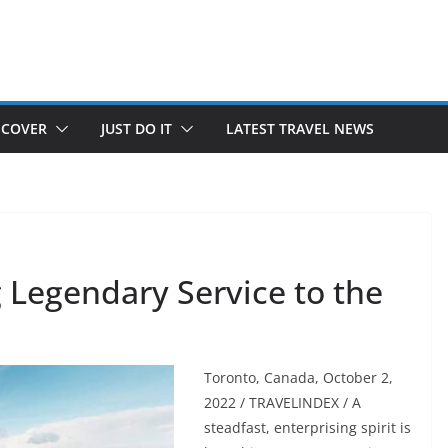
SCOVER
JUST DO IT
LATEST TRAVEL NEWS
 Legendary Service to the
Toronto, Canada, October 2,
2022 / TRAVELINDEX / A
steadfast, enterprising spirit is