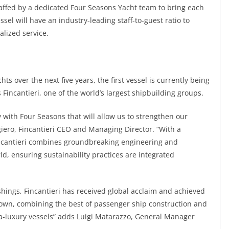
affed by a dedicated Four Seasons Yacht team to bring each
essel will have an industry-leading staff-to-guest ratio to
lized service.
hts over the next five years, the first vessel is currently being
s Fincantieri, one of the world’s largest shipbuilding groups.
 with Four Seasons that will allow us to strengthen our
lgiero, Fincantieri CEO and Managing Director. “With a
 Fincantieri combines groundbreaking engineering and
rld, ensuring sustainability practices are integrated
ishings, Fincantieri has received global acclaim and achieved
ts own, combining the best of passenger ship construction and
a-luxury vessels” adds Luigi Matarazzo, General Manager