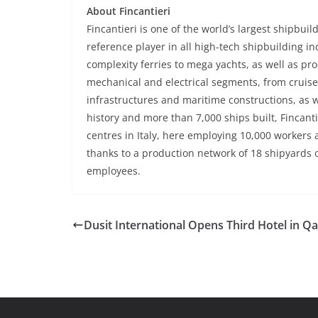
About Fincantieri
Fincantieri is one of the world’s largest shipbuil
reference player in all high-tech shipbuilding in
complexity ferries to mega yachts, as well as 
mechanical and electrical segments, from cruise 
infrastructures and maritime constructions, as w
history and more than 7,000 ships built, Fincan
centres in Italy, here employing 10,000 workers
thanks to a production network of 18 shipyards 
employees.
Dusit International Opens Third Hotel in Qa