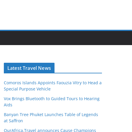
Latest Travel News
Comoros Islands Appoints Faouzia Vitry to Head a
Special Purpose Vehicle
Vox Brings Bluetooth to Guided Tours to Hearing
Aids
Banyan Tree Phuket Launches Table of Legends
at Saffron
OurAfrica.Travel announces Cause Champions