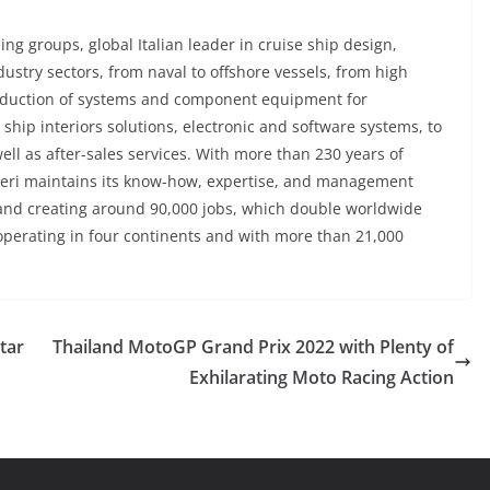
ding groups, global Italian leader in cruise ship design,
dustry sectors, from naval to offshore vessels, from high
production of systems and component equipment for
ship interiors solutions, electronic and software systems, to
ell as after-sales services. With more than 230 years of
tieri maintains its know-how, expertise, and management
 and creating around 90,000 jobs, which double worldwide
operating in four continents and with more than 21,000
tar
Thailand MotoGP Grand Prix 2022 with Plenty of
Exhilarating Moto Racing Action