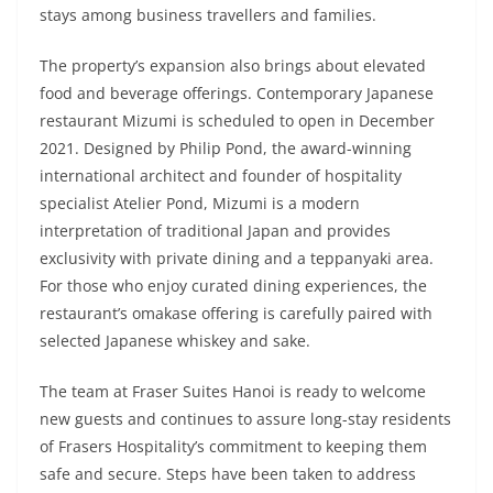
stays among business travellers and families.
The property’s expansion also brings about elevated
food and beverage offerings. Contemporary Japanese
restaurant Mizumi is scheduled to open in December
2021. Designed by Philip Pond, the award-winning
international architect and founder of hospitality
specialist Atelier Pond, Mizumi is a modern
interpretation of traditional Japan and provides
exclusivity with private dining and a teppanyaki area.
For those who enjoy curated dining experiences, the
restaurant’s omakase offering is carefully paired with
selected Japanese whiskey and sake.
The team at Fraser Suites Hanoi is ready to welcome
new guests and continues to assure long-stay residents
of Frasers Hospitality’s commitment to keeping them
safe and secure. Steps have been taken to address