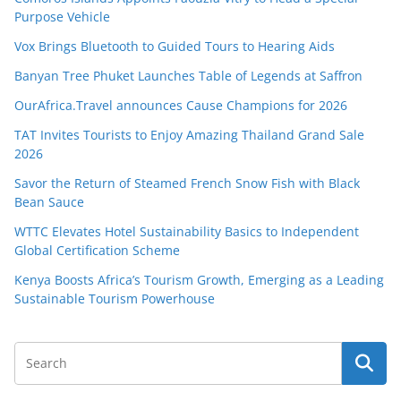
Purpose Vehicle
Vox Brings Bluetooth to Guided Tours to Hearing Aids
Banyan Tree Phuket Launches Table of Legends at Saffron
OurAfrica.Travel announces Cause Champions for 2026
TAT Invites Tourists to Enjoy Amazing Thailand Grand Sale
2026
Savor the Return of Steamed French Snow Fish with Black
Bean Sauce
WTTC Elevates Hotel Sustainability Basics to Independent
Global Certification Scheme
Kenya Boosts Africa’s Tourism Growth, Emerging as a Leading
Sustainable Tourism Powerhouse