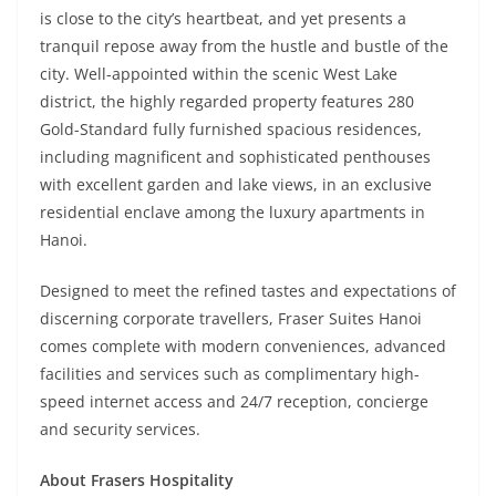
is close to the city’s heartbeat, and yet presents a
tranquil repose away from the hustle and bustle of the
city. Well-appointed within the scenic West Lake
district, the highly regarded property features 280
Gold-Standard fully furnished spacious residences,
including magnificent and sophisticated penthouses
with excellent garden and lake views, in an exclusive
residential enclave among the luxury apartments in
Hanoi.
Designed to meet the refined tastes and expectations of
discerning corporate travellers, Fraser Suites Hanoi
comes complete with modern conveniences, advanced
facilities and services such as complimentary high-
speed internet access and 24/7 reception, concierge
and security services.
About Frasers Hospitality