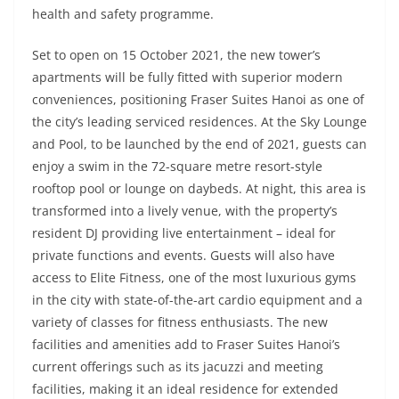
health and safety programme.
Set to open on 15 October 2021, the new tower’s
apartments will be fully fitted with superior modern
conveniences, positioning Fraser Suites Hanoi as one of
the city’s leading serviced residences. At the Sky Lounge
and Pool, to be launched by the end of 2021, guests can
enjoy a swim in the 72-square metre resort-style
rooftop pool or lounge on daybeds. At night, this area is
transformed into a lively venue, with the property’s
resident DJ providing live entertainment – ideal for
private functions and events. Guests will also have
access to Elite Fitness, one of the most luxurious gyms
in the city with state-of-the-art cardio equipment and a
variety of classes for fitness enthusiasts. The new
facilities and amenities add to Fraser Suites Hanoi’s
current offerings such as its jacuzzi and meeting
facilities, making it an ideal residence for extended