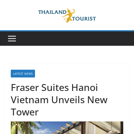
Skip
to
content
LATEST NEWS
Fraser Suites Hanoi
Vietnam Unveils New
Tower