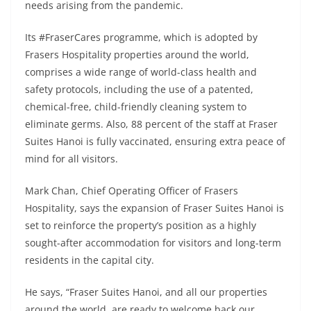
needs arising from the pandemic.
Its #FraserCares programme, which is adopted by
Frasers Hospitality properties around the world,
comprises a wide range of world-class health and
safety protocols, including the use of a patented,
chemical-free, child-friendly cleaning system to
eliminate germs. Also, 88 percent of the staff at Fraser
Suites Hanoi is fully vaccinated, ensuring extra peace of
mind for all visitors.
Mark Chan, Chief Operating Officer of Frasers
Hospitality, says the expansion of Fraser Suites Hanoi is
set to reinforce the property’s position as a highly
sought-after accommodation for visitors and long-term
residents in the capital city.
He says, “Fraser Suites Hanoi, and all our properties
around the world, are ready to welcome back our