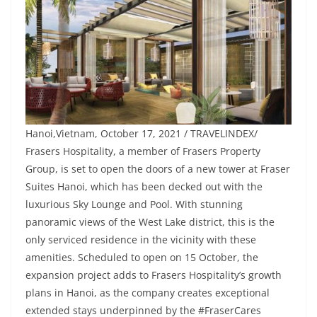
Hanoi,Vietnam, October 17, 2021 / TRAVELINDEX/
Frasers Hospitality, a member of Frasers Property
Group, is set to open the doors of a new tower at Fraser
Suites Hanoi, which has been decked out with the
luxurious Sky Lounge and Pool. With stunning
panoramic views of the West Lake district, this is the
only serviced residence in the vicinity with these
amenities. Scheduled to open on 15 October, the
expansion project adds to Frasers Hospitality’s growth
plans in Hanoi, as the company creates exceptional
extended stays underpinned by the #FraserCares