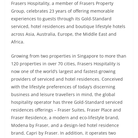
Frasers Hospitality, a member of Frasers Property
Group, celebrates 23 years of offering memorable
experiences to guests through its Gold-Standard
serviced, hotel residences and boutique lifestyle hotels
across Asia, Australia, Europe, the Middle East and
Africa.
Growing from two properties in Singapore to more than
120 properties in over 70 cities, Frasers Hospitality is
now one of the world’s largest and fastest-growing
providers of serviced and hotel residences. Conceived
with the lifestyle preferences of today’s discerning
business and leisure travellers in mind, the global
hospitality operator has three Gold-Standard serviced
residences offerings – Fraser Suites, Fraser Place and
Fraser Residence, a modern and eco-lifestyle brand,
Modena by Fraser, and a design-led hotel residence
brand, Capri by Fraser. In addition, it operates two