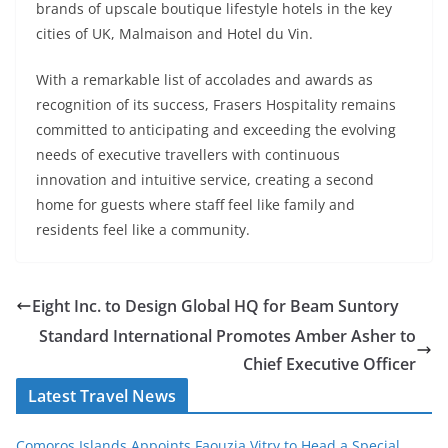
brands of upscale boutique lifestyle hotels in the key
cities of UK, Malmaison and Hotel du Vin.
With a remarkable list of accolades and awards as
recognition of its success, Frasers Hospitality remains
committed to anticipating and exceeding the evolving
needs of executive travellers with continuous
innovation and intuitive service, creating a second
home for guests where staff feel like family and
residents feel like a community.
Eight Inc. to Design Global HQ for Beam Suntory
Standard International Promotes Amber Asher to
Chief Executive Officer
Latest Travel News
Comoros Islands Appoints Faouzia Vitry to Head a Special