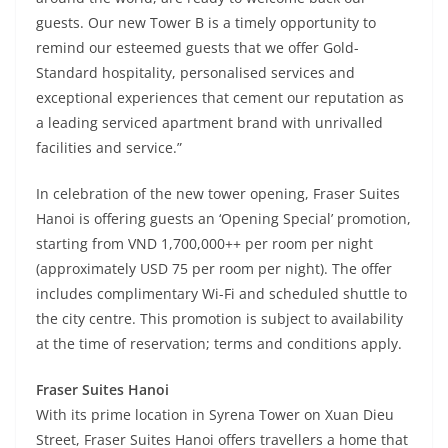
guests. Our new Tower B is a timely opportunity to
remind our esteemed guests that we offer Gold-
Standard hospitality, personalised services and
exceptional experiences that cement our reputation as
a leading serviced apartment brand with unrivalled
facilities and service.”
In celebration of the new tower opening, Fraser Suites
Hanoi is offering guests an ‘Opening Special’ promotion,
starting from VND 1,700,000++ per room per night
(approximately USD 75 per room per night). The offer
includes complimentary Wi-Fi and scheduled shuttle to
the city centre. This promotion is subject to availability
at the time of reservation; terms and conditions apply.
Fraser Suites Hanoi
With its prime location in Syrena Tower on Xuan Dieu
Street, Fraser Suites Hanoi offers travellers a home that