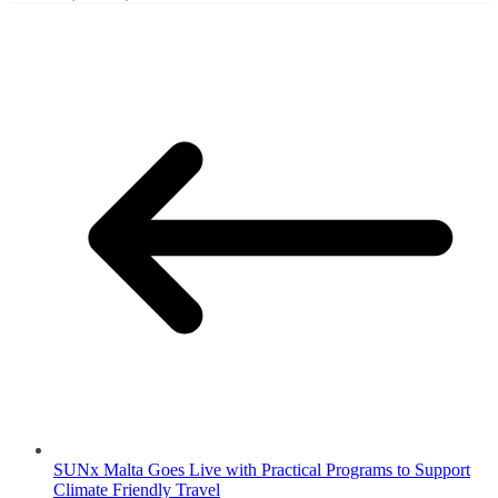
SUNx Malta Goes Live with Practical Programs to Support
Climate Friendly Travel