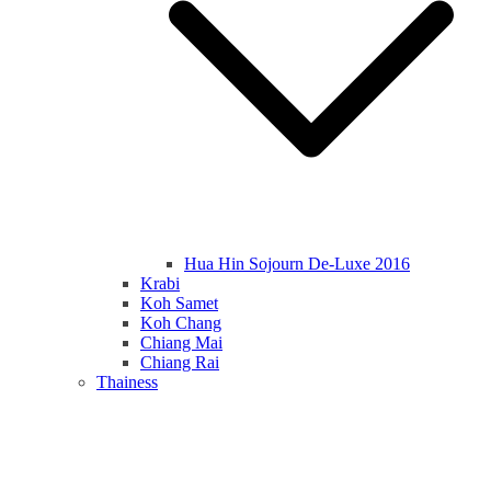
Hua Hin Sojourn De-Luxe 2016
Krabi
Koh Samet
Koh Chang
Chiang Mai
Chiang Rai
Thainess