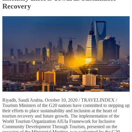
Recovery
Riyadh, Saudi Arabia, October 10, 2020 / TRAVELINDEX /
Tourism Ministers of the G20 nations have committed to stepping up
their efforts to place sustainability and inclusion at the heart of
tourism recovery and future growth. The implementation of the
World Tourism Organization AlUla Framework for Inclusive
Community Development Through Tourism, presented on the
occasion of the Ministerial Meeting, was welcomed by the G20