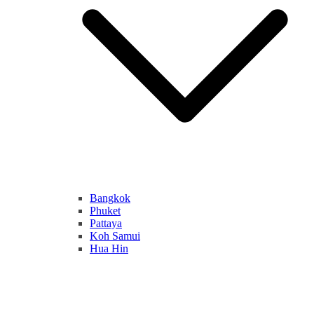
Bangkok
Phuket
Pattaya
Koh Samui
Hua Hin