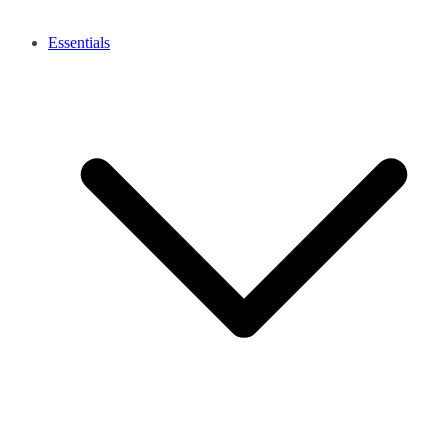
Essentials