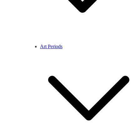
Art Periods