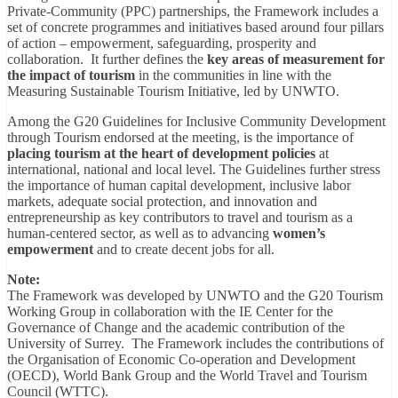
Private-Community (PPC) partnerships, the Framework includes a
set of concrete programmes and initiatives based around four pillars
of action – empowerment, safeguarding, prosperity and
collaboration. It further defines the
key areas of measurement for
the impact of tourism
in the communities in line with the
Measuring Sustainable Tourism Initiative, led by UNWTO.
Among the G20 Guidelines for Inclusive Community Development
through Tourism endorsed at the meeting, is the importance of
placing tourism at the heart of development policies
at
international, national and local level. The Guidelines further stress
the importance of human capital development, inclusive labor
markets, adequate social protection, and innovation and
entrepreneurship as key contributors to travel and tourism as a
human-centered sector, as well as to advancing
women’s
empowerment
and to create decent jobs for all.
Note:
The Framework was developed by UNWTO and the G20 Tourism
Working Group in collaboration with the IE Center for the
Governance of Change and the academic contribution of the
University of Surrey. The Framework includes the contributions of
the Organisation of Economic Co-operation and Development
(OECD), World Bank Group and the World Travel and Tourism
Council (WTTC).