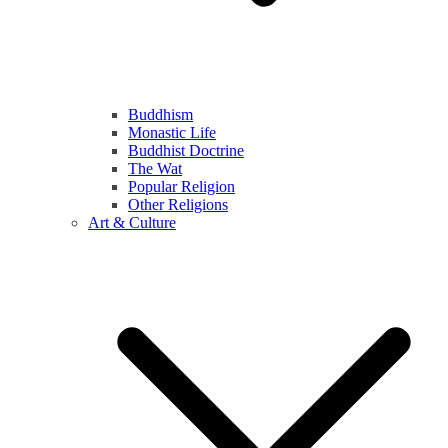
Buddhism
Monastic Life
Buddhist Doctrine
The Wat
Popular Religion
Other Religions
Art & Culture