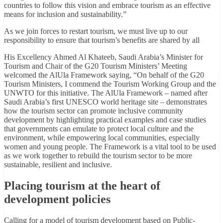
countries to follow this vision and embrace tourism as an effective
means for inclusion and sustainability.”
As we join forces to restart tourism, we must live up to our
responsibility to ensure that tourism’s benefits are shared by all
His Excellency Ahmed Al Khateeb, Saudi Arabia’s Minister for
Tourism and Chair of the G20 Tourism Ministers’ Meeting
welcomed the AlUla Framework saying, “On behalf of the G20
Tourism Ministers, I commend the Tourism Working Group and the
UNWTO for this initiative. The AlUla Framework – named after
Saudi Arabia’s first UNESCO world heritage site – demonstrates
how the tourism sector can promote inclusive community
development by highlighting practical examples and case studies
that governments can emulate to protect local culture and the
environment, while empowering local communities, especially
women and young people. The Framework is a vital tool to be used
as we work together to rebuild the tourism sector to be more
sustainable, resilient and inclusive.
Placing tourism at the heart of
development policies
Calling for a model of tourism development based on Public-