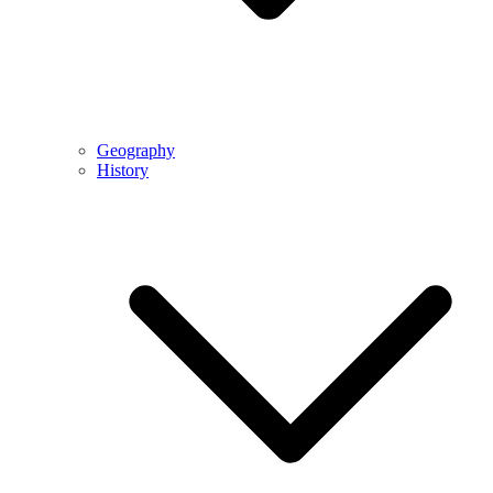
Geography
History