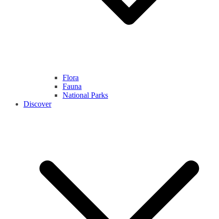
Flora
Fauna
National Parks
Discover