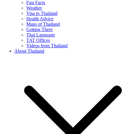
Fast Facts
Weather
Visa to Thailand
Health Advice
Maps of Thailand
Getting There
Thai Language
TAT Offices
Videos from Thailand
About Thailand