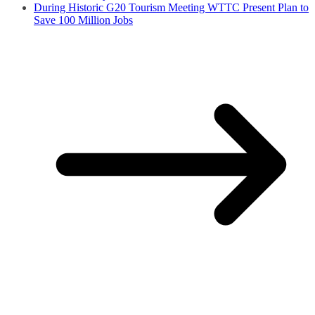
During Historic G20 Tourism Meeting WTTC Present Plan to
Save 100 Million Jobs