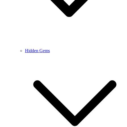
Hidden Gems