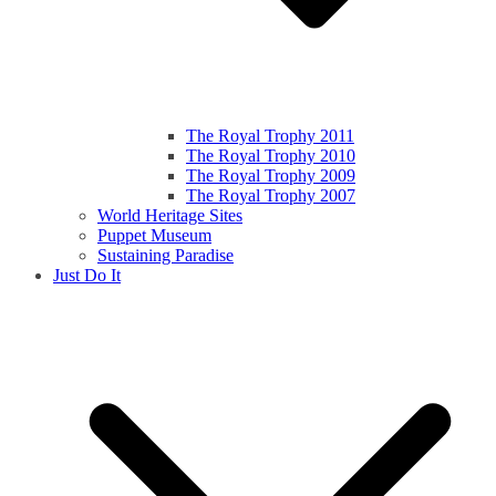
The Royal Trophy 2011
The Royal Trophy 2010
The Royal Trophy 2009
The Royal Trophy 2007
World Heritage Sites
Puppet Museum
Sustaining Paradise
Just Do It