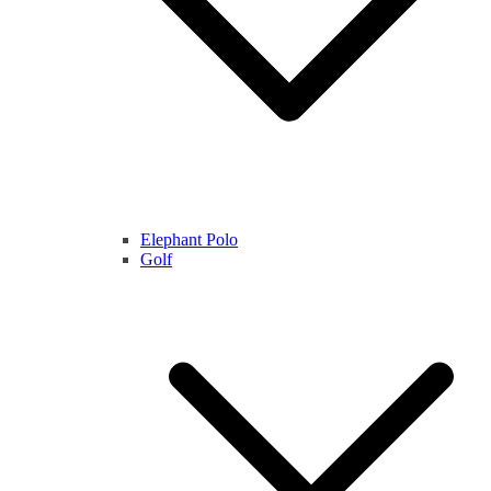
Elephant Polo
Golf