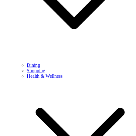
Dining
Shopping
Health & Wellness