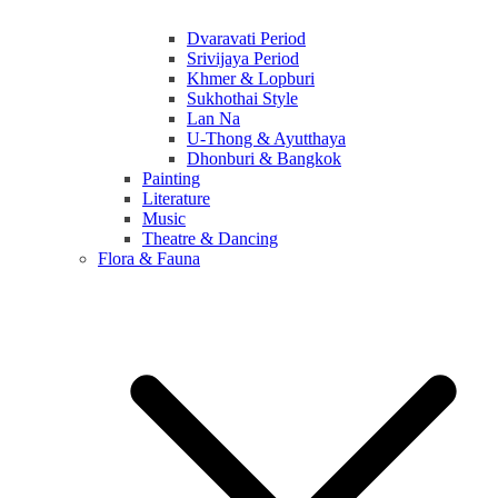
Dvaravati Period
Srivijaya Period
Khmer & Lopburi
Sukhothai Style
Lan Na
U-Thong & Ayutthaya
Dhonburi & Bangkok
Painting
Literature
Music
Theatre & Dancing
Flora & Fauna