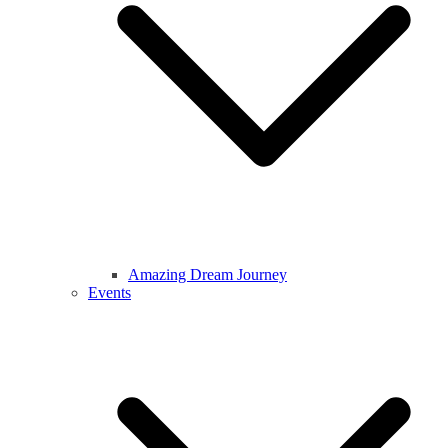
Amazing Dream Journey
Events