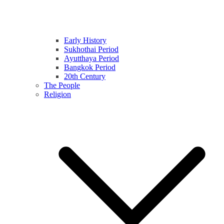
Early History
Sukhothai Period
Ayutthaya Period
Bangkok Period
20th Century
The People
Religion