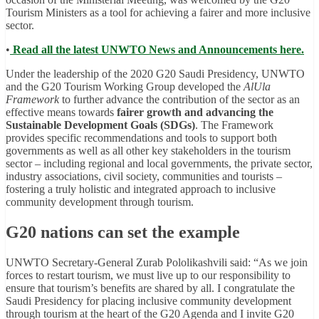
Tourism Ministers as a tool for achieving a fairer and more inclusive
sector.
•
Read all the latest UNWTO News and Announcements here.
Under the leadership of the 2020 G20 Saudi Presidency, UNWTO
and the G20 Tourism Working Group developed the
AlUla
Framework
to further advance the contribution of the sector as an
effective means towards
fairer growth and advancing the
Sustainable Development Goals (SDGs)
. The Framework
provides specific recommendations and tools to support both
governments as well as all other key stakeholders in the tourism
sector – including regional and local governments, the private sector,
industry associations, civil society, communities and tourists –
fostering a truly holistic and integrated approach to inclusive
community development through tourism.
G20 nations can set the example
UNWTO Secretary-General Zurab Pololikashvili said: “As we join
forces to restart tourism, we must live up to our responsibility to
ensure that tourism’s benefits are shared by all. I congratulate the
Saudi Presidency for placing inclusive community development
through tourism at the heart of the G20 Agenda and I invite G20