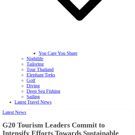
You Care You Share
Nightlife
Tailoring
Tour Thailand
Elephant Treks
Golf
Diving
Deep Sea Fishing
Sailing
Latest Travel News
Latest News
G20 Tourism Leaders Commit to
Intensify Efforts Towards Sustainable