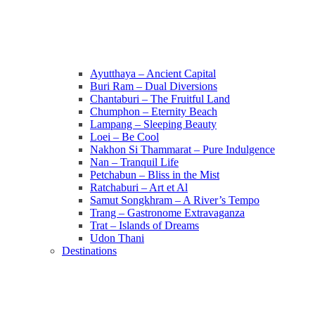
Ayutthaya – Ancient Capital
Buri Ram – Dual Diversions
Chantaburi – The Fruitful Land
Chumphon – Eternity Beach
Lampang – Sleeping Beauty
Loei – Be Cool
Nakhon Si Thammarat – Pure Indulgence
Nan – Tranquil Life
Petchabun – Bliss in the Mist
Ratchaburi – Art et Al
Samut Songkhram – A River’s Tempo
Trang – Gastronome Extravaganza
Trat – Islands of Dreams
Udon Thani
Destinations