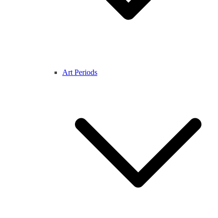
Art Periods