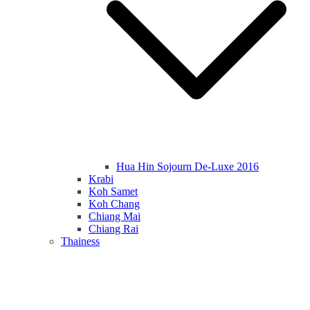
Hua Hin Sojourn De-Luxe 2016
Krabi
Koh Samet
Koh Chang
Chiang Mai
Chiang Rai
Thainess