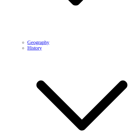
Geography
History