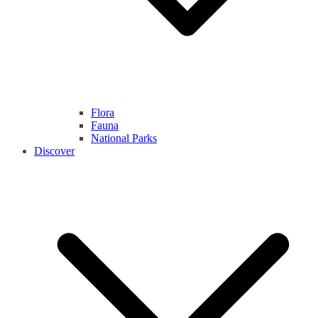
Flora
Fauna
National Parks
Discover