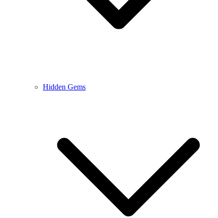
Hidden Gems