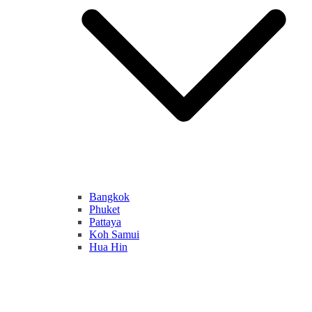
Bangkok
Phuket
Pattaya
Koh Samui
Hua Hin