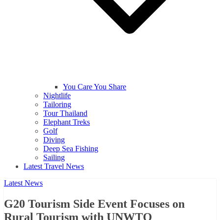
You Care You Share
Nightlife
Tailoring
Tour Thailand
Elephant Treks
Golf
Diving
Deep Sea Fishing
Sailing
Latest Travel News
Latest News
G20 Tourism Side Event Focuses on
Rural Tourism with UNWTO