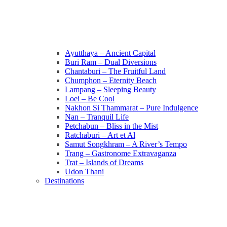
Ayutthaya – Ancient Capital
Buri Ram – Dual Diversions
Chantaburi – The Fruitful Land
Chumphon – Eternity Beach
Lampang – Sleeping Beauty
Loei – Be Cool
Nakhon Si Thammarat – Pure Indulgence
Nan – Tranquil Life
Petchabun – Bliss in the Mist
Ratchaburi – Art et Al
Samut Songkhram – A River’s Tempo
Trang – Gastronome Extravaganza
Trat – Islands of Dreams
Udon Thani
Destinations