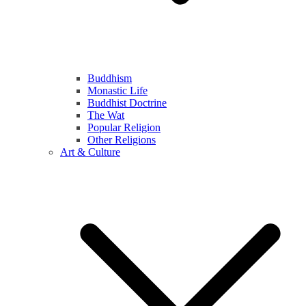
Buddhism
Monastic Life
Buddhist Doctrine
The Wat
Popular Religion
Other Religions
Art & Culture