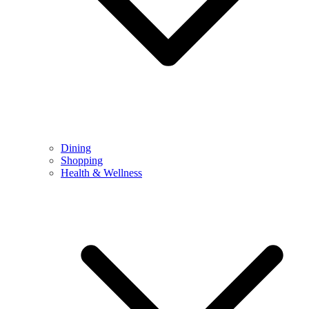
Dining
Shopping
Health & Wellness