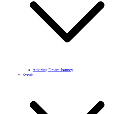
Amazing Dream Journey
Events