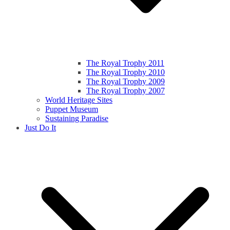
The Royal Trophy 2011
The Royal Trophy 2010
The Royal Trophy 2009
The Royal Trophy 2007
World Heritage Sites
Puppet Museum
Sustaining Paradise
Just Do It