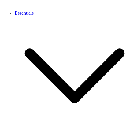
Essentials