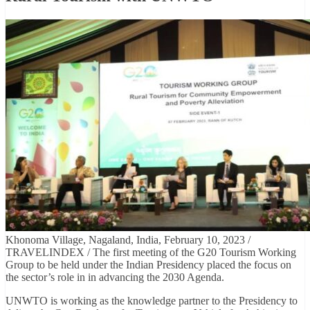
Khonoma Village, Nagaland, India, February 10, 2023 /
TRAVELINDEX / The first meeting of the G20 Tourism Working
Group to be held under the Indian Presidency placed the focus on
the sector’s role in in advancing the 2030 Agenda.
UNWTO is working as the knowledge partner to the Presidency to