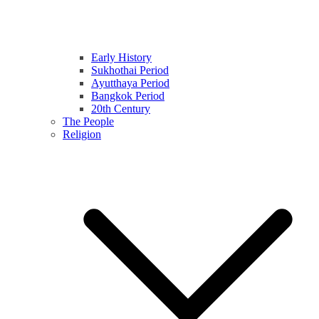
Early History
Sukhothai Period
Ayutthaya Period
Bangkok Period
20th Century
The People
Religion