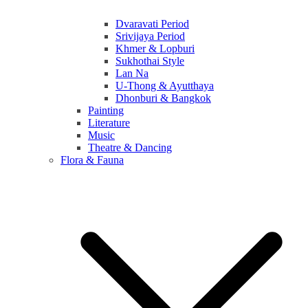
Dvaravati Period
Srivijaya Period
Khmer & Lopburi
Sukhothai Style
Lan Na
U-Thong & Ayutthaya
Dhonburi & Bangkok
Painting
Literature
Music
Theatre & Dancing
Flora & Fauna