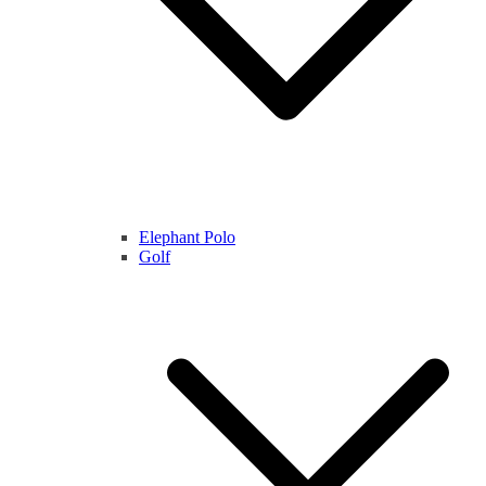
Elephant Polo
Golf