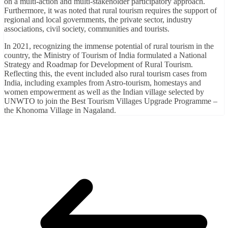
on a multi-action and multi-stakeholder participatory approach.
Furthermore, it was noted that rural tourism requires the support of
regional and local governments, the private sector, industry
associations, civil society, communities and tourists.
In 2021, recognizing the immense potential of rural tourism in the
country, the Ministry of Tourism of India formulated a National
Strategy and Roadmap for Development of Rural Tourism.
Reflecting this, the event included also rural tourism cases from
India, including examples from Astro-tourism, homestays and
women empowerment as well as the Indian village selected by
UNWTO to join the Best Tourism Villages Upgrade Programme –
the Khonoma Village in Nagaland.