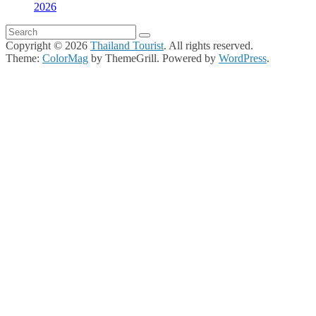
2026
Copyright © 2026
Thailand Tourist
. All rights reserved.
Theme:
ColorMag
by ThemeGrill. Powered by
WordPress
.