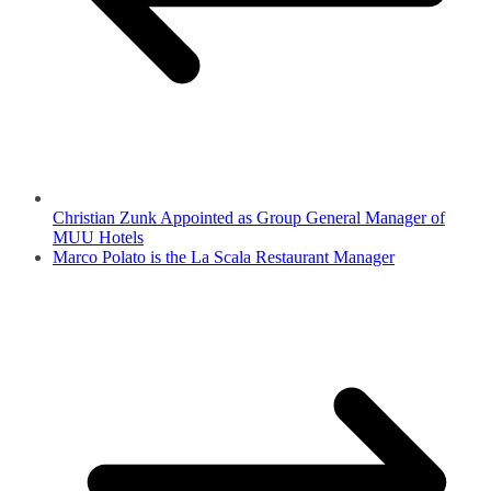
Christian Zunk Appointed as Group General Manager of
MUU Hotels
Marco Polato is the La Scala Restaurant Manager