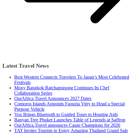
Latest Travel News
Best Western Connects Travelers To Japan’s Most Celebrated
Festivals
Moxy Bangkok Ratchaprasong Continues Its Chef
Collaboration Series
OurAfrica Travel Announces 2027 Dates
Comoros Islands Appoints Faouzia Vitry to Head a Special
Purpose Vehicle
Vox Brings Bluetooth to Guided Tours to Hearing Aids
Banyan Tree Phuket Launches Table of Legends at Saffron
OurAfrica.Travel announces Cause Champions for 2026
TAT Invites Tourists to Enjoy Amazing Thailand Grand Sale