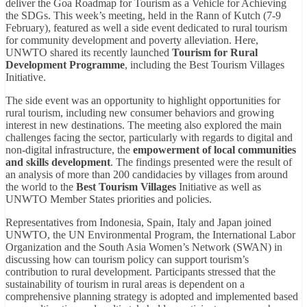
deliver the Goa Roadmap for Tourism as a Vehicle for Achieving
the SDGs. This week’s meeting, held in the Rann of Kutch (7-9
February), featured as well a side event dedicated to rural tourism
for community development and poverty alleviation. Here,
UNWTO shared its recently launched
Tourism for Rural
Development Programme
, including the Best Tourism Villages
Initiative.
The side event was an opportunity to highlight opportunities for
rural tourism, including new consumer behaviors and growing
interest in new destinations. The meeting also explored the main
challenges facing the sector, particularly with regards to digital and
non-digital infrastructure, the
empowerment of local communities
and skills development
. The findings presented were the result of
an analysis of more than 200 candidacies by villages from around
the world to the
Best Tourism Villages
Initiative as well as
UNWTO Member States priorities and policies.
Representatives from Indonesia, Spain, Italy and Japan joined
UNWTO, the UN Environmental Program, the International Labor
Organization and the South Asia Women’s Network (SWAN) in
discussing how can tourism policy can support tourism’s
contribution to rural development. Participants stressed that the
sustainability of tourism in rural areas is dependent on a
comprehensive planning strategy is adopted and implemented based