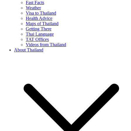
Fast Facts
Weather
Visa to Thailand
Health Advice
Maps of Thailand
Getting There
Thai Language
TAT Offices
Videos from Thailand
About Thailand